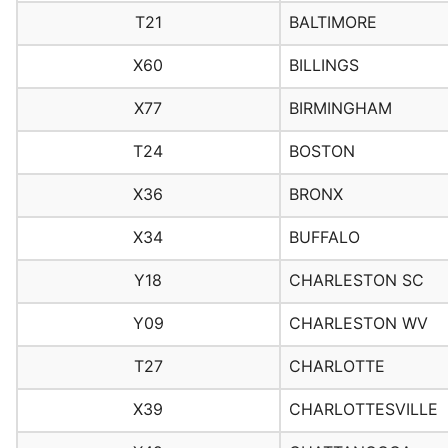
T21
BALTIMORE
X60
BILLINGS
X77
BIRMINGHAM
T24
BOSTON
X36
BRONX
X34
BUFFALO
Y18
CHARLESTON SC
Y09
CHARLESTON WV
T27
CHARLOTTE
X39
CHARLOTTESVILLE