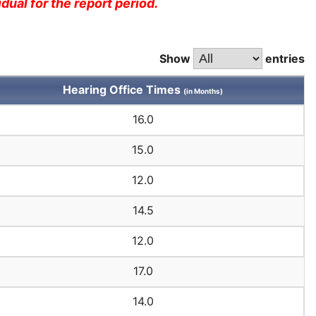
dual for the report period.
Show
entries
Hearing Office Times
(in Months)
16.0
15.0
12.0
14.5
12.0
17.0
14.0