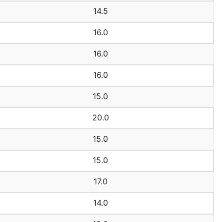
14.5
16.0
16.0
16.0
15.0
20.0
15.0
15.0
17.0
14.0