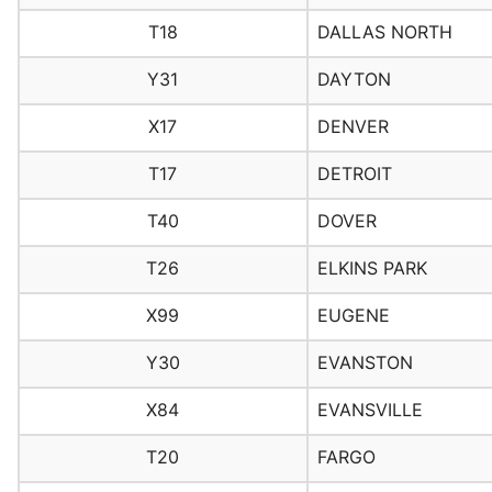
T18
DALLAS NORTH
Y31
DAYTON
X17
DENVER
T17
DETROIT
T40
DOVER
T26
ELKINS PARK
X99
EUGENE
Y30
EVANSTON
X84
EVANSVILLE
T20
FARGO