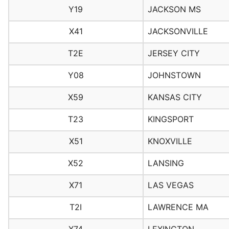
Y19
JACKSON MS
X41
JACKSONVILLE
T2E
JERSEY CITY
Y08
JOHNSTOWN
X59
KANSAS CITY
T23
KINGSPORT
X51
KNOXVILLE
X52
LANSING
X71
LAS VEGAS
T2I
LAWRENCE MA