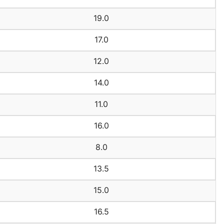
19.0
17.0
12.0
14.0
11.0
16.0
8.0
13.5
15.0
16.5