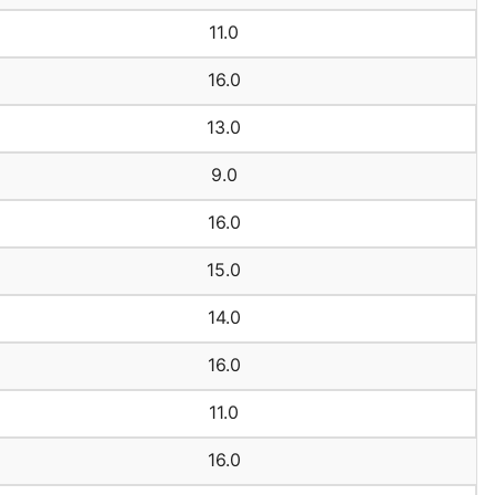
11.0
16.0
13.0
9.0
16.0
15.0
14.0
16.0
11.0
16.0