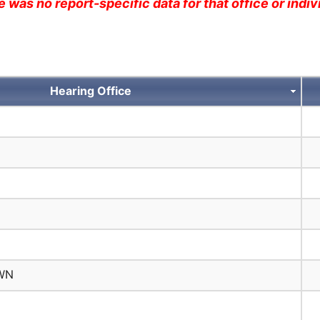
 was no report-specific data for that office or indivi
Hearing Office
WN