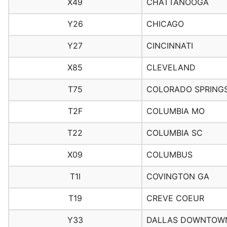
X49
CHATTANOOGA
Y26
CHICAGO
Y27
CINCINNATI
X85
CLEVELAND
T75
COLORADO SPRING
T2F
COLUMBIA MO
T22
COLUMBIA SC
X09
COLUMBUS
T1I
COVINGTON GA
T19
CREVE COEUR
Y33
DALLAS DOWNTOW