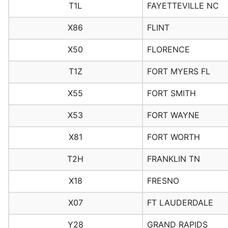
T1L
FAYETTEVILLE NC
X86
FLINT
X50
FLORENCE
T1Z
FORT MYERS FL
X55
FORT SMITH
X53
FORT WAYNE
X81
FORT WORTH
T2H
FRANKLIN TN
X18
FRESNO
X07
FT LAUDERDALE
Y28
GRAND RAPIDS