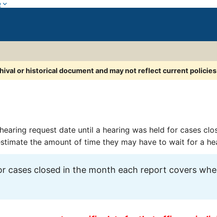
w
chival or historical document and may not reflect current policie
hearing request date until a hearing was held for cases clo
 estimate the amount of time they may have to wait for a he
r cases closed in the month each report covers wher