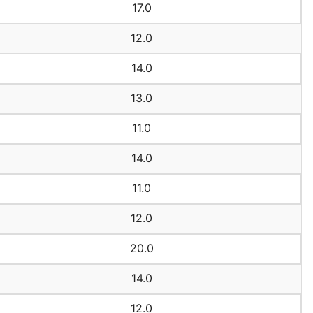
17.0
12.0
14.0
13.0
11.0
14.0
11.0
12.0
20.0
14.0
12.0