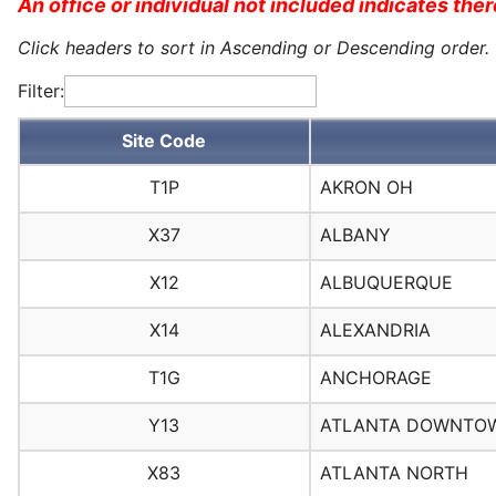
An office or individual not included indicates there
Click headers to sort in Ascending or Descending order.
Filter:
Site Code
T1P
AKRON OH
X37
ALBANY
X12
ALBUQUERQUE
X14
ALEXANDRIA
T1G
ANCHORAGE
Y13
ATLANTA DOWNTO
X83
ATLANTA NORTH