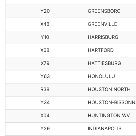
Y20
GREENSBORO
X48
GREENVILLE
Y10
HARRISBURG
X68
HARTFORD
X79
HATTIESBURG
Y63
HONOLULU
R38
HOUSTON NORTH
Y34
HOUSTON-BISSONN
X04
HUNTINGTON WV
Y29
INDIANAPOLIS