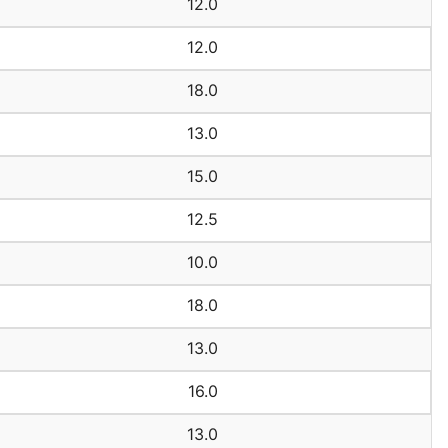
12.0
12.0
18.0
13.0
15.0
12.5
10.0
18.0
13.0
16.0
13.0