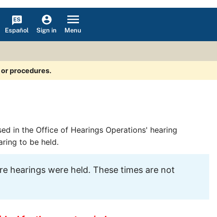
Español
Menu
Sign in
s or procedures.
sed in the Office of Hearings Operations' hearing
aring to be held.
e hearings were held. These times are not