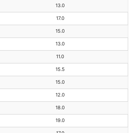
13.0
17.0
15.0
13.0
11.0
15.5
15.0
12.0
18.0
19.0