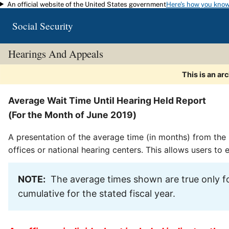
An official website of the United States government
Here's how you kno
Skip to main content
Social Security
Hearings And Appeals
This is an ar
Average Wait Time Until Hearing Held Report
(For the Month of June 2019)
A presentation of the average time (in months) from the 
offices or national hearing centers. This allows users to
NOTE:
The average times shown are true only fo
cumulative for the stated fiscal year.