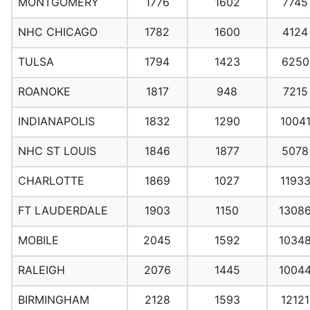
MONTGOMERY
1776
1602
7745
NHC CHICAGO
1782
1600
4124
TULSA
1794
1423
6250
ROANOKE
1817
948
7215
INDIANAPOLIS
1832
1290
1004
NHC ST LOUIS
1846
1877
5078
CHARLOTTE
1869
1027
1193
FT LAUDERDALE
1903
1150
1308
MOBILE
2045
1592
1034
RALEIGH
2076
1445
1004
BIRMINGHAM
2128
1593
12121