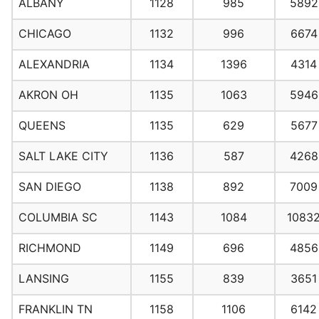
ALBANY
1128
985
5892
CHICAGO
1132
996
6674
ALEXANDRIA
1134
1396
4314
AKRON OH
1135
1063
5946
QUEENS
1135
629
5677
SALT LAKE CITY
1136
587
4268
SAN DIEGO
1138
892
7009
COLUMBIA SC
1143
1084
1083
RICHMOND
1149
696
4856
LANSING
1155
839
3651
FRANKLIN TN
1158
1106
6142