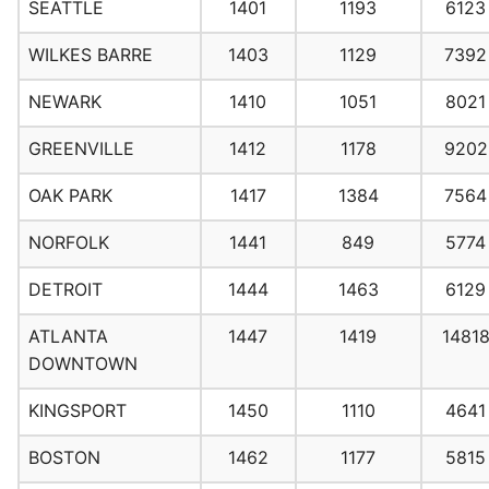
SEATTLE
1401
1193
6123
WILKES BARRE
1403
1129
7392
NEWARK
1410
1051
8021
GREENVILLE
1412
1178
9202
OAK PARK
1417
1384
7564
NORFOLK
1441
849
5774
DETROIT
1444
1463
6129
ATLANTA
1447
1419
1481
DOWNTOWN
KINGSPORT
1450
1110
4641
BOSTON
1462
1177
5815