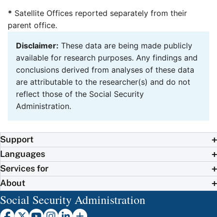
*
Satellite Offices reported separately from their
parent office.
Disclaimer:
These data are being made publicly
available for research purposes. Any findings and
conclusions derived from analyses of these data
are attributable to the researcher(s) and do not
reflect those of the Social Security
Administration.
Support
Languages
Services for
About
Social Security Administration