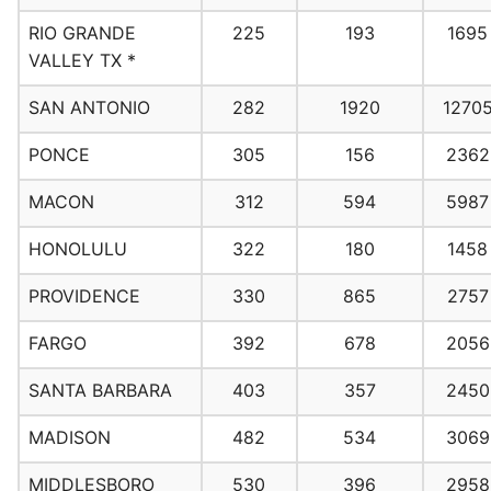
RIO GRANDE
225
193
1695
VALLEY TX *
SAN ANTONIO
282
1920
1270
PONCE
305
156
2362
MACON
312
594
5987
HONOLULU
322
180
1458
PROVIDENCE
330
865
2757
FARGO
392
678
2056
SANTA BARBARA
403
357
2450
MADISON
482
534
3069
MIDDLESBORO
530
396
2958