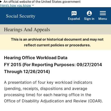
An official website of the United States government
Skip to main content
Here's how you know
Social Security
Español
Menu
Sign in
Hearings And Appeals
This is an archival or historical document and may not
reflect current policies or procedures.
Hearing Office Workload Data
FY 2015 (For Reporting Purposes: 09/27/2014
Through 12/26/2014)
A presentation of four key workload indicators
(pending, receipts, dispositions and average
processing time) for each hearing office in the
Office of Disability Adjudication and Review (ODAR).