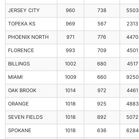
JERSEY CITY
960
738
5503
TOPEKA KS
969
567
2313
PHOENIX NORTH
971
776
4470
FLORENCE
993
709
4501
BILLINGS
1002
680
4517
MIAMI
1009
660
9250
OAK BROOK
1014
972
4461
ORANGE
1018
925
4883
SEVEN FIELDS
1018
892
5072
SPOKANE
1018
636
6284