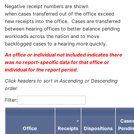
Negative receipt numbers are shown
when cases transferred out of the office exceed
new receipts into the office. Cases are transferred
between hearing offices to better balance pending
workloads across the nation and to move
backlogged cases to a hearing more quickly.
An office or individual not included indicates there
was no report-specific data for that office or
individual for the report period.
Click headers to sort in Ascending or Descending
order.
Filter:
Case
Office
Receipts
Dispositions
Pendi