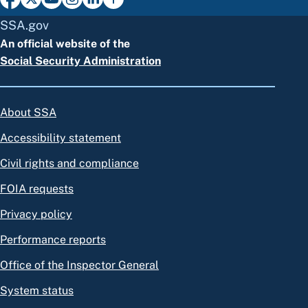
SSA.gov
An official website of the
Social Security Administration
About SSA
Accessibility statement
Civil rights and compliance
FOIA requests
Privacy policy
Performance reports
Office of the Inspector General
System status