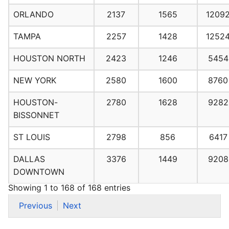
ORLANDO
2137
1565
1209
TAMPA
2257
1428
1252
HOUSTON NORTH
2423
1246
5454
NEW YORK
2580
1600
8760
HOUSTON-
2780
1628
9282
BISSONNET
ST LOUIS
2798
856
6417
DALLAS
3376
1449
9208
DOWNTOWN
Showing 1 to 168 of 168 entries
Previous
Next