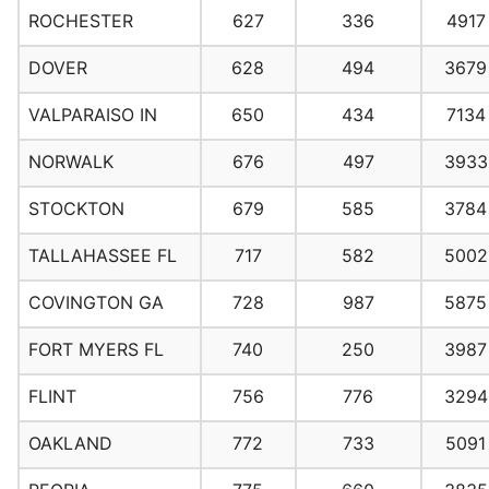
ROCHESTER
627
336
4917
DOVER
628
494
3679
VALPARAISO IN
650
434
7134
NORWALK
676
497
3933
STOCKTON
679
585
3784
TALLAHASSEE FL
717
582
5002
COVINGTON GA
728
987
5875
FORT MYERS FL
740
250
3987
FLINT
756
776
3294
OAKLAND
772
733
5091