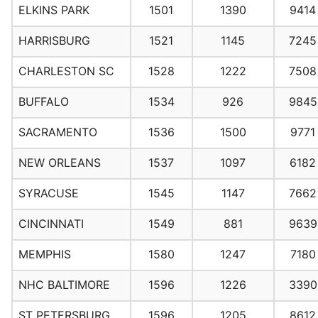
ELKINS PARK
1501
1390
9414
HARRISBURG
1521
1145
7245
CHARLESTON SC
1528
1222
7508
BUFFALO
1534
926
9845
SACRAMENTO
1536
1500
9771
NEW ORLEANS
1537
1097
6182
SYRACUSE
1545
1147
7662
CINCINNATI
1549
881
9639
MEMPHIS
1580
1247
7180
NHC BALTIMORE
1596
1226
3390
ST PETERSBURG
1596
1205
8612