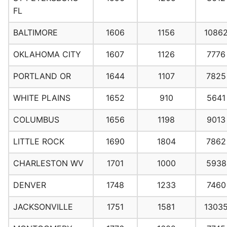
FL
BALTIMORE
1606
1156
1086
OKLAHOMA CITY
1607
1126
7776
PORTLAND OR
1644
1107
7825
WHITE PLAINS
1652
910
5641
COLUMBUS
1656
1198
9013
LITTLE ROCK
1690
1804
7862
CHARLESTON WV
1701
1000
5938
DENVER
1748
1233
7460
JACKSONVILLE
1751
1581
1303