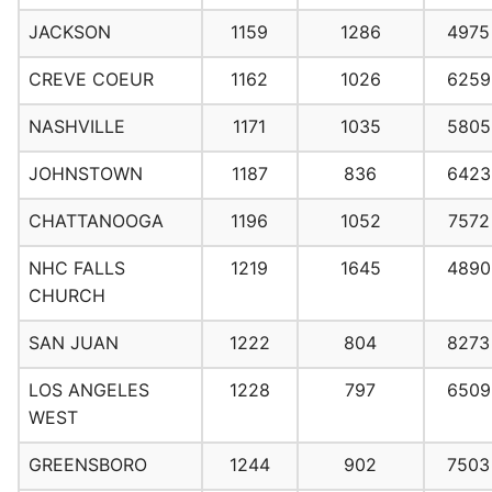
JACKSON
1159
1286
4975
CREVE COEUR
1162
1026
6259
NASHVILLE
1171
1035
5805
JOHNSTOWN
1187
836
6423
CHATTANOOGA
1196
1052
7572
NHC FALLS
1219
1645
4890
CHURCH
SAN JUAN
1222
804
8273
LOS ANGELES
1228
797
6509
WEST
GREENSBORO
1244
902
7503