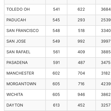
TOLEDO OH
541
622
3684
PADUCAH
545
293
2539
SAN FRANCISCO
548
518
3340
SAN JOSE
549
992
3997
SAN RAFAEL
561
409
3885
PASADENA
591
487
3475
MANCHESTER
602
704
3182
MORGANTOWN
605
716
4239
WICHITA
605
946
3862
DAYTON
613
452
3257