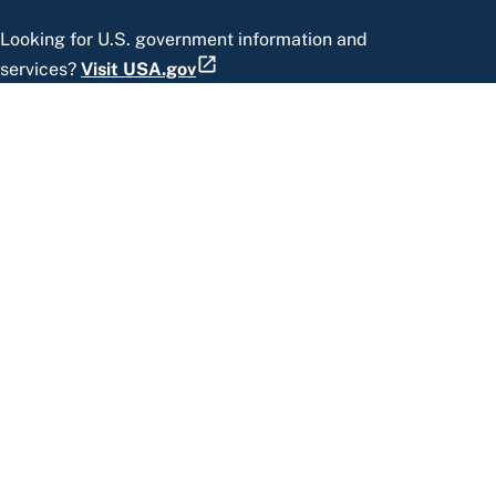
Looking for U.S. government information and
services?
Visit USA.gov