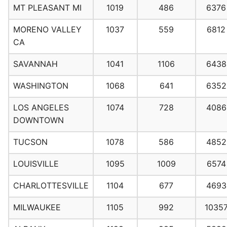
MT PLEASANT MI
1019
486
6376
MORENO VALLEY
1037
559
6812
CA
SAVANNAH
1041
1106
6438
WASHINGTON
1068
641
6352
LOS ANGELES
1074
728
4086
DOWNTOWN
TUCSON
1078
586
4852
LOUISVILLE
1095
1009
6574
CHARLOTTESVILLE
1104
677
4693
MILWAUKEE
1105
992
1035