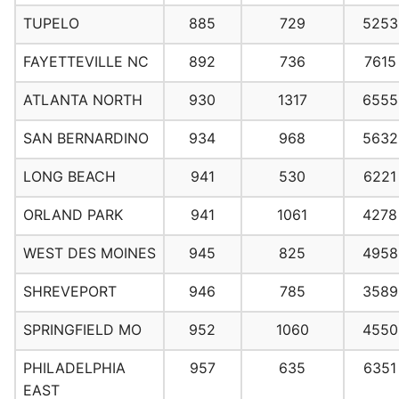
TUPELO
885
729
5253
FAYETTEVILLE NC
892
736
7615
ATLANTA NORTH
930
1317
6555
SAN BERNARDINO
934
968
5632
LONG BEACH
941
530
6221
ORLAND PARK
941
1061
4278
WEST DES MOINES
945
825
4958
SHREVEPORT
946
785
3589
SPRINGFIELD MO
952
1060
4550
PHILADELPHIA
957
635
6351
EAST