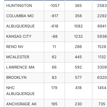
HUNTINGTON
-1057
365
2583
COLUMBIA MO
-817
356
2292
ALBUQUERQUE
-618
1082
6941
KANSAS CITY
-88
1232
5938
RENO NV
11
286
1526
MCALESTER
62
445
1132
LAWRENCE MA
66
592
3309
BROOKLYN
83
577
6320
NHC
179
418
1454
ALBUQUERQUE
ANCHORAGE AK
195
230
735