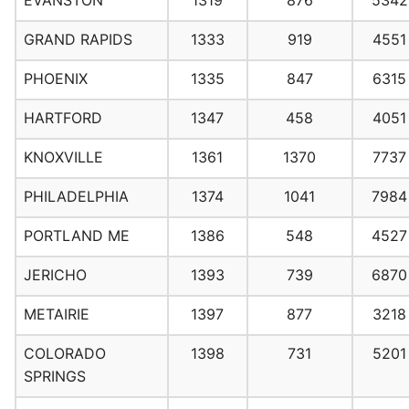
EVANSTON
1319
876
5342
GRAND RAPIDS
1333
919
4551
PHOENIX
1335
847
6315
HARTFORD
1347
458
4051
KNOXVILLE
1361
1370
7737
PHILADELPHIA
1374
1041
7984
PORTLAND ME
1386
548
4527
JERICHO
1393
739
6870
METAIRIE
1397
877
3218
COLORADO
1398
731
5201
SPRINGS