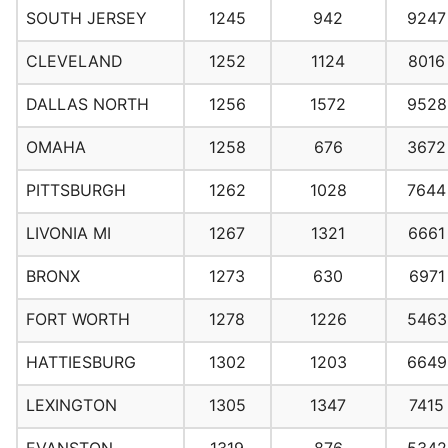
SOUTH JERSEY
1245
942
9247
CLEVELAND
1252
1124
8016
DALLAS NORTH
1256
1572
9528
OMAHA
1258
676
3672
PITTSBURGH
1262
1028
7644
LIVONIA MI
1267
1321
6661
BRONX
1273
630
6971
FORT WORTH
1278
1226
5463
HATTIESBURG
1302
1203
6649
LEXINGTON
1305
1347
7415