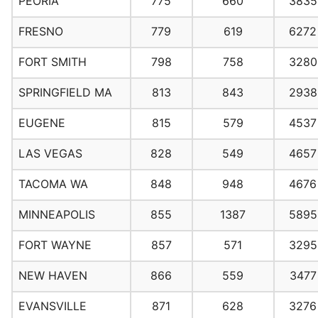
PEORIA
775
660
3835
FRESNO
779
619
6272
FORT SMITH
798
758
3280
SPRINGFIELD MA
813
843
2938
EUGENE
815
579
4537
LAS VEGAS
828
549
4657
TACOMA WA
848
948
4676
MINNEAPOLIS
855
1387
5895
FORT WAYNE
857
571
3295
NEW HAVEN
866
559
3477
EVANSVILLE
871
628
3276