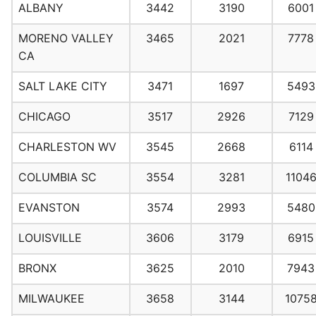
ALBANY
3442
3190
6001
MORENO VALLEY
3465
2021
7778
CA
SALT LAKE CITY
3471
1697
5493
CHICAGO
3517
2926
7129
CHARLESTON WV
3545
2668
6114
COLUMBIA SC
3554
3281
1104
EVANSTON
3574
2993
5480
LOUISVILLE
3606
3179
6915
BRONX
3625
2010
7943
MILWAUKEE
3658
3144
1075