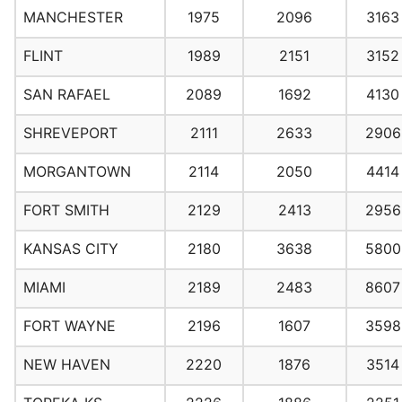
MANCHESTER
1975
2096
3163
FLINT
1989
2151
3152
SAN RAFAEL
2089
1692
4130
SHREVEPORT
2111
2633
2906
MORGANTOWN
2114
2050
4414
FORT SMITH
2129
2413
2956
KANSAS CITY
2180
3638
5800
MIAMI
2189
2483
8607
FORT WAYNE
2196
1607
3598
NEW HAVEN
2220
1876
3514