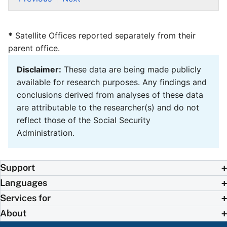
*
Satellite Offices reported separately from their
parent office.
Disclaimer:
These data are being made publicly
available for research purposes. Any findings and
conclusions derived from analyses of these data
are attributable to the researcher(s) and do not
reflect those of the Social Security
Administration.
Support
Languages
Services for
About