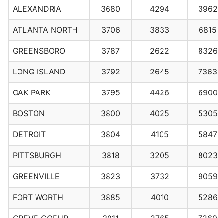
ALEXANDRIA
3680
4294
3962
ATLANTA NORTH
3706
3833
6815
GREENSBORO
3787
2622
8326
LONG ISLAND
3792
2645
7363
OAK PARK
3795
4426
6900
BOSTON
3800
4025
5305
DETROIT
3804
4105
5847
PITTSBURGH
3818
3205
8023
GREENVILLE
3823
3732
9059
FORT WORTH
3885
4010
5286