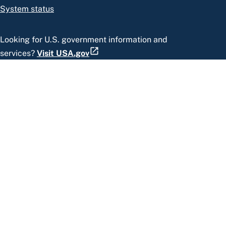
System status
Looking for U.S. government information and
services?
Visit USA.gov