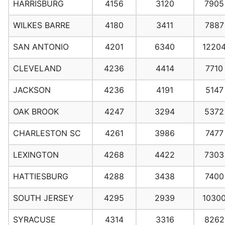
HARRISBURG
4156
3120
7905
WILKES BARRE
4180
3411
7887
SAN ANTONIO
4201
6340
1220
CLEVELAND
4236
4414
7710
JACKSON
4236
4191
5147
OAK BROOK
4247
3294
5372
CHARLESTON SC
4261
3986
7477
LEXINGTON
4268
4422
7303
HATTIESBURG
4288
3438
7400
SOUTH JERSEY
4295
2939
1030
SYRACUSE
4314
3316
8262