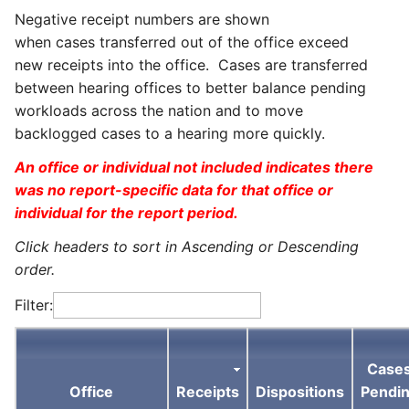
Negative receipt numbers are shown
when cases transferred out of the office exceed
new receipts into the office. Cases are transferred
between hearing offices to better balance pending
workloads across the nation and to move
backlogged cases to a hearing more quickly.
An office or individual not included indicates there
was no report-specific data for that office or
individual for the report period.
Click headers to sort in Ascending or Descending
order.
Filter:
Case
Office
Receipts
Dispositions
Pendi