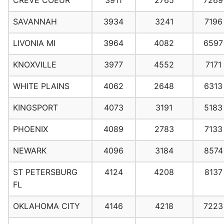
CREVE COEUR
3911
2765
7269
SAVANNAH
3934
3241
7196
LIVONIA MI
3964
4082
6597
KNOXVILLE
3977
4552
7171
WHITE PLAINS
4062
2648
6313
KINGSPORT
4073
3191
5183
PHOENIX
4089
2783
7133
NEWARK
4096
3184
8574
ST PETERSBURG
4124
4208
8137
FL
OKLAHOMA CITY
4146
4218
7223