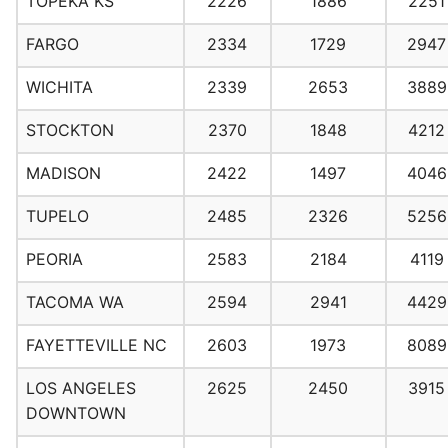
TOPEKA KS
2226
1886
2251
FARGO
2334
1729
2947
WICHITA
2339
2653
3889
STOCKTON
2370
1848
4212
MADISON
2422
1497
4046
TUPELO
2485
2326
5256
PEORIA
2583
2184
4119
TACOMA WA
2594
2941
4429
FAYETTEVILLE NC
2603
1973
8089
LOS ANGELES
2625
2450
3915
DOWNTOWN