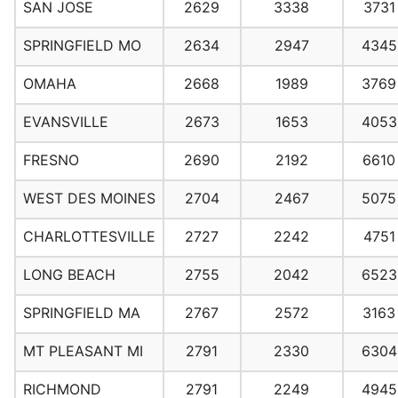
SAN JOSE
2629
3338
3731
SPRINGFIELD MO
2634
2947
4345
OMAHA
2668
1989
3769
EVANSVILLE
2673
1653
4053
FRESNO
2690
2192
6610
WEST DES MOINES
2704
2467
5075
CHARLOTTESVILLE
2727
2242
4751
LONG BEACH
2755
2042
6523
SPRINGFIELD MA
2767
2572
3163
MT PLEASANT MI
2791
2330
6304
RICHMOND
2791
2249
4945