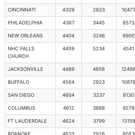
CINCINNATI
4329
2823
1047
PHILADELPHIA
4367
3445
8573
NEW ORLEANS
4404
3246
6900
NHC FALLS
4459
5234
4541
CHURCH
JACKSONVILLE
4489
4858
1249
BUFFALO
4564
2923
1087
SAN DIEGO
4604
3237
8130
COLUMBUS
4612
3888
9279
FT LAUDERDALE
4624
3799
1315
ROANOKE
4633
2926
8053