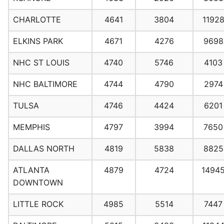
CHARLOTTE
4641
3804
1192
ELKINS PARK
4671
4276
9698
NHC ST LOUIS
4740
5746
4103
NHC BALTIMORE
4744
4790
2974
TULSA
4746
4424
6201
MEMPHIS
4797
3994
7650
DALLAS NORTH
4819
5838
8825
ATLANTA
4879
4724
1494
DOWNTOWN
LITTLE ROCK
4985
5514
7447