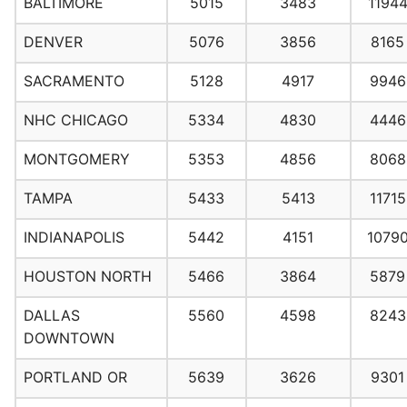
BALTIMORE
5015
3483
1194
DENVER
5076
3856
8165
SACRAMENTO
5128
4917
9946
NHC CHICAGO
5334
4830
4446
MONTGOMERY
5353
4856
8068
TAMPA
5433
5413
11715
INDIANAPOLIS
5442
4151
1079
HOUSTON NORTH
5466
3864
5879
DALLAS
5560
4598
8243
DOWNTOWN
PORTLAND OR
5639
3626
9301