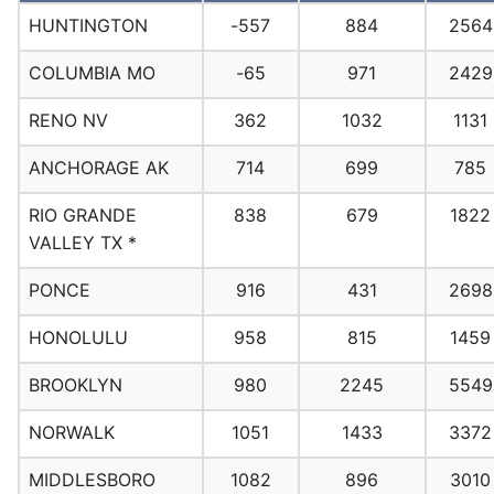
HUNTINGTON
-557
884
2564
COLUMBIA MO
-65
971
2429
RENO NV
362
1032
1131
ANCHORAGE AK
714
699
785
RIO GRANDE
838
679
1822
VALLEY TX *
PONCE
916
431
2698
HONOLULU
958
815
1459
BROOKLYN
980
2245
5549
NORWALK
1051
1433
3372
MIDDLESBORO
1082
896
3010