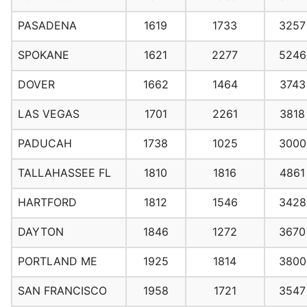
PASADENA
1619
1733
3257
SPOKANE
1621
2277
5246
DOVER
1662
1464
3743
LAS VEGAS
1701
2261
3818
PADUCAH
1738
1025
3000
TALLAHASSEE FL
1810
1816
4861
HARTFORD
1812
1546
3428
DAYTON
1846
1272
3670
PORTLAND ME
1925
1814
3800
SAN FRANCISCO
1958
1721
3547