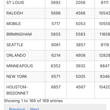
ST LOUIS
5692
2056
8111
RALEIGH
5696
4566
1054
MOBILE
5717
5053
1055
BIRMINGHAM
5855
5583
1185
SEATTLE
6061
3857
8119
ORLANDO
6214
4908
1282
MINNEAPOLIS
6352
3932
8847
NEW YORK
6571
5005
9346
HOUSTON-
6857
4567
1042
BISSONNET
Showing 1 to 169 of 169 entries
Previous
Next