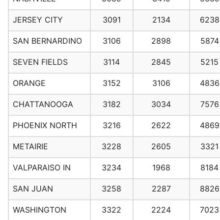
JERSEY CITY
3091
2134
6238
SAN BERNARDINO
3106
2898
5874
SEVEN FIELDS
3114
2845
5215
ORANGE
3152
3106
4836
CHATTANOOGA
3182
3034
7576
PHOENIX NORTH
3216
2622
4869
METAIRIE
3228
2605
3321
VALPARAISO IN
3234
1968
8184
SAN JUAN
3258
2287
8826
WASHINGTON
3322
2224
7023