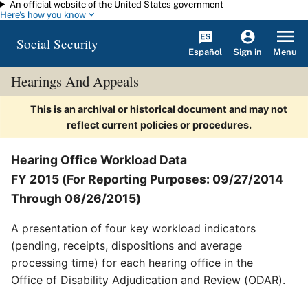
An official website of the United States government
Skip to main content
Here's how you know
Social Security
Español
Menu
Sign in
Hearings And Appeals
This is an archival or historical document and may not
reflect current policies or procedures.
Hearing Office Workload Data
FY 2015 (For Reporting Purposes: 09/27/2014
Through 06/26/2015)
A presentation of four key workload indicators
(pending, receipts, dispositions and average
processing time) for each hearing office in the
Office of Disability Adjudication and Review (ODAR).