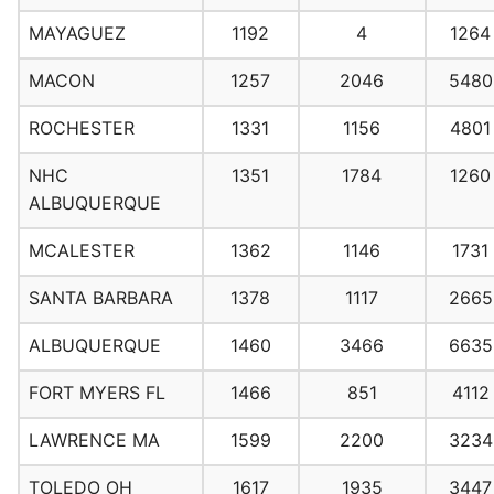
MAYAGUEZ
1192
4
1264
MACON
1257
2046
5480
ROCHESTER
1331
1156
4801
NHC
1351
1784
1260
ALBUQUERQUE
MCALESTER
1362
1146
1731
SANTA BARBARA
1378
1117
2665
ALBUQUERQUE
1460
3466
6635
FORT MYERS FL
1466
851
4112
LAWRENCE MA
1599
2200
3234
TOLEDO OH
1617
1935
3447