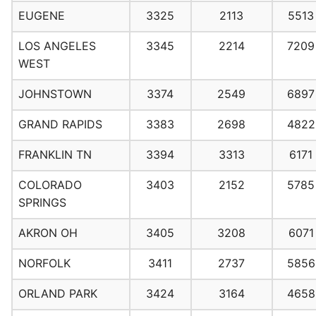
EUGENE
3325
2113
5513
LOS ANGELES
3345
2214
7209
WEST
JOHNSTOWN
3374
2549
6897
GRAND RAPIDS
3383
2698
4822
FRANKLIN TN
3394
3313
6171
COLORADO
3403
2152
5785
SPRINGS
AKRON OH
3405
3208
6071
NORFOLK
3411
2737
5856
ORLAND PARK
3424
3164
4658