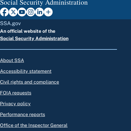
Social Security Administration
SSA.gov
An official website of the
Social Security Administration
About SSA
Accessibility statement
Civil rights and compliance
FOIA requests
Privacy policy
Performance reports
Office of the Inspector General