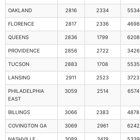
OAKLAND
2816
2334
5534
FLORENCE
2817
2336
4698
QUEENS
2836
1799
6208
PROVIDENCE
2856
2722
3426
TUCSON
2883
1708
5535
LANSING
2911
2523
3723
PHILADELPHIA
3059
2514
6574
EAST
BILLINGS
3066
2383
4878
COVINGTON GA
3069
2961
6242
NASHVILLE
3089
3419
5339