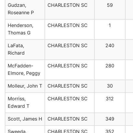
Gudzan,
CHARLESTON SC
59
Roseanne P
Henderson,
CHARLESTON SC
1
Thomas G
LaFata,
CHARLESTON SC
240
Richard
McFadden-
CHARLESTON SC
280
Elmore, Peggy
Molleur, John T
CHARLESTON SC
30
Morriss,
CHARLESTON SC
312
Edward T
Scott, James H
CHARLESTON SC
349
Sweeda,
CHARLESTON SC
352