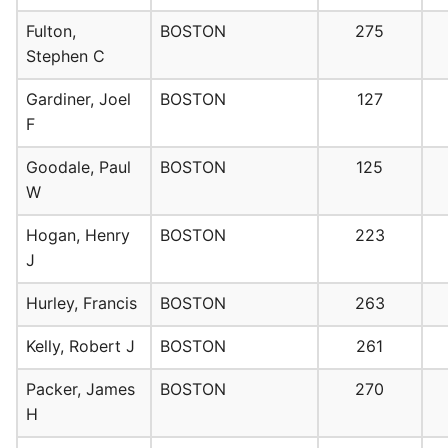
Fulton,
BOSTON
275
Stephen C
Gardiner, Joel
BOSTON
127
F
Goodale, Paul
BOSTON
125
W
Hogan, Henry
BOSTON
223
J
Hurley, Francis
BOSTON
263
Kelly, Robert J
BOSTON
261
Packer, James
BOSTON
270
H