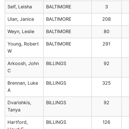
Self, Leisha
BALTIMORE
3
Ulan, Janice
BALTIMORE
208
Weyn, Leslie
BALTIMORE
80
Young, Robert
BALTIMORE
291
W
Arkoosh, John
BILLINGS
92
C
Brennan, Luke
BILLINGS
325
A
Dvarishkis,
BILLINGS
92
Tanya
Hartford,
BILLINGS
126