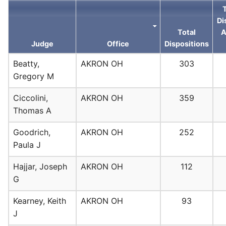
Di
Total
A
Judge
Office
Dispositions
Beatty,
AKRON OH
303
Gregory M
Ciccolini,
AKRON OH
359
Thomas A
Goodrich,
AKRON OH
252
Paula J
Hajjar, Joseph
AKRON OH
112
G
Kearney, Keith
AKRON OH
93
J