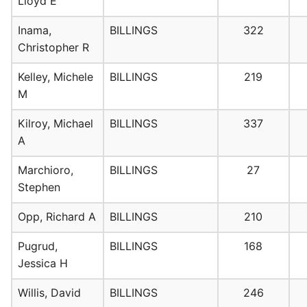
Lloyd E
Inama,
BILLINGS
322
Christopher R
Kelley, Michele
BILLINGS
219
M
Kilroy, Michael
BILLINGS
337
A
Marchioro,
BILLINGS
27
Stephen
Opp, Richard A
BILLINGS
210
Pugrud,
BILLINGS
168
Jessica H
Willis, David
BILLINGS
246