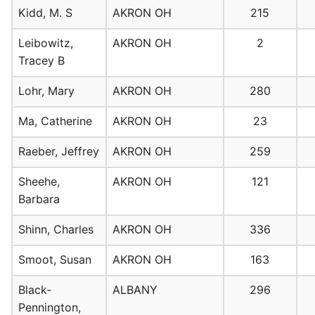
Kidd, M. S
AKRON OH
215
Leibowitz,
AKRON OH
2
Tracey B
Lohr, Mary
AKRON OH
280
Ma, Catherine
AKRON OH
23
Raeber, Jeffrey
AKRON OH
259
Sheehe,
AKRON OH
121
Barbara
Shinn, Charles
AKRON OH
336
Smoot, Susan
AKRON OH
163
Black-
ALBANY
296
Pennington,