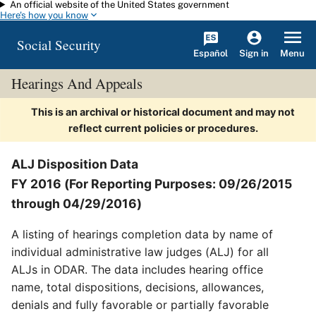
An official website of the United States government
Skip to main content
Here's how you know
Social Security
Español
Menu
Sign in
Hearings And Appeals
This is an archival or historical document and may not
reflect current policies or procedures.
ALJ Disposition Data
FY 2016 (For Reporting Purposes: 09/26/2015
through 04/29/2016)
A listing of hearings completion data by name of
individual administrative law judges (ALJ) for all
ALJs in ODAR. The data includes hearing office
name, total dispositions, decisions, allowances,
denials and fully favorable or partially favorable