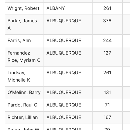
Wright, Robert
ALBANY
261
Burke, James
ALBUQUERQUE
376
A
Farris, Ann
ALBUQUERQUE
244
Fernandez
ALBUQUERQUE
127
Rice, Myriam C
Lindsay,
ALBUQUERQUE
261
Michelle K
O'Melinn, Barry
ALBUQUERQUE
131
Pardo, Raul C
ALBUQUERQUE
71
Richter, Lillian
ALBUQUERQUE
167
Rolph, John W
ALBUQUERQUE
79