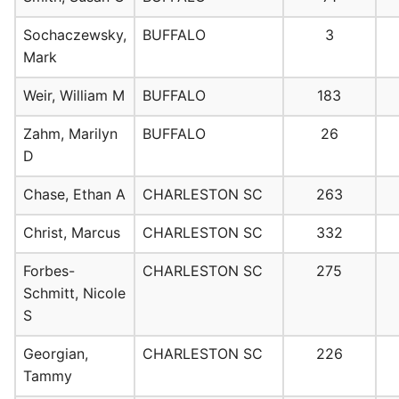
Sochaczewsky,
BUFFALO
3
Mark
Weir, William M
BUFFALO
183
Zahm, Marilyn
BUFFALO
26
D
Chase, Ethan A
CHARLESTON SC
263
Christ, Marcus
CHARLESTON SC
332
Forbes-
CHARLESTON SC
275
Schmitt, Nicole
S
Georgian,
CHARLESTON SC
226
Tammy