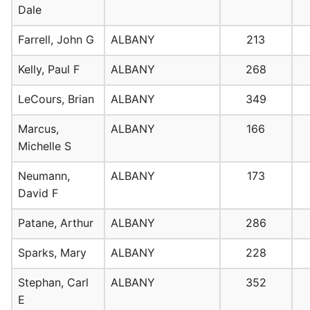
Dale
Farrell, John G
ALBANY
213
Kelly, Paul F
ALBANY
268
LeCours, Brian
ALBANY
349
Marcus,
ALBANY
166
Michelle S
Neumann,
ALBANY
173
David F
Patane, Arthur
ALBANY
286
Sparks, Mary
ALBANY
228
Stephan, Carl
ALBANY
352
E