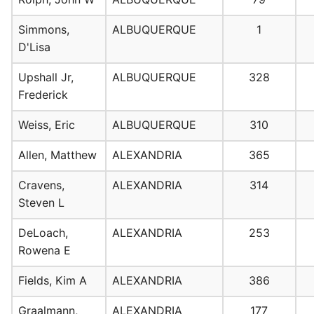
Simmons,
ALBUQUERQUE
1
D'Lisa
Upshall Jr,
ALBUQUERQUE
328
Frederick
Weiss, Eric
ALBUQUERQUE
310
Allen, Matthew
ALEXANDRIA
365
Cravens,
ALEXANDRIA
314
Steven L
DeLoach,
ALEXANDRIA
253
Rowena E
Fields, Kim A
ALEXANDRIA
386
Graalmann,
ALEXANDRIA
177