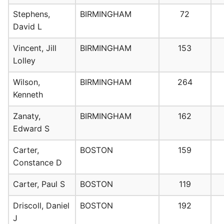
Stephens,
BIRMINGHAM
72
David L
Vincent, Jill
BIRMINGHAM
153
Lolley
Wilson,
BIRMINGHAM
264
Kenneth
Zanaty,
BIRMINGHAM
162
Edward S
Carter,
BOSTON
159
Constance D
Carter, Paul S
BOSTON
119
Driscoll, Daniel
BOSTON
192
J