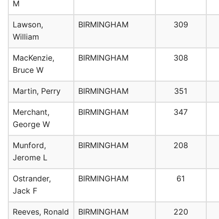
M
Lawson,
BIRMINGHAM
309
William
MacKenzie,
BIRMINGHAM
308
Bruce W
Martin, Perry
BIRMINGHAM
351
Merchant,
BIRMINGHAM
347
George W
Munford,
BIRMINGHAM
208
Jerome L
Ostrander,
BIRMINGHAM
61
Jack F
Reeves, Ronald
BIRMINGHAM
220