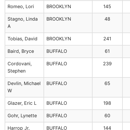
Romeo, Lori
BROOKLYN
145
Stagno, Linda
BROOKLYN
48
A
Tobias, David
BROOKLYN
241
Baird, Bryce
BUFFALO
61
Cordovani,
BUFFALO
239
Stephen
Devlin, Michael
BUFFALO
65
W
Glazer, Eric L
BUFFALO
198
Gohr, Lynette
BUFFALO
60
Harrop Jr,
BUFFALO
144