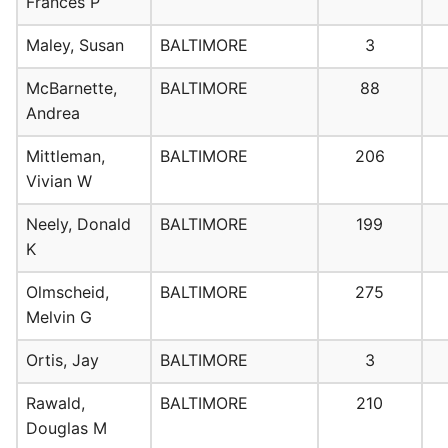
Frances P
Maley, Susan
BALTIMORE
3
McBarnette,
BALTIMORE
88
Andrea
Mittleman,
BALTIMORE
206
Vivian W
Neely, Donald
BALTIMORE
199
K
Olmscheid,
BALTIMORE
275
Melvin G
Ortis, Jay
BALTIMORE
3
Rawald,
BALTIMORE
210
Douglas M