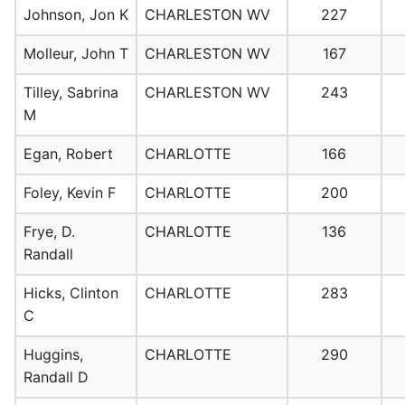
Johnson, Jon K
CHARLESTON WV
227
Molleur, John T
CHARLESTON WV
167
Tilley, Sabrina
CHARLESTON WV
243
M
Egan, Robert
CHARLOTTE
166
Foley, Kevin F
CHARLOTTE
200
Frye, D.
CHARLOTTE
136
Randall
Hicks, Clinton
CHARLOTTE
283
C
Huggins,
CHARLOTTE
290
Randall D