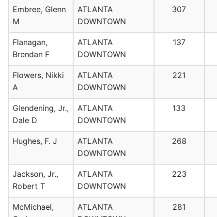
Embree, Glenn
ATLANTA
307
M
DOWNTOWN
Flanagan,
ATLANTA
137
Brendan F
DOWNTOWN
Flowers, Nikki
ATLANTA
221
A
DOWNTOWN
Glendening, Jr.,
ATLANTA
133
Dale D
DOWNTOWN
Hughes, F. J
ATLANTA
268
DOWNTOWN
Jackson, Jr.,
ATLANTA
223
Robert T
DOWNTOWN
McMichael,
ATLANTA
281