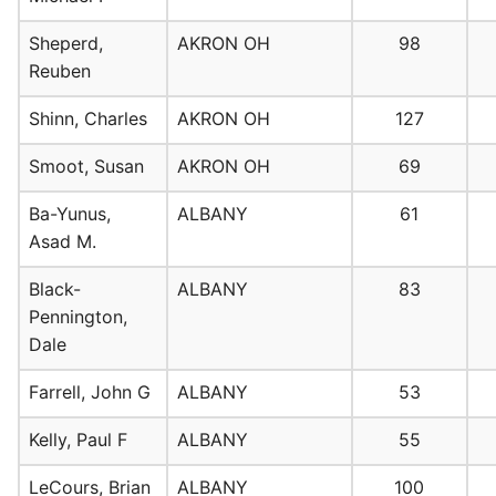
Sheperd,
AKRON OH
98
Reuben
Shinn, Charles
AKRON OH
127
Smoot, Susan
AKRON OH
69
Ba-Yunus,
ALBANY
61
Asad M.
Black-
ALBANY
83
Pennington,
Dale
Farrell, John G
ALBANY
53
Kelly, Paul F
ALBANY
55
LeCours, Brian
ALBANY
100