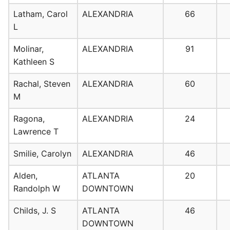
Latham, Carol
ALEXANDRIA
66
L
Molinar,
ALEXANDRIA
91
Kathleen S
Rachal, Steven
ALEXANDRIA
60
M
Ragona,
ALEXANDRIA
24
Lawrence T
Smilie, Carolyn
ALEXANDRIA
46
Alden,
ATLANTA
20
Randolph W
DOWNTOWN
Childs, J. S
ATLANTA
46
DOWNTOWN