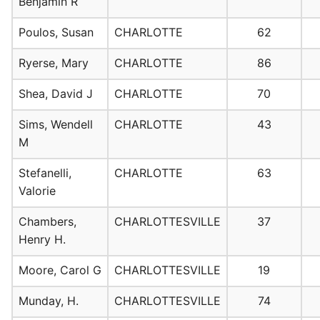
Benjamin R
Poulos, Susan
CHARLOTTE
62
Ryerse, Mary
CHARLOTTE
86
Shea, David J
CHARLOTTE
70
Sims, Wendell
CHARLOTTE
43
M
Stefanelli,
CHARLOTTE
63
Valorie
Chambers,
CHARLOTTESVILLE
37
Henry H.
Moore, Carol G
CHARLOTTESVILLE
19
Munday, H.
CHARLOTTESVILLE
74