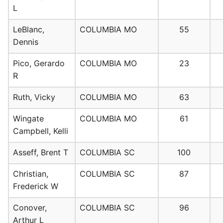
L
LeBlanc,
COLUMBIA MO
55
Dennis
Pico, Gerardo
COLUMBIA MO
23
R
Ruth, Vicky
COLUMBIA MO
63
Wingate
COLUMBIA MO
61
Campbell, Kelli
Asseff, Brent T
COLUMBIA SC
100
Christian,
COLUMBIA SC
87
Frederick W
Conover,
COLUMBIA SC
96
Arthur L