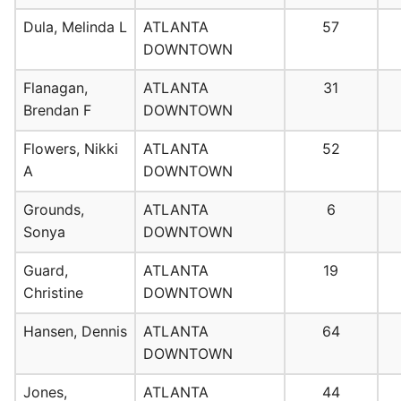
Dula, Melinda L
ATLANTA
57
DOWNTOWN
Flanagan,
ATLANTA
31
Brendan F
DOWNTOWN
Flowers, Nikki
ATLANTA
52
A
DOWNTOWN
Grounds,
ATLANTA
6
Sonya
DOWNTOWN
Guard,
ATLANTA
19
Christine
DOWNTOWN
Hansen, Dennis
ATLANTA
64
DOWNTOWN
Jones,
ATLANTA
44