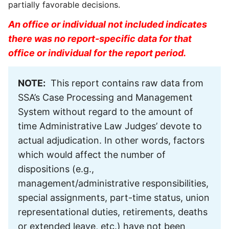
partially favorable decisions.
An office or individual not included indicates
there was no report-specific data for that
office or individual for the report period.
NOTE:
This report contains raw data from
SSA’s Case Processing and Management
System without regard to the amount of
time Administrative Law Judges’ devote to
actual adjudication. In other words, factors
which would affect the number of
dispositions (e.g.,
management/administrative responsibilities,
special assignments, part-time status, union
representational duties, retirements, deaths
or extended leave, etc.) have not been