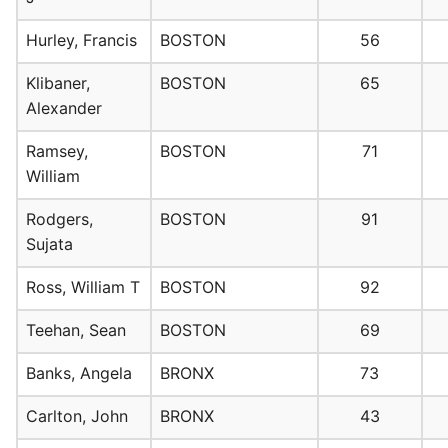
Hurley, Francis
BOSTON
56
Klibaner,
BOSTON
65
Alexander
Ramsey,
BOSTON
71
William
Rodgers,
BOSTON
91
Sujata
Ross, William T
BOSTON
92
Teehan, Sean
BOSTON
69
Banks, Angela
BRONX
73
Carlton, John
BRONX
43