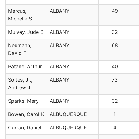
Marcus,
ALBANY
49
Michelle S
Mulvey, Jude B
ALBANY
32
Neumann,
ALBANY
68
David F
Patane, Arthur
ALBANY
40
Soltes, Jr.,
ALBANY
73
Andrew J.
Sparks, Mary
ALBANY
32
Bowen, Carol K
ALBUQUERQUE
1
Curran, Daniel
ALBUQUERQUE
4