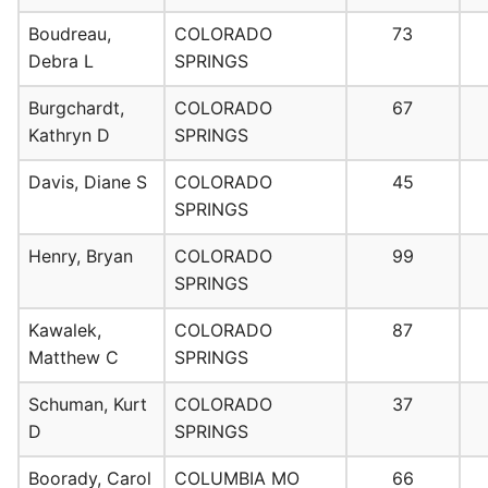
Boudreau,
COLORADO
73
Debra L
SPRINGS
Burgchardt,
COLORADO
67
Kathryn D
SPRINGS
Davis, Diane S
COLORADO
45
SPRINGS
Henry, Bryan
COLORADO
99
SPRINGS
Kawalek,
COLORADO
87
Matthew C
SPRINGS
Schuman, Kurt
COLORADO
37
D
SPRINGS
Boorady, Carol
COLUMBIA MO
66