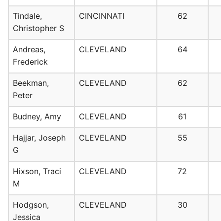
Tindale,
CINCINNATI
62
Christopher S
Andreas,
CLEVELAND
64
Frederick
Beekman,
CLEVELAND
62
Peter
Budney, Amy
CLEVELAND
61
Hajjar, Joseph
CLEVELAND
55
G
Hixson, Traci
CLEVELAND
72
M
Hodgson,
CLEVELAND
30
Jessica