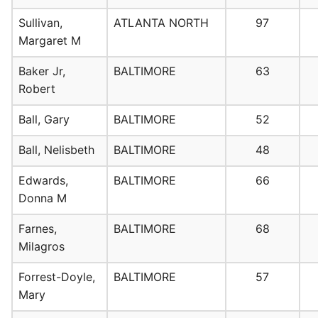
Sullivan,
ATLANTA NORTH
97
Margaret M
Baker Jr,
BALTIMORE
63
Robert
Ball, Gary
BALTIMORE
52
Ball, Nelisbeth
BALTIMORE
48
Edwards,
BALTIMORE
66
Donna M
Farnes,
BALTIMORE
68
Milagros
Forrest-Doyle,
BALTIMORE
57
Mary