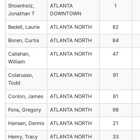
Shoenholz,
ATLANTA
1
Jonathan T
DOWNTOWN
Bedell, Laurie
ATLANTA NORTH
82
Boren, Curtis
ATLANTA NORTH
84
Callahan,
ATLANTA NORTH
47
William
Colarusso,
ATLANTA NORTH
91
Todd
Conlon, James
ATLANTA NORTH
81
Fons, Gregory
ATLANTA NORTH
98
Hansen, Dennis
ATLANTA NORTH
21
Henry, Tracy
ATLANTA NORTH
33