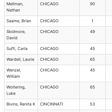
Mellman,
CHICAGO
90
Nathan
Saame, Brian
CHICAGO
1
Skidmore,
CHICAGO
49
David
Suffi, Carla
CHICAGO
45
Wardell, Laurie
CHICAGO
65
Wenzel,
CHICAGO
45
William
Woltering,
CHICAGO
65
Luke
Bivins, Renita K
CINCINNATI
53