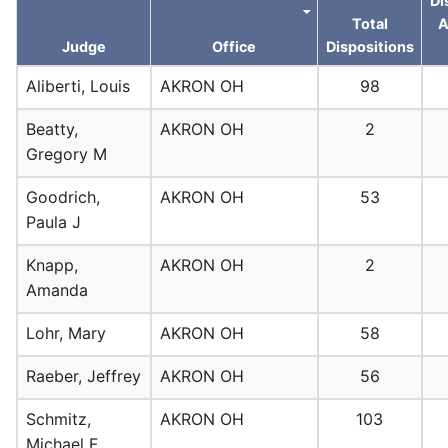
Di
Total
A
Judge
Office
Dispositions
Aliberti, Louis
AKRON OH
98
Beatty,
AKRON OH
2
Gregory M
Goodrich,
AKRON OH
53
Paula J
Knapp,
AKRON OH
2
Amanda
Lohr, Mary
AKRON OH
58
Raeber, Jeffrey
AKRON OH
56
Schmitz,
AKRON OH
103
Michael F