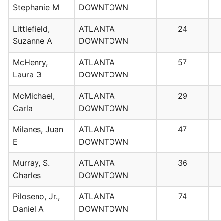
Stephanie M
DOWNTOWN
Littlefield,
ATLANTA
24
Suzanne A
DOWNTOWN
McHenry,
ATLANTA
57
Laura G
DOWNTOWN
McMichael,
ATLANTA
29
Carla
DOWNTOWN
Milanes, Juan
ATLANTA
47
E
DOWNTOWN
Murray, S.
ATLANTA
36
Charles
DOWNTOWN
Piloseno, Jr.,
ATLANTA
74
Daniel A
DOWNTOWN