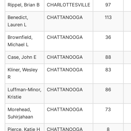
Rippel, Brian B
CHARLOTTESVILLE
97
Benedict,
CHATTANOOGA
113
Lauren L
Brownfield,
CHATTANOOGA
36
Michael L
Case, John E
CHATTANOOGA
88
Kliner, Wesley
CHATTANOOGA
83
R
Luffman-Minor,
CHATTANOOGA
86
Kristie
Morehead,
CHATTANOOGA
73
Suhirjahaan
Pierce, Katie H
CHATTANOOGA
8