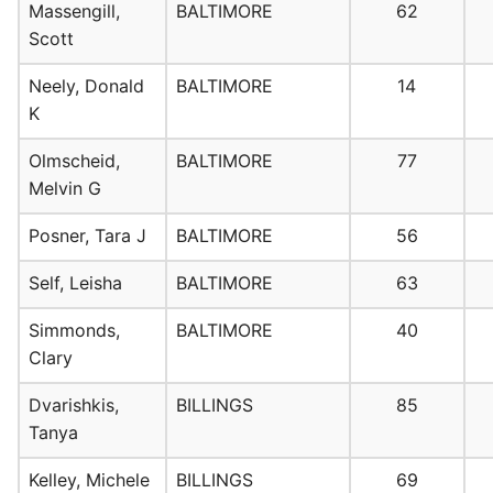
Massengill,
BALTIMORE
62
Scott
Neely, Donald
BALTIMORE
14
K
Olmscheid,
BALTIMORE
77
Melvin G
Posner, Tara J
BALTIMORE
56
Self, Leisha
BALTIMORE
63
Simmonds,
BALTIMORE
40
Clary
Dvarishkis,
BILLINGS
85
Tanya
Kelley, Michele
BILLINGS
69