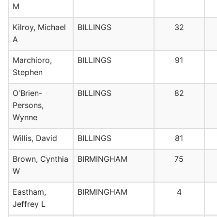
M
Kilroy, Michael
BILLINGS
32
A
Marchioro,
BILLINGS
91
Stephen
O'Brien-
BILLINGS
82
Persons,
Wynne
Willis, David
BILLINGS
81
Brown, Cynthia
BIRMINGHAM
75
W
Eastham,
BIRMINGHAM
4
Jeffrey L