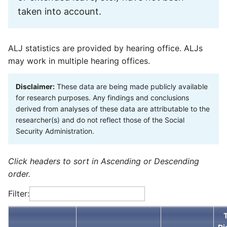
taken into account.
ALJ statistics are provided by hearing office. ALJs
may work in multiple hearing offices.
Disclaimer:
These data are being made publicly available
for research purposes. Any findings and conclusions
derived from analyses of these data are attributable to the
researcher(s) and do not reflect those of the Social
Security Administration.
Click headers to sort in Ascending or Descending
order.
Filter: