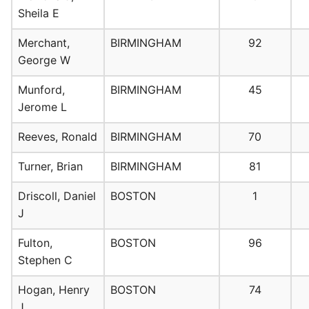
Sheila E
Merchant,
BIRMINGHAM
92
George W
Munford,
BIRMINGHAM
45
Jerome L
Reeves, Ronald
BIRMINGHAM
70
Turner, Brian
BIRMINGHAM
81
Driscoll, Daniel
BOSTON
1
J
Fulton,
BOSTON
96
Stephen C
Hogan, Henry
BOSTON
74
J