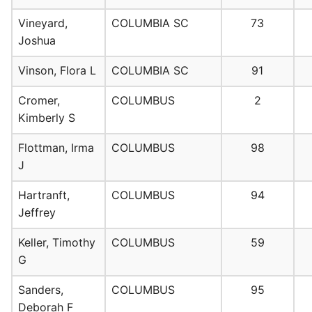
Vineyard,
COLUMBIA SC
73
Joshua
Vinson, Flora L
COLUMBIA SC
91
Cromer,
COLUMBUS
2
Kimberly S
Flottman, Irma
COLUMBUS
98
J
Hartranft,
COLUMBUS
94
Jeffrey
Keller, Timothy
COLUMBUS
59
G
Sanders,
COLUMBUS
95
Deborah F