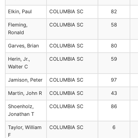
Elkin, Paul
COLUMBIA SC
82
Fleming,
COLUMBIA SC
58
Ronald
Garves, Brian
COLUMBIA SC
80
Herin, Jr.,
COLUMBIA SC
59
Walter C
Jamison, Peter
COLUMBIA SC
97
Martin, John R
COLUMBIA SC
43
Shoenholz,
COLUMBIA SC
86
Jonathan T
Taylor, William
COLUMBIA SC
6
F