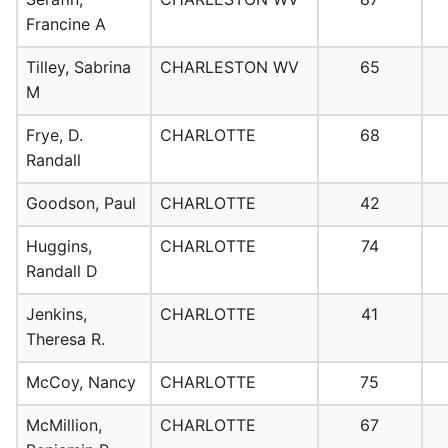
Francine A
Tilley, Sabrina
CHARLESTON WV
65
M
Frye, D.
CHARLOTTE
68
Randall
Goodson, Paul
CHARLOTTE
42
Huggins,
CHARLOTTE
74
Randall D
Jenkins,
CHARLOTTE
41
Theresa R.
McCoy, Nancy
CHARLOTTE
75
McMillion,
CHARLOTTE
67