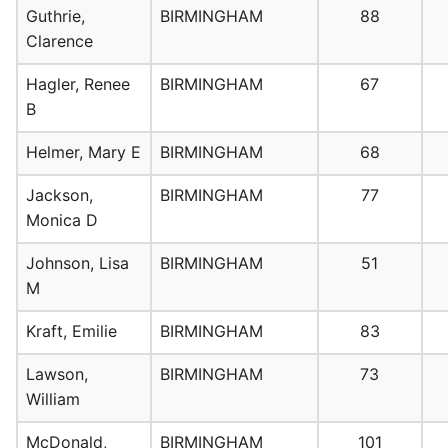
Guthrie,
BIRMINGHAM
88
Clarence
Hagler, Renee
BIRMINGHAM
67
B
Helmer, Mary E
BIRMINGHAM
68
Jackson,
BIRMINGHAM
77
Monica D
Johnson, Lisa
BIRMINGHAM
51
M
Kraft, Emilie
BIRMINGHAM
83
Lawson,
BIRMINGHAM
73
William
McDonald,
BIRMINGHAM
101