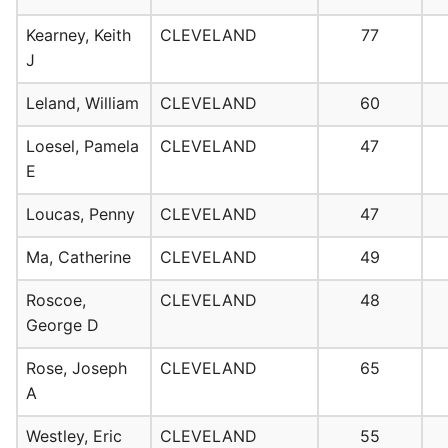
Kearney, Keith
CLEVELAND
77
J
Leland, William
CLEVELAND
60
Loesel, Pamela
CLEVELAND
47
E
Loucas, Penny
CLEVELAND
47
Ma, Catherine
CLEVELAND
49
Roscoe,
CLEVELAND
48
George D
Rose, Joseph
CLEVELAND
65
A
Westley, Eric
CLEVELAND
55