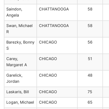
Saindon,
CHATTANOOGA
58
Angela
Swan, Michael
CHATTANOOGA
58
R
Barezky, Bonny
CHICAGO
56
S
Carey,
CHICAGO
51
Margaret A
Garelick,
CHICAGO
48
Jordan
Laskaris, Bill
CHICAGO
75
Logan, Michael
CHICAGO
65