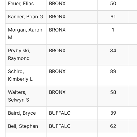
Feuer, Elias
BRONX
50
Kanner, Brian G
BRONX
61
Morgan, Aaron
BRONX
1
M
Prybylski,
BRONX
84
Raymond
Schiro,
BRONX
89
Kimberly L
Walters,
BRONX
58
Selwyn S
Baird, Bryce
BUFFALO
39
Bell, Stephan
BUFFALO
62