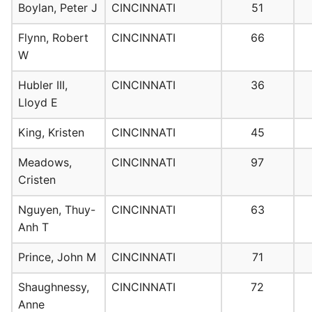
Boylan, Peter J
CINCINNATI
51
Flynn, Robert
CINCINNATI
66
W
Hubler III,
CINCINNATI
36
Lloyd E
King, Kristen
CINCINNATI
45
Meadows,
CINCINNATI
97
Cristen
Nguyen, Thuy-
CINCINNATI
63
Anh T
Prince, John M
CINCINNATI
71
Shaughnessy,
CINCINNATI
72
Anne