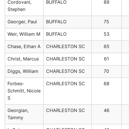
Cordovani,
BUFFALO
89
Stephen
Georger, Paul
BUFFALO
75
Weir, William M
BUFFALO
53
Chase, Ethan A
CHARLESTON SC
65
Christ, Marcus
CHARLESTON SC
61
Diggs, William
CHARLESTON SC
70
Forbes-
CHARLESTON SC
68
Schmitt, Nicole
S
Georgian,
CHARLESTON SC
46
Tammy