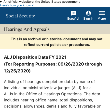
An official website of the United States government
Skip to main content
Here's how you know
Social Security
Español
Menu
Sign in
Hearings And Appeals
This is an archival or historical document and may not
reflect current policies or procedures.
ALJ Disposition Data FY 2021
(For Reporting Purposes: 09/26/2020 through
12/25/2020)
A listing of hearings completion data by name of
individual administrative law judges (ALJ) for all
ALJs in the Office of Hearings Operations. The data
includes hearing office name, total dispositions,
decisions, allowances, denials and fully favorable or