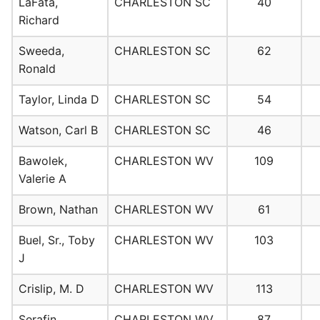
LaFata,
CHARLESTON SC
40
Richard
Sweeda,
CHARLESTON SC
62
Ronald
Taylor, Linda D
CHARLESTON SC
54
Watson, Carl B
CHARLESTON SC
46
Bawolek,
CHARLESTON WV
109
Valerie A
Brown, Nathan
CHARLESTON WV
61
Buel, Sr., Toby
CHARLESTON WV
103
J
Crislip, M. D
CHARLESTON WV
113
Serafin,
CHARLESTON WV
87