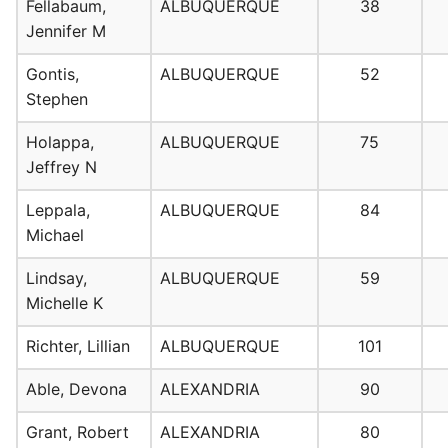
Fellabaum,
ALBUQUERQUE
38
Jennifer M
Gontis,
ALBUQUERQUE
52
Stephen
Holappa,
ALBUQUERQUE
75
Jeffrey N
Leppala,
ALBUQUERQUE
84
Michael
Lindsay,
ALBUQUERQUE
59
Michelle K
Richter, Lillian
ALBUQUERQUE
101
Able, Devona
ALEXANDRIA
90
Grant, Robert
ALEXANDRIA
80