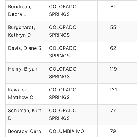
Boudreau,
COLORADO
81
Debra L
SPRINGS
Burgchardt,
COLORADO
55
Kathryn D
SPRINGS
Davis, Diane S
COLORADO
62
SPRINGS
Henry, Bryan
COLORADO
119
SPRINGS
Kawalek,
COLORADO
131
Matthew C
SPRINGS
Schuman, Kurt
COLORADO
77
D
SPRINGS
Boorady, Carol
COLUMBIA MO
79