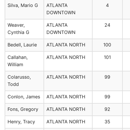
Silva, Mario G
ATLANTA
4
DOWNTOWN
Weaver,
ATLANTA
24
Cynthia G
DOWNTOWN
Bedell, Laurie
ATLANTA NORTH
100
Callahan,
ATLANTA NORTH
101
William
Colarusso,
ATLANTA NORTH
99
Todd
Conlon, James
ATLANTA NORTH
99
Fons, Gregory
ATLANTA NORTH
92
Henry, Tracy
ATLANTA NORTH
35