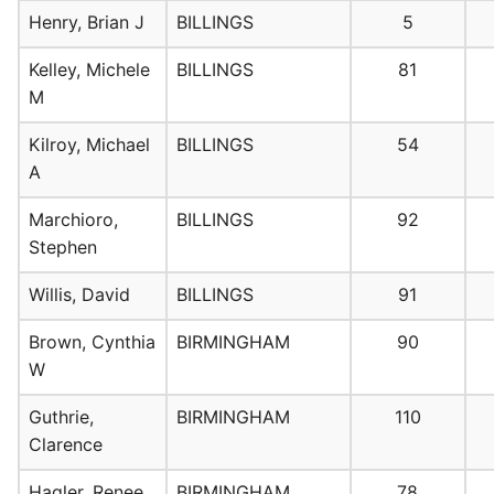
Henry, Brian J
BILLINGS
5
Kelley, Michele
BILLINGS
81
M
Kilroy, Michael
BILLINGS
54
A
Marchioro,
BILLINGS
92
Stephen
Willis, David
BILLINGS
91
Brown, Cynthia
BIRMINGHAM
90
W
Guthrie,
BIRMINGHAM
110
Clarence
Hagler, Renee
BIRMINGHAM
78