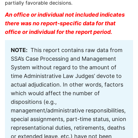
partially favorable decisions.
An office or individual not included indicates
there was no report-specific data for that
office or individual for the report period.
NOTE:
This report contains raw data from
SSA’s Case Processing and Management
System without regard to the amount of
time Administrative Law Judges’ devote to
actual adjudication. In other words, factors
which would affect the number of
dispositions (e.g.,
management/administrative responsibilities,
special assignments, part-time status, union
representational duties, retirements, deaths
or extended leave, etc.) have not been