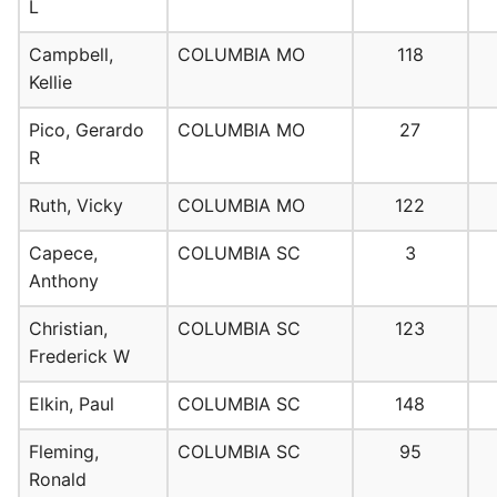
L
Campbell,
COLUMBIA MO
118
Kellie
Pico, Gerardo
COLUMBIA MO
27
R
Ruth, Vicky
COLUMBIA MO
122
Capece,
COLUMBIA SC
3
Anthony
Christian,
COLUMBIA SC
123
Frederick W
Elkin, Paul
COLUMBIA SC
148
Fleming,
COLUMBIA SC
95
Ronald