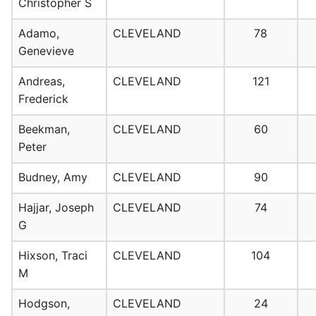
Christopher S
Adamo,
CLEVELAND
78
Genevieve
Andreas,
CLEVELAND
121
Frederick
Beekman,
CLEVELAND
60
Peter
Budney, Amy
CLEVELAND
90
Hajjar, Joseph
CLEVELAND
74
G
Hixson, Traci
CLEVELAND
104
M
Hodgson,
CLEVELAND
24