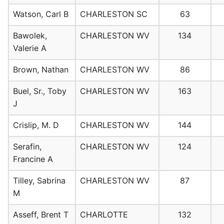
Watson, Carl B
CHARLESTON SC
63
Bawolek,
CHARLESTON WV
134
Valerie A
Brown, Nathan
CHARLESTON WV
86
Buel, Sr., Toby
CHARLESTON WV
163
J
Crislip, M. D
CHARLESTON WV
144
Serafin,
CHARLESTON WV
124
Francine A
Tilley, Sabrina
CHARLESTON WV
87
M
Asseff, Brent T
CHARLOTTE
132