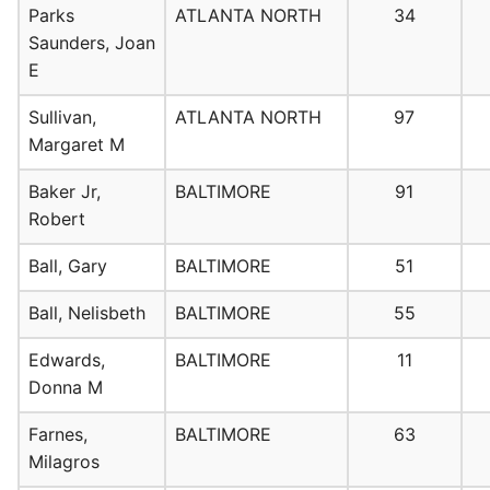
Parks
ATLANTA NORTH
34
Saunders, Joan
E
Sullivan,
ATLANTA NORTH
97
Margaret M
Baker Jr,
BALTIMORE
91
Robert
Ball, Gary
BALTIMORE
51
Ball, Nelisbeth
BALTIMORE
55
Edwards,
BALTIMORE
11
Donna M
Farnes,
BALTIMORE
63
Milagros