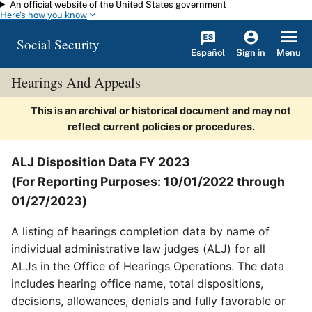
An official website of the United States government
Skip to main content
Here's how you know
Social Security
Español
Menu
Sign in
Hearings And Appeals
This is an archival or historical document and may not
reflect current policies or procedures.
ALJ Disposition Data FY 2023
(For Reporting Purposes: 10/01/2022 through
01/27/2023)
A listing of hearings completion data by name of
individual administrative law judges (ALJ) for all
ALJs in the Office of Hearings Operations. The data
includes hearing office name, total dispositions,
decisions, allowances, denials and fully favorable or