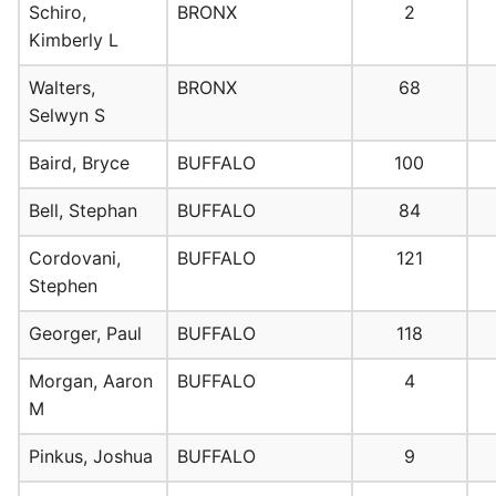
Schiro,
BRONX
2
Kimberly L
Walters,
BRONX
68
Selwyn S
Baird, Bryce
BUFFALO
100
Bell, Stephan
BUFFALO
84
Cordovani,
BUFFALO
121
Stephen
Georger, Paul
BUFFALO
118
Morgan, Aaron
BUFFALO
4
M
Pinkus, Joshua
BUFFALO
9