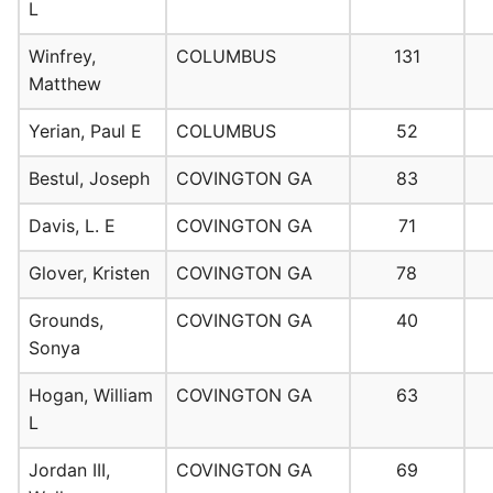
L
Winfrey,
COLUMBUS
131
Matthew
Yerian, Paul E
COLUMBUS
52
Bestul, Joseph
COVINGTON GA
83
Davis, L. E
COVINGTON GA
71
Glover, Kristen
COVINGTON GA
78
Grounds,
COVINGTON GA
40
Sonya
Hogan, William
COVINGTON GA
63
L
Jordan III,
COVINGTON GA
69