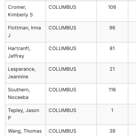
Cromer,
COLUMBUS
106
Kimberly S
Flottman, Irma
COLUMBUS
96
J
Hartranft,
COLUMBUS
81
Jeffrey
Lesperance,
COLUMBUS
21
Jeannine
Southern,
COLUMBUS
116
Noceeba
Tepley, Jason
COLUMBUS
1
P
Wang, Thomas
COLUMBUS
39