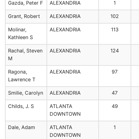
Gazda, Peter F
ALEXANDRIA
1
Grant, Robert
ALEXANDRIA
102
Molinar,
ALEXANDRIA
113
Kathleen S
Rachal, Steven
ALEXANDRIA
124
M
Ragona,
ALEXANDRIA
97
Lawrence T
Smilie, Carolyn
ALEXANDRIA
47
Childs, J. S
ATLANTA
49
DOWNTOWN
Dale, Adam
ATLANTA
1
DOWNTOWN