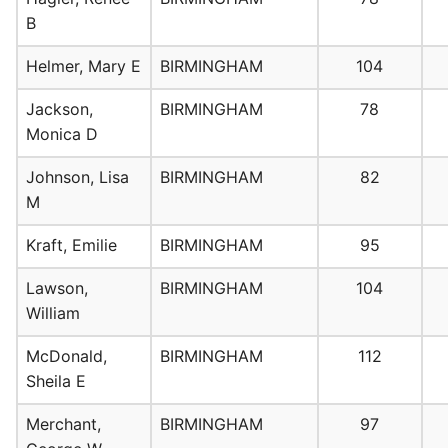
B
Helmer, Mary E
BIRMINGHAM
104
Jackson,
BIRMINGHAM
78
Monica D
Johnson, Lisa
BIRMINGHAM
82
M
Kraft, Emilie
BIRMINGHAM
95
Lawson,
BIRMINGHAM
104
William
McDonald,
BIRMINGHAM
112
Sheila E
Merchant,
BIRMINGHAM
97