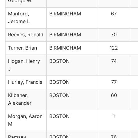
George W
Munford,
BIRMINGHAM
67
Jerome L
Reeves, Ronald
BIRMINGHAM
70
Turner, Brian
BIRMINGHAM
122
Hogan, Henry
BOSTON
74
J
Hurley, Francis
BOSTON
77
Klibaner,
BOSTON
60
Alexander
Morgan, Aaron
BOSTON
1
M
Ramsey,
BOSTON
76