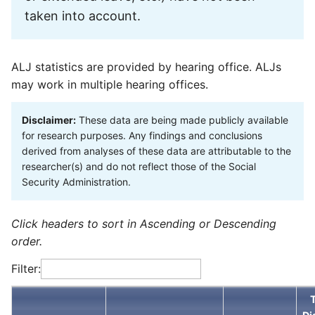
taken into account.
ALJ statistics are provided by hearing office. ALJs
may work in multiple hearing offices.
Disclaimer:
These data are being made publicly available
for research purposes. Any findings and conclusions
derived from analyses of these data are attributable to the
researcher(s) and do not reflect those of the Social
Security Administration.
Click headers to sort in Ascending or Descending
order.
Filter: