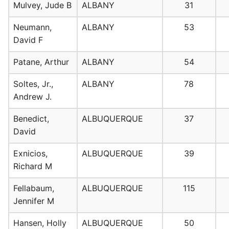
Mulvey, Jude B
ALBANY
31
Neumann,
ALBANY
53
David F
Patane, Arthur
ALBANY
54
Soltes, Jr.,
ALBANY
78
Andrew J.
Benedict,
ALBUQUERQUE
37
David
Exnicios,
ALBUQUERQUE
39
Richard M
Fellabaum,
ALBUQUERQUE
115
Jennifer M
Hansen, Holly
ALBUQUERQUE
50