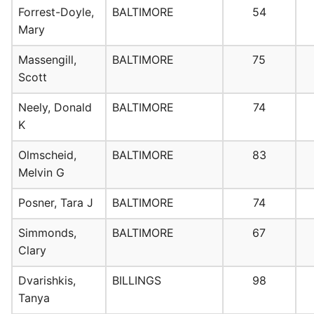
Forrest-Doyle,
BALTIMORE
54
Mary
Massengill,
BALTIMORE
75
Scott
Neely, Donald
BALTIMORE
74
K
Olmscheid,
BALTIMORE
83
Melvin G
Posner, Tara J
BALTIMORE
74
Simmonds,
BALTIMORE
67
Clary
Dvarishkis,
BILLINGS
98
Tanya