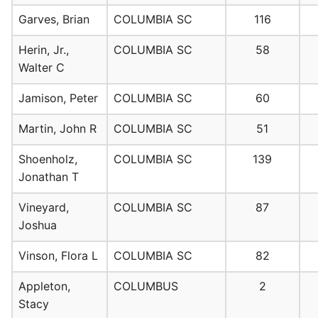
Garves, Brian
COLUMBIA SC
116
Herin, Jr.,
COLUMBIA SC
58
Walter C
Jamison, Peter
COLUMBIA SC
60
Martin, John R
COLUMBIA SC
51
Shoenholz,
COLUMBIA SC
139
Jonathan T
Vineyard,
COLUMBIA SC
87
Joshua
Vinson, Flora L
COLUMBIA SC
82
Appleton,
COLUMBUS
2
Stacy