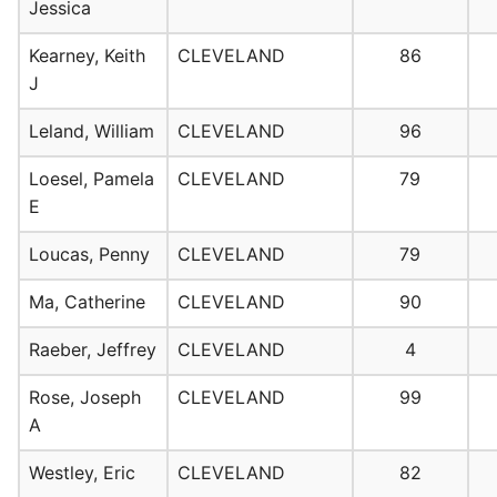
Jessica
Kearney, Keith
CLEVELAND
86
J
Leland, William
CLEVELAND
96
Loesel, Pamela
CLEVELAND
79
E
Loucas, Penny
CLEVELAND
79
Ma, Catherine
CLEVELAND
90
Raeber, Jeffrey
CLEVELAND
4
Rose, Joseph
CLEVELAND
99
A
Westley, Eric
CLEVELAND
82