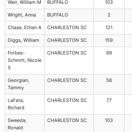
Weir, William M
BUFFALO
103
Wright, Anna
BUFFALO
2
Chase, Ethan A
CHARLESTON SC
121
Diggs, William
CHARLESTON SC
159
Forbes-
CHARLESTON SC
99
Schmitt, Nicole
S
Georgian,
CHARLESTON SC
58
Tammy
LaFata,
CHARLESTON SC
77
Richard
Sweeda,
CHARLESTON SC
103
Ronald