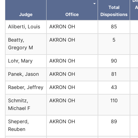
Di
Total
A
Judge
Office
Dispositions
Aliberti, Louis
AKRON OH
85
Beatty,
AKRON OH
5
Gregory M
Lohr, Mary
AKRON OH
90
Panek, Jason
AKRON OH
81
Raeber, Jeffrey
AKRON OH
43
Schmitz,
AKRON OH
110
Michael F
Sheperd,
AKRON OH
89
Reuben