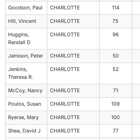
Goodson, Paul
CHARLOTTE
114
Hill, Vincent
CHARLOTTE
75
Huggins,
CHARLOTTE
96
Randall D
Jamison, Peter
CHARLOTTE
50
Jenkins,
CHARLOTTE
52
Theresa R.
McCoy, Nancy
CHARLOTTE
71
Poulos, Susan
CHARLOTTE
109
Ryerse, Mary
CHARLOTTE
100
Shea, David J
CHARLOTTE
77