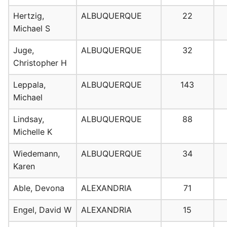
Hertzig,
ALBUQUERQUE
22
Michael S
Juge,
ALBUQUERQUE
32
Christopher H
Leppala,
ALBUQUERQUE
143
Michael
Lindsay,
ALBUQUERQUE
88
Michelle K
Wiedemann,
ALBUQUERQUE
34
Karen
Able, Devona
ALEXANDRIA
71
Engel, David W
ALEXANDRIA
15