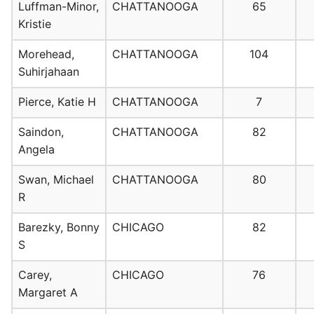
Luffman-Minor,
CHATTANOOGA
65
Kristie
Morehead,
CHATTANOOGA
104
Suhirjahaan
Pierce, Katie H
CHATTANOOGA
7
Saindon,
CHATTANOOGA
82
Angela
Swan, Michael
CHATTANOOGA
80
R
Barezky, Bonny
CHICAGO
82
S
Carey,
CHICAGO
76
Margaret A