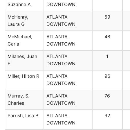
Suzanne A
DOWNTOWN
McHenry,
ATLANTA
59
Laura G
DOWNTOWN
McMichael,
ATLANTA
48
Carla
DOWNTOWN
Milanes, Juan
ATLANTA
1
E
DOWNTOWN
Miller, Hilton R
ATLANTA
96
DOWNTOWN
Murray, S.
ATLANTA
76
Charles
DOWNTOWN
Parrish, Lisa B
ATLANTA
92
DOWNTOWN