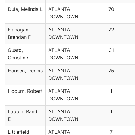
Dula, Melinda L
ATLANTA
70
DOWNTOWN
Flanagan,
ATLANTA
72
Brendan F
DOWNTOWN
Guard,
ATLANTA
31
Christine
DOWNTOWN
Hansen, Dennis
ATLANTA
75
DOWNTOWN
Hodum, Robert
ATLANTA
1
DOWNTOWN
Lappin, Randi
ATLANTA
1
E
DOWNTOWN
Littlefield,
ATLANTA
7