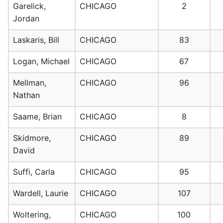
Garelick,
CHICAGO
2
Jordan
Laskaris, Bill
CHICAGO
83
Logan, Michael
CHICAGO
67
Mellman,
CHICAGO
96
Nathan
Saame, Brian
CHICAGO
8
Skidmore,
CHICAGO
89
David
Suffi, Carla
CHICAGO
95
Wardell, Laurie
CHICAGO
107
Woltering,
CHICAGO
100