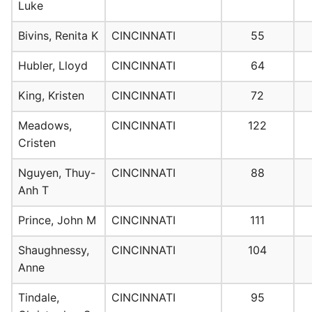
Luke
Bivins, Renita K
CINCINNATI
55
Hubler, Lloyd
CINCINNATI
64
King, Kristen
CINCINNATI
72
Meadows,
CINCINNATI
122
Cristen
Nguyen, Thuy-
CINCINNATI
88
Anh T
Prince, John M
CINCINNATI
111
Shaughnessy,
CINCINNATI
104
Anne
Tindale,
CINCINNATI
95