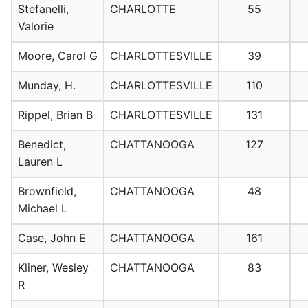
Stefanelli,
CHARLOTTE
55
Valorie
Moore, Carol G
CHARLOTTESVILLE
39
Munday, H.
CHARLOTTESVILLE
110
Rippel, Brian B
CHARLOTTESVILLE
131
Benedict,
CHATTANOOGA
127
Lauren L
Brownfield,
CHATTANOOGA
48
Michael L
Case, John E
CHATTANOOGA
161
Kliner, Wesley
CHATTANOOGA
83
R