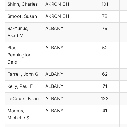
Shinn, Charles
AKRON OH
101
Smoot, Susan
AKRON OH
78
Ba-Yunus,
ALBANY
79
Asad M.
Black-
ALBANY
52
Pennington,
Dale
Farrell, John G
ALBANY
62
Kelly, Paul F
ALBANY
71
LeCours, Brian
ALBANY
123
Marcus,
ALBANY
41
Michelle S