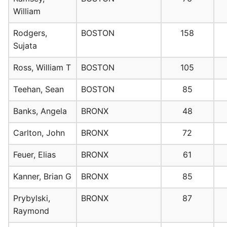
William
Rodgers,
BOSTON
158
Sujata
Ross, William T
BOSTON
105
Teehan, Sean
BOSTON
85
Banks, Angela
BRONX
48
Carlton, John
BRONX
72
Feuer, Elias
BRONX
61
Kanner, Brian G
BRONX
85
Prybylski,
BRONX
87
Raymond