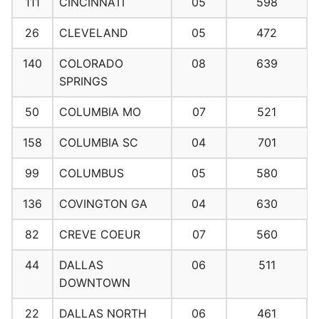
111
CINCINNATI
05
598
26
CLEVELAND
05
472
140
COLORADO
08
639
SPRINGS
50
COLUMBIA MO
07
521
158
COLUMBIA SC
04
701
99
COLUMBUS
05
580
136
COVINGTON GA
04
630
82
CREVE COEUR
07
560
44
DALLAS
06
511
DOWNTOWN
22
DALLAS NORTH
06
461