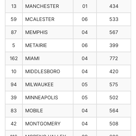
13
MANCHESTER
01
434
59
MCALESTER
06
533
87
MEMPHIS
04
567
5
METAIRIE
06
399
162
MIAMI
04
772
10
MIDDLESBORO
04
420
94
MILWAUKEE
05
575
39
MINNEAPOLIS
05
502
83
MOBILE
04
564
42
MONTGOMERY
04
508