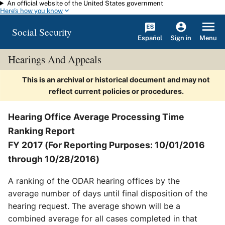
An official website of the United States government
Skip to main content
Here's how you know
Social Security
Español
Menu
Sign in
Hearings And Appeals
This is an archival or historical document and may not
reflect current policies or procedures.
Hearing Office Average Processing Time
Ranking Report
FY 2017 (For Reporting Purposes: 10/01/2016
through 10/28/2016)
A ranking of the ODAR hearing offices by the
average number of days until final disposition of the
hearing request. The average shown will be a
combined average for all cases completed in that