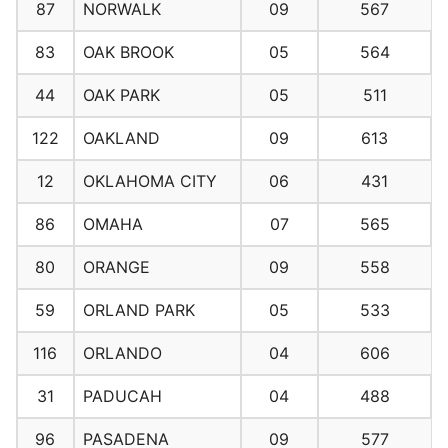
87
NORWALK
09
567
83
OAK BROOK
05
564
44
OAK PARK
05
511
122
OAKLAND
09
613
12
OKLAHOMA CITY
06
431
86
OMAHA
07
565
80
ORANGE
09
558
59
ORLAND PARK
05
533
116
ORLANDO
04
606
31
PADUCAH
04
488
96
PASADENA
09
577