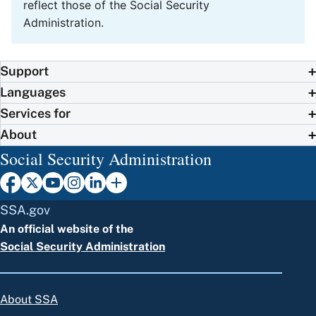
reflect those of the Social Security
Administration.
Support
Languages
Services for
About
Social Security Administration
SSA.gov
An official website of the
Social Security Administration
About SSA