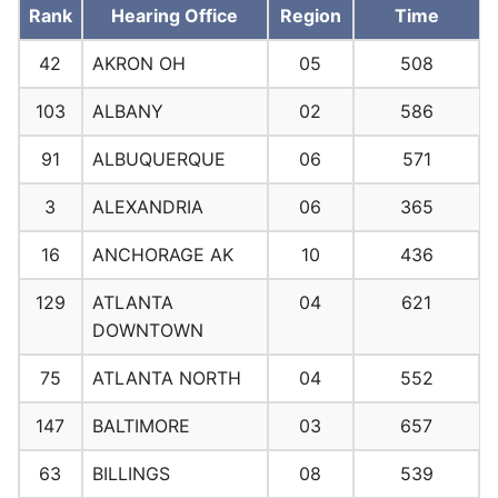
Rank
Hearing Office
Region
Time
42
AKRON OH
05
508
103
ALBANY
02
586
91
ALBUQUERQUE
06
571
3
ALEXANDRIA
06
365
16
ANCHORAGE AK
10
436
129
ATLANTA
04
621
DOWNTOWN
75
ATLANTA NORTH
04
552
147
BALTIMORE
03
657
63
BILLINGS
08
539