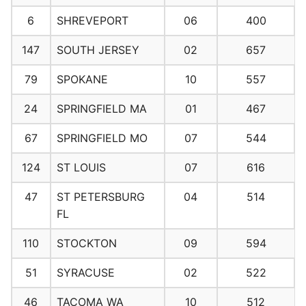
6
SHREVEPORT
06
400
147
SOUTH JERSEY
02
657
79
SPOKANE
10
557
24
SPRINGFIELD MA
01
467
67
SPRINGFIELD MO
07
544
124
ST LOUIS
07
616
47
ST PETERSBURG
04
514
FL
110
STOCKTON
09
594
51
SYRACUSE
02
522
46
TACOMA WA
10
512