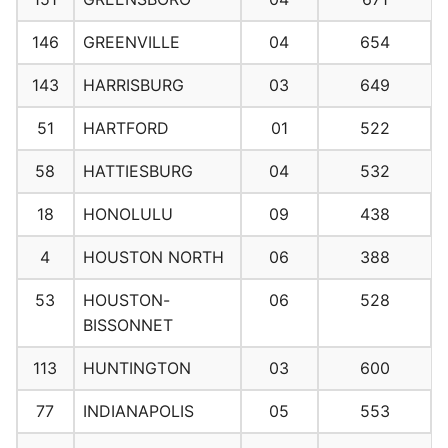
146
GREENVILLE
04
654
143
HARRISBURG
03
649
51
HARTFORD
01
522
58
HATTIESBURG
04
532
18
HONOLULU
09
438
4
HOUSTON NORTH
06
388
53
HOUSTON-
06
528
BISSONNET
113
HUNTINGTON
03
600
77
INDIANAPOLIS
05
553