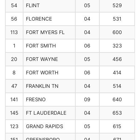
54
FLINT
05
529
56
FLORENCE
04
531
113
FORT MYERS FL
04
600
1
FORT SMITH
06
323
20
FORT WAYNE
05
456
8
FORT WORTH
06
414
47
FRANKLIN TN
04
514
141
FRESNO
09
640
145
FT LAUDERDALE
04
653
123
GRAND RAPIDS
05
615
151
GREENSBORO
04
671