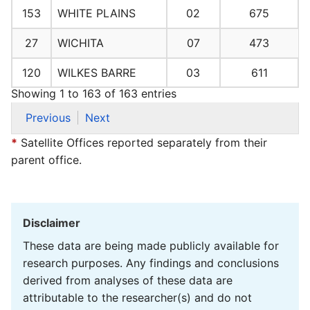
153
WHITE PLAINS
02
675
27
WICHITA
07
473
120
WILKES BARRE
03
611
Showing 1 to 163 of 163 entries
Previous
Next
*
Satellite Offices reported separately from their
parent office.
Disclaimer
These data are being made publicly available for
research purposes. Any findings and conclusions
derived from analyses of these data are
attributable to the researcher(s) and do not