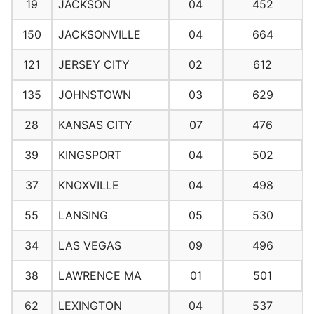
19
JACKSON
04
452
150
JACKSONVILLE
04
664
121
JERSEY CITY
02
612
135
JOHNSTOWN
03
629
28
KANSAS CITY
07
476
39
KINGSPORT
04
502
37
KNOXVILLE
04
498
55
LANSING
05
530
34
LAS VEGAS
09
496
38
LAWRENCE MA
01
501
62
LEXINGTON
04
537