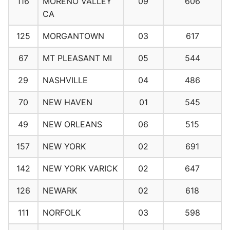
116
MORENO VALLEY
09
606
CA
125
MORGANTOWN
03
617
67
MT PLEASANT MI
05
544
29
NASHVILLE
04
486
70
NEW HAVEN
01
545
49
NEW ORLEANS
06
515
157
NEW YORK
02
691
142
NEW YORK VARICK
02
647
126
NEWARK
02
618
111
NORFOLK
03
598