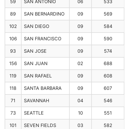
59
SAN ANTONIO
06
533
89
SAN BERNARDINO
09
569
102
SAN DIEGO
09
584
106
SAN FRANCISCO
09
590
93
SAN JOSE
09
574
156
SAN JUAN
02
688
119
SAN RAFAEL
09
608
118
SANTA BARBARA
09
607
71
SAVANNAH
04
546
73
SEATTLE
10
551
101
SEVEN FIELDS
03
582