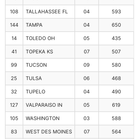
108
TALLAHASSEE FL
04
593
144
TAMPA
04
650
14
TOLEDO OH
05
435
41
TOPEKA KS
07
507
99
TUCSON
09
580
25
TULSA
06
468
32
TUPELO
04
490
127
VALPARAISO IN
05
619
105
WASHINGTON
03
588
83
WEST DES MOINES
07
564