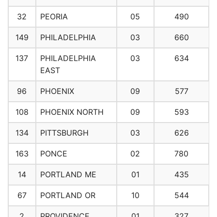
32
PEORIA
05
490
149
PHILADELPHIA
03
660
137
PHILADELPHIA
03
634
EAST
96
PHOENIX
09
577
108
PHOENIX NORTH
09
593
134
PITTSBURGH
03
626
163
PONCE
02
780
14
PORTLAND ME
01
435
67
PORTLAND OR
10
544
2
PROVIDENCE
01
327