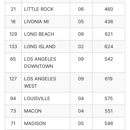
21
LITTLE ROCK
06
460
16
LIVONIA MI
05
436
129
LONG BEACH
09
621
133
LONG ISLAND
02
624
65
LOS ANGELES
09
542
DOWNTOWN
127
LOS ANGELES
09
619
WEST
94
LOUISVILLE
04
575
73
MACON
04
551
71
MADISON
05
546