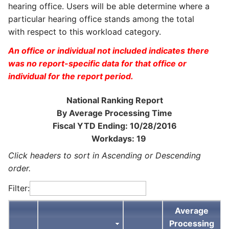
hearing office. Users will be able determine where a
particular hearing office stands among the total
with respect to this workload category.
An office or individual not included indicates there
was no report-specific data for that office or
individual for the report period.
National Ranking Report
By Average Processing Time
Fiscal YTD Ending: 10/28/2016
Workdays: 19
Click headers to sort in Ascending or Descending
order.
Filter:
Average
Processing