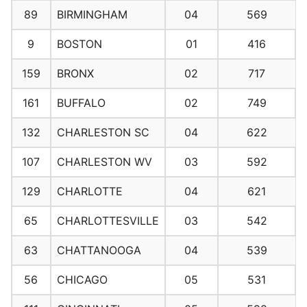
89
BIRMINGHAM
04
569
9
BOSTON
01
416
159
BRONX
02
717
161
BUFFALO
02
749
132
CHARLESTON SC
04
622
107
CHARLESTON WV
03
592
129
CHARLOTTE
04
621
65
CHARLOTTESVILLE
03
542
63
CHATTANOOGA
04
539
56
CHICAGO
05
531