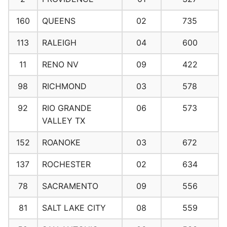
160
QUEENS
02
735
113
RALEIGH
04
600
11
RENO NV
09
422
98
RICHMOND
03
578
92
RIO GRANDE
06
573
VALLEY TX
152
ROANOKE
03
672
137
ROCHESTER
02
634
78
SACRAMENTO
09
556
81
SALT LAKE CITY
08
559