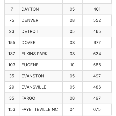
7
DAYTON
05
401
75
DENVER
08
552
23
DETROIT
05
465
155
DOVER
03
677
137
ELKINS PARK
03
634
103
EUGENE
10
586
35
EVANSTON
05
497
29
EVANSVILLE
05
486
35
FARGO
08
497
153
FAYETTEVILLE NC
04
675