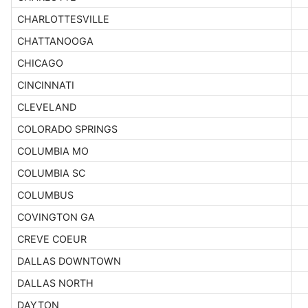
CHARLOTTESVILLE
CHATTANOOGA
CHICAGO
CINCINNATI
CLEVELAND
COLORADO SPRINGS
COLUMBIA MO
COLUMBIA SC
COLUMBUS
COVINGTON GA
CREVE COEUR
DALLAS DOWNTOWN
DALLAS NORTH
DAYTON