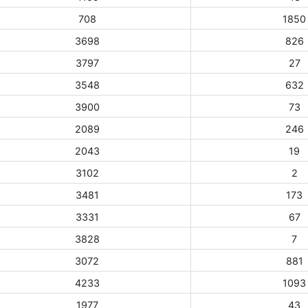
708
1850
3698
826
3797
27
3548
632
3900
73
2089
246
2043
19
3102
2
3481
173
3331
67
3828
7
3072
881
4233
1093
1977
43