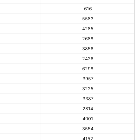
616
5583
4285
2688
3856
2426
6298
3957
3225
3387
2814
4001
3554
4152