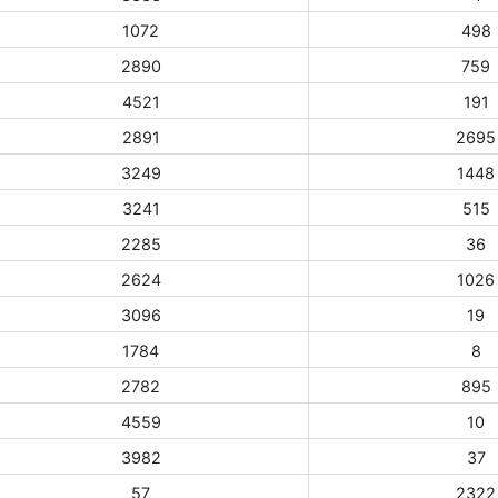
1072
498
2890
759
4521
191
2891
2695
3249
1448
3241
515
2285
36
2624
1026
3096
19
1784
8
2782
895
4559
10
3982
37
57
2322