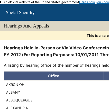
An official website of the United States government
Here's how you kno
Skip to main content
Social Security
Hearings And Appeals
This is an ar
Hearings Held In-Person or Via Video Conferenci
FY 2012 (For Reporting Purposes: 10/01/2011 Thr
A listing by hearing office of the number of hearings hel
Office
AKRON OH
ALBANY
ALBUQUERQUE
ALEXANDRIA