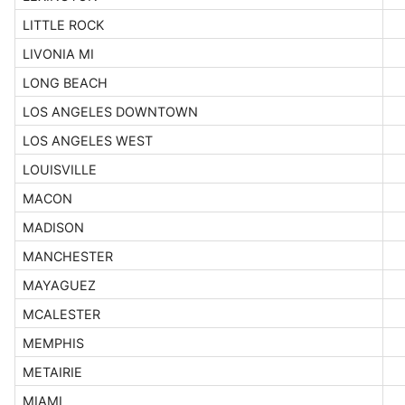
LITTLE ROCK
LIVONIA MI
LONG BEACH
LOS ANGELES DOWNTOWN
LOS ANGELES WEST
LOUISVILLE
MACON
MADISON
MANCHESTER
MAYAGUEZ
MCALESTER
MEMPHIS
METAIRIE
MIAMI