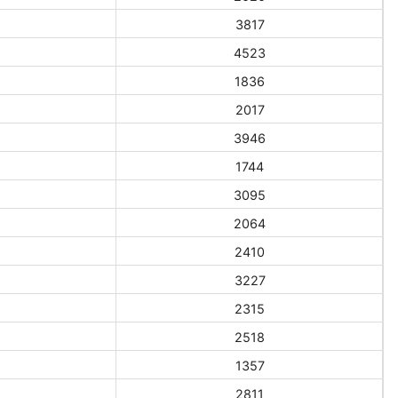
3817
4523
1836
2017
3946
1744
3095
2064
2410
3227
2315
2518
1357
2811