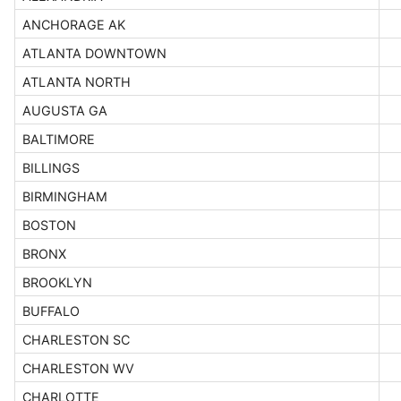
ANCHORAGE AK
ATLANTA DOWNTOWN
ATLANTA NORTH
AUGUSTA GA
BALTIMORE
BILLINGS
BIRMINGHAM
BOSTON
BRONX
BROOKLYN
BUFFALO
CHARLESTON SC
CHARLESTON WV
CHARLOTTE