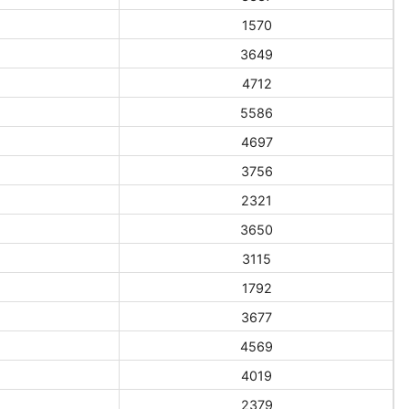
1570
3649
4712
5586
4697
3756
2321
3650
3115
1792
3677
4569
4019
2379