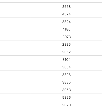
2558
4524
3824
4180
3973
2335
2062
3104
3654
3398
3835
3953
5326
2020