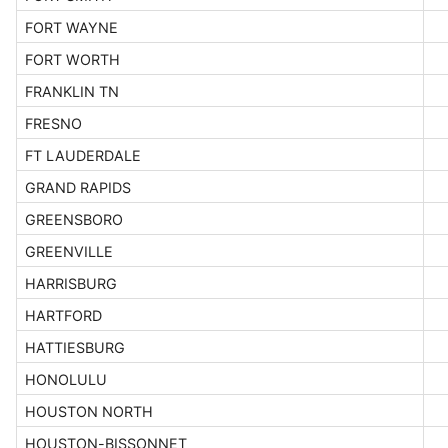
FORT WAYNE
FORT WORTH
FRANKLIN TN
FRESNO
FT LAUDERDALE
GRAND RAPIDS
GREENSBORO
GREENVILLE
HARRISBURG
HARTFORD
HATTIESBURG
HONOLULU
HOUSTON NORTH
HOUSTON-BISSONNET