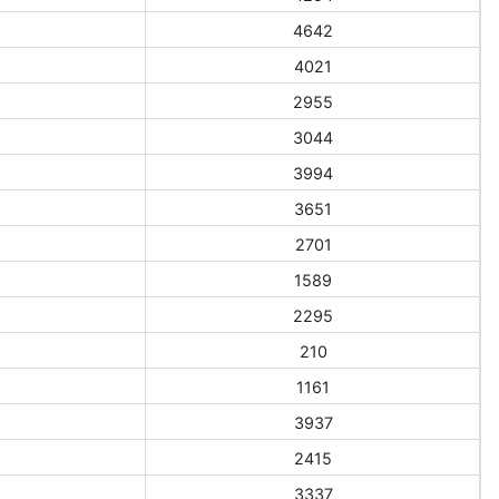
4642
4021
2955
3044
3994
3651
2701
1589
2295
210
1161
3937
2415
3337