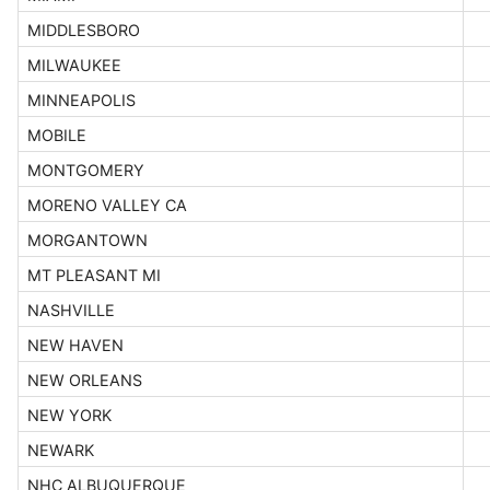
MIDDLESBORO
MILWAUKEE
MINNEAPOLIS
MOBILE
MONTGOMERY
MORENO VALLEY CA
MORGANTOWN
MT PLEASANT MI
NASHVILLE
NEW HAVEN
NEW ORLEANS
NEW YORK
NEWARK
NHC ALBUQUERQUE