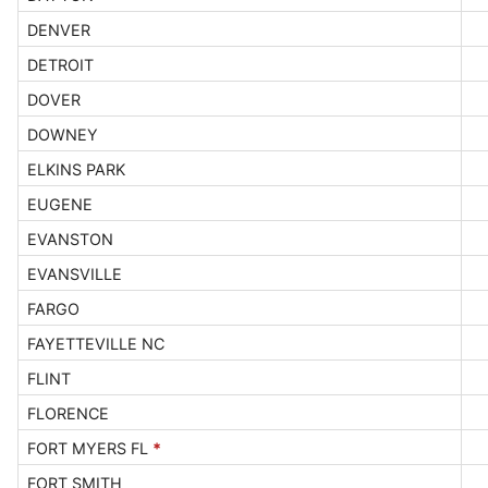
DENVER
DETROIT
DOVER
DOWNEY
ELKINS PARK
EUGENE
EVANSTON
EVANSVILLE
FARGO
FAYETTEVILLE NC
FLINT
FLORENCE
FORT MYERS FL
*
FORT SMITH