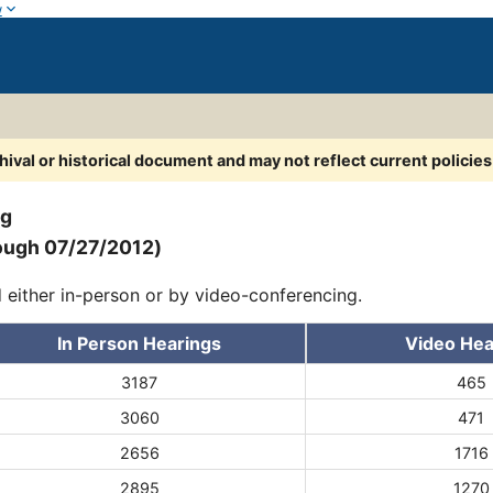
w
chival or historical document and may not reflect current policie
ng
ough 07/27/2012)
d either in-person or by video-conferencing.
In Person Hearings
Video Hea
3187
465
3060
471
2656
1716
2895
1270