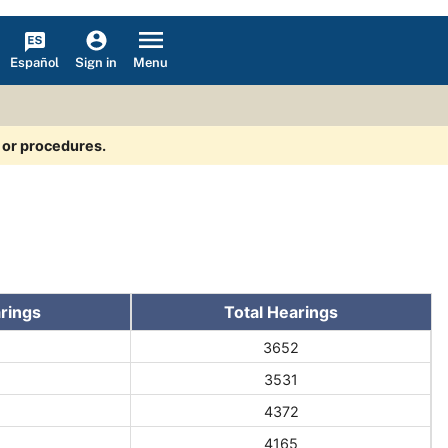
Español
Menu
Sign in
s or procedures.
rings
Total Hearings
3652
3531
4372
4165