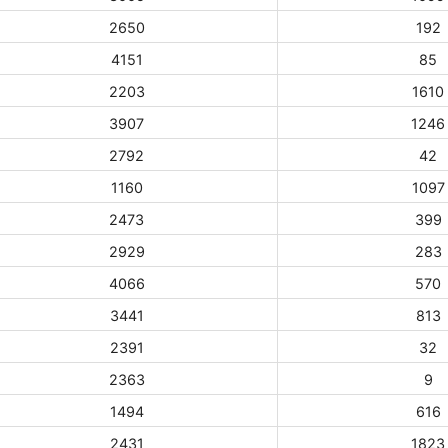
2650
192
4151
85
2203
1610
3907
1246
2792
42
1160
1097
2473
399
2929
283
4066
570
3441
813
2391
32
2363
9
1494
616
2431
1823