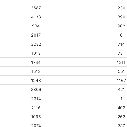
3587
230
4133
390
934
902
2017
0
3232
714
1013
731
1784
1311
1513
551
1243
1167
2806
421
2314
1
2116
402
1095
262
2074
737