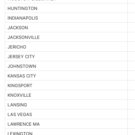
HUNTINGTON
INDIANAPOLIS
JACKSON
JACKSONVILLE
JERICHO
JERSEY CITY
JOHNSTOWN
KANSAS CITY
KINGSPORT
KNOXVILLE
LANSING
LAS VEGAS
LAWRENCE MA
LEXINGTON