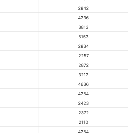
2842
4236
3813
5153
2834
2257
2872
3212
4636
4254
2423
2372
2110
4254