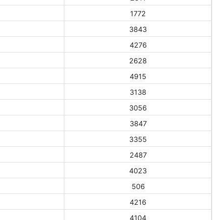
1772
3843
4276
2628
4915
3138
3056
3847
3355
2487
4023
506
4216
4104