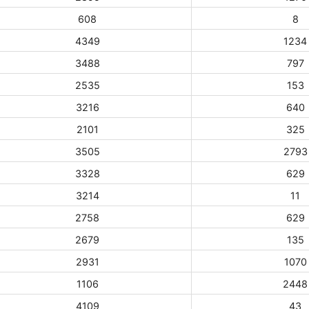
608
8
4349
1234
3488
797
2535
153
3216
640
2101
325
3505
2793
3328
629
3214
11
2758
629
2679
135
2931
1070
1106
2448
4109
43