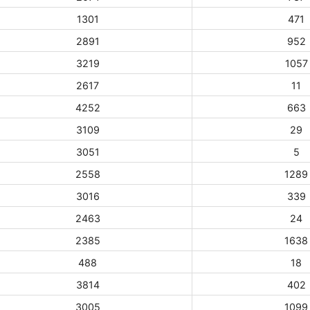
1301
471
2891
952
3219
1057
2617
11
4252
663
3109
29
3051
5
2558
1289
3016
339
2463
24
2385
1638
488
18
3814
402
3005
1099