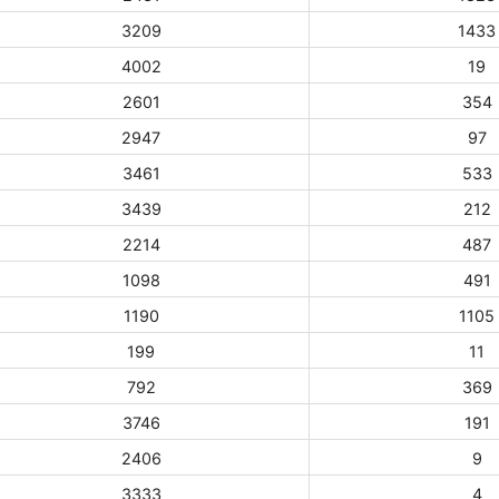
3209
1433
4002
19
2601
354
2947
97
3461
533
3439
212
2214
487
1098
491
1190
1105
199
11
792
369
3746
191
2406
9
3333
4