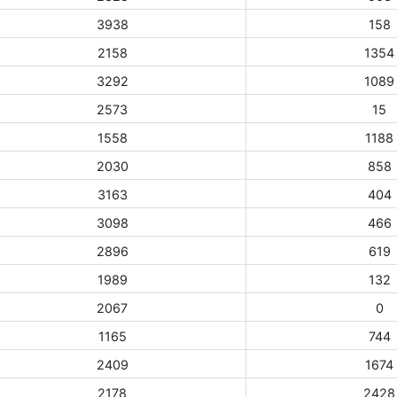
3938
158
2158
1354
3292
1089
2573
15
1558
1188
2030
858
3163
404
3098
466
2896
619
1989
132
2067
0
1165
744
2409
1674
2178
2428