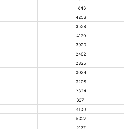
1848
4253
3539
4170
3920
2482
2325
3024
3208
2824
3271
4106
5027
2177