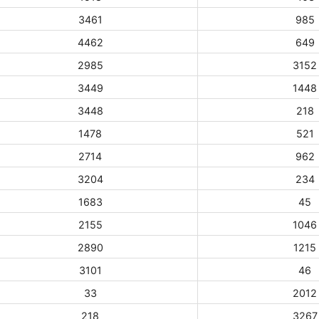
3461
985
4462
649
2985
3152
3449
1448
3448
218
1478
521
2714
962
3204
234
1683
45
2155
1046
2890
1215
3101
46
33
2012
218
3267