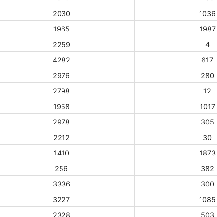
2030
1036
1965
1987
2259
4
4282
617
2976
280
2798
12
1958
1017
2978
305
2212
30
1410
1873
256
382
3336
300
3227
1085
2328
503