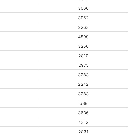
3066
3952
2263
4899
3256
2810
2975
3283
2242
3283
638
3636
4312
2831