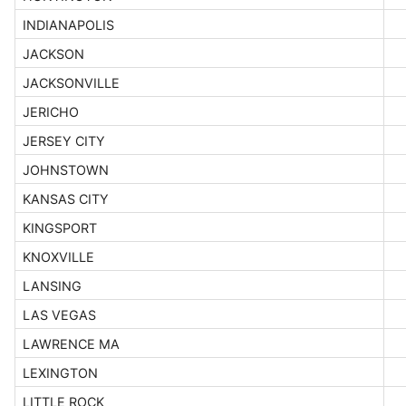
INDIANAPOLIS
JACKSON
JACKSONVILLE
JERICHO
JERSEY CITY
JOHNSTOWN
KANSAS CITY
KINGSPORT
KNOXVILLE
LANSING
LAS VEGAS
LAWRENCE MA
LEXINGTON
LITTLE ROCK