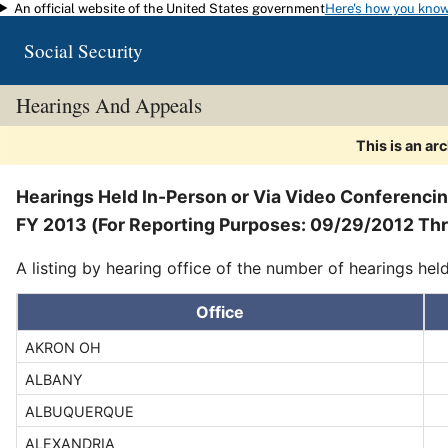
An official website of the United States government
Here's how you kno
Skip to main content
Social Security
Hearings And Appeals
This is an ar
Hearings Held In-Person or Via Video Conferenci
FY 2013 (For Reporting Purposes: 09/29/2012 T
A listing by hearing office of the number of hearings hel
Office
AKRON OH
ALBANY
ALBUQUERQUE
ALEXANDRIA