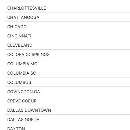
CHARLOTTESVILLE
CHATTANOOGA
CHICAGO
CINCINNATI
CLEVELAND
COLORADO SPRINGS
COLUMBIA MO
COLUMBIA SC
COLUMBUS
COVINGTON GA
CREVE COEUR
DALLAS DOWNTOWN
DALLAS NORTH
DAYTON