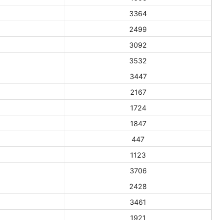
3364
2499
3092
3532
3447
2167
1724
1847
447
1123
3706
2428
3461
1921