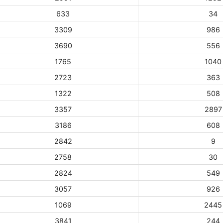
633
34
3309
986
3690
556
1765
1040
2723
363
1322
508
3357
2897
3186
608
2842
9
2758
30
2824
549
3057
926
1069
2445
3841
244