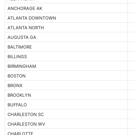
ANCHORAGE AK
ATLANTA DOWNTOWN
ATLANTA NORTH
AUGUSTA GA
BALTIMORE
BILLINGS
BIRMINGHAM
BOSTON
BRONX
BROOKLYN
BUFFALO
CHARLESTON SC
CHARLESTON WV
CHARLOTTE