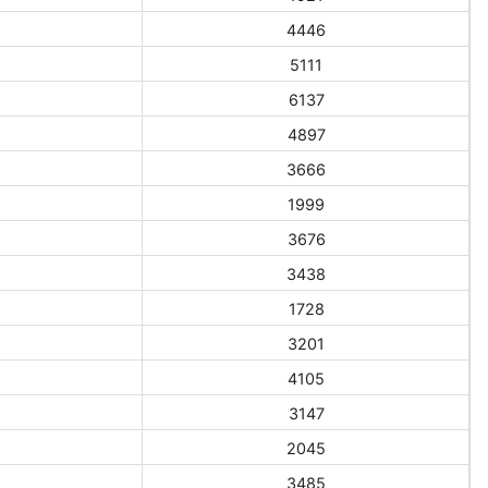
4446
5111
6137
4897
3666
1999
3676
3438
1728
3201
4105
3147
2045
3485