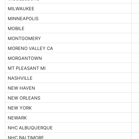
MILWAUKEE
MINNEAPOLIS
MOBILE
MONTGOMERY
MORENO VALLEY CA
MORGANTOWN
MT PLEASANT MI
NASHVILLE
NEW HAVEN
NEW ORLEANS
NEW YORK
NEWARK
NHC ALBUQUERQUE
NHC BALTIMORE