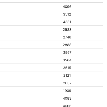
4096
3512
4381
2588
2746
2888
3567
3564
3515
2121
2067
1909
4083
4606