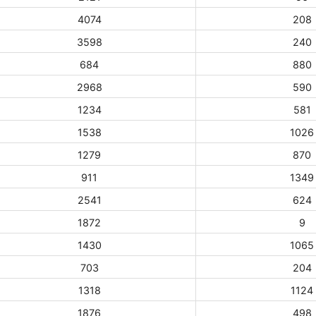
4074
208
3598
240
684
880
2968
590
1234
581
1538
1026
1279
870
911
1349
2541
624
1872
9
1430
1065
703
204
1318
1124
1876
498