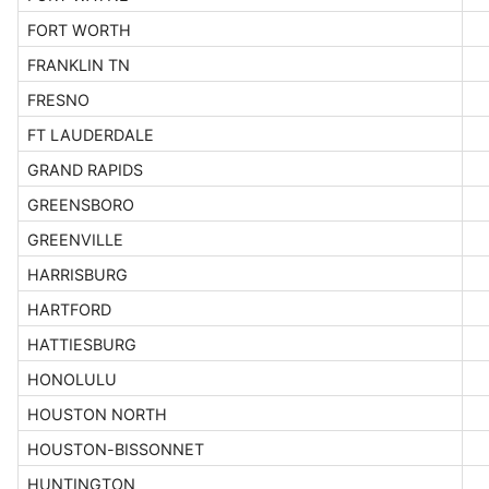
FORT WORTH
FRANKLIN TN
FRESNO
FT LAUDERDALE
GRAND RAPIDS
GREENSBORO
GREENVILLE
HARRISBURG
HARTFORD
HATTIESBURG
HONOLULU
HOUSTON NORTH
HOUSTON-BISSONNET
HUNTINGTON