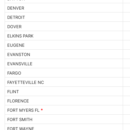
DENVER
DETROIT
DOVER
ELKINS PARK
EUGENE
EVANSTON
EVANSVILLE
FARGO
FAYETTEVILLE NC
FLINT
FLORENCE
FORT MYERS FL
*
FORT SMITH
FORT WAYNE