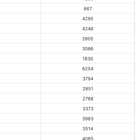
667
4295
4246
2805
3086
1830
6254
3794
2851
2788
3373
3983
3514
4085