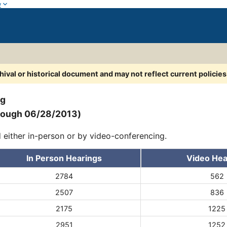
w
chival or historical document and may not reflect current policie
ng
hrough 06/28/2013)
d either in-person or by video-conferencing.
In Person Hearings
Video Hea
2784
562
2507
836
2175
1225
2951
1252