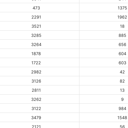
473
1375
2291
1962
3521
18
3285
885
3264
656
1878
604
1722
603
2982
42
3126
82
2811
13
3262
9
3122
984
3479
1548
2121
56