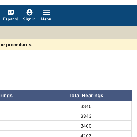
Español
Menu
Sign in
s or procedures.
rings
Total Hearings
3346
3343
3400
4203