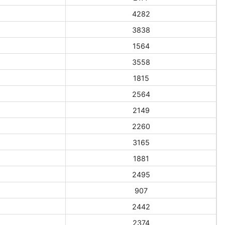
4282
3838
1564
3558
1815
2564
2149
2260
3165
1881
2495
907
2442
2374