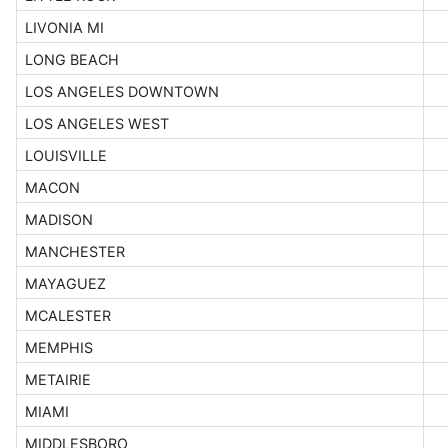
LIVONIA MI
LONG BEACH
LOS ANGELES DOWNTOWN
LOS ANGELES WEST
LOUISVILLE
MACON
MADISON
MANCHESTER
MAYAGUEZ
MCALESTER
MEMPHIS
METAIRIE
MIAMI
MIDDLESBORO