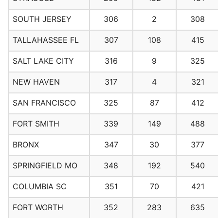
SOUTH JERSEY
306
2
308
TALLAHASSEE FL
307
108
415
SALT LAKE CITY
316
9
325
NEW HAVEN
317
4
321
SAN FRANCISCO
325
87
412
FORT SMITH
339
149
488
BRONX
347
30
377
SPRINGFIELD MO
348
192
540
COLUMBIA SC
351
70
421
FORT WORTH
352
283
635