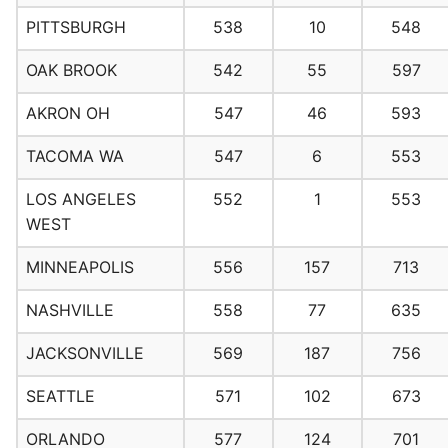
PITTSBURGH
538
10
548
OAK BROOK
542
55
597
AKRON OH
547
46
593
TACOMA WA
547
6
553
LOS ANGELES
552
1
553
WEST
MINNEAPOLIS
556
157
713
NASHVILLE
558
77
635
JACKSONVILLE
569
187
756
SEATTLE
571
102
673
ORLANDO
577
124
701