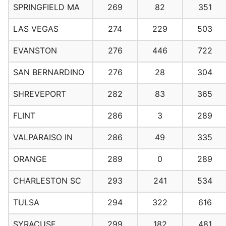
SPRINGFIELD MA
269
82
351
LAS VEGAS
274
229
503
EVANSTON
276
446
722
SAN BERNARDINO
276
28
304
SHREVEPORT
282
83
365
FLINT
286
3
289
VALPARAISO IN
286
49
335
ORANGE
289
0
289
CHARLESTON SC
293
241
534
TULSA
294
322
616
SYRACUSE
299
182
481