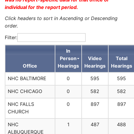
individual for the report period.
Click headers to sort in Ascending or Descending
order.
Filter:
In
Person
Video
Total
Office
Hearings
Hearings
Hearings
NHC BALTIMORE
0
595
595
NHC CHICAGO
0
582
582
NHC FALLS
0
897
897
CHURCH
NHC
1
487
488
ALBUQUERQUE