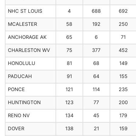
NHC ST LOUIS
4
688
692
MCALESTER
58
192
250
ANCHORAGE AK
65
6
71
CHARLESTON WV
75
377
452
HONOLULU
81
68
149
PADUCAH
91
64
155
PONCE
121
114
235
HUNTINGTON
123
77
200
RENO NV
134
45
179
DOVER
138
21
159