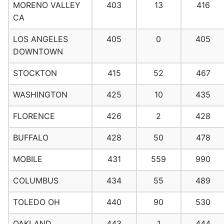
MORENO VALLEY
403
13
416
CA
LOS ANGELES
405
0
405
DOWNTOWN
STOCKTON
415
52
467
WASHINGTON
425
10
435
FLORENCE
426
2
428
BUFFALO
428
50
478
MOBILE
431
559
990
COLUMBUS
434
55
489
TOLEDO OH
440
90
530
OAKLAND
443
1
444