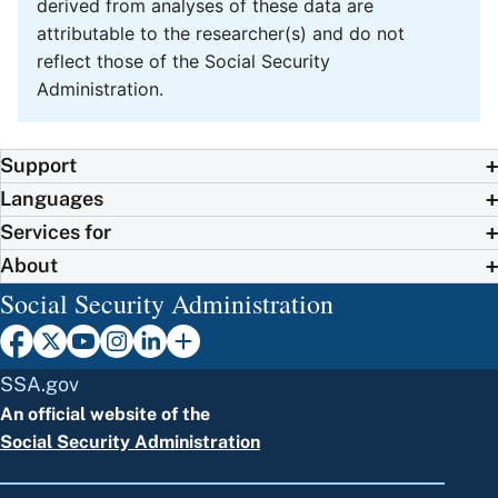
derived from analyses of these data are
attributable to the researcher(s) and do not
reflect those of the Social Security
Administration.
Support
Languages
Services for
About
Social Security Administration
SSA.gov
An official website of the
Social Security Administration