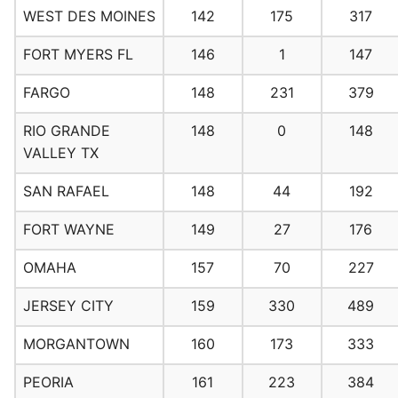
WEST DES MOINES
142
175
317
FORT MYERS FL
146
1
147
FARGO
148
231
379
RIO GRANDE
148
0
148
VALLEY TX
SAN RAFAEL
148
44
192
FORT WAYNE
149
27
176
OMAHA
157
70
227
JERSEY CITY
159
330
489
MORGANTOWN
160
173
333
PEORIA
161
223
384