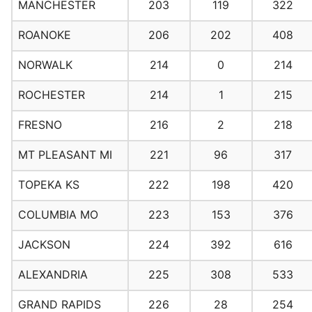
MANCHESTER
203
119
322
ROANOKE
206
202
408
NORWALK
214
0
214
ROCHESTER
214
1
215
FRESNO
216
2
218
MT PLEASANT MI
221
96
317
TOPEKA KS
222
198
420
COLUMBIA MO
223
153
376
JACKSON
224
392
616
ALEXANDRIA
225
308
533
GRAND RAPIDS
226
28
254