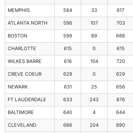
MEMPHIS
584
33
617
ATLANTA NORTH
596
107
703
BOSTON
599
89
688
CHARLOTTE
615
0
615
WILKES BARRE
616
104
720
CREVE COEUR
629
0
629
NEWARK
631
25
656
FT LAUDERDALE
633
243
876
BALTIMORE
640
4
644
CLEVELAND
686
204
890