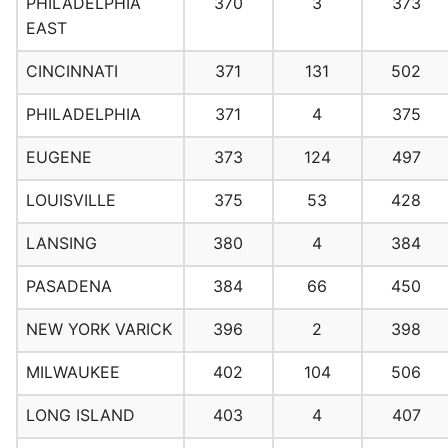
PHILADELPHIA
370
3
373
EAST
CINCINNATI
371
131
502
PHILADELPHIA
371
4
375
EUGENE
373
124
497
LOUISVILLE
375
53
428
LANSING
380
4
384
PASADENA
384
66
450
NEW YORK VARICK
396
2
398
MILWAUKEE
402
104
506
LONG ISLAND
403
4
407