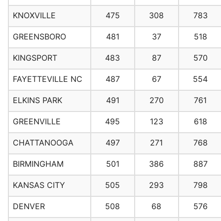
KNOXVILLE
475
308
783
GREENSBORO
481
37
518
KINGSPORT
483
87
570
FAYETTEVILLE NC
487
67
554
ELKINS PARK
491
270
761
GREENVILLE
495
123
618
CHATTANOOGA
497
271
768
BIRMINGHAM
501
386
887
KANSAS CITY
505
293
798
DENVER
508
68
576