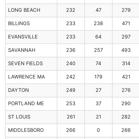
LONG BEACH
232
47
279
BILLINGS
233
238
471
EVANSVILLE
233
64
297
SAVANNAH
236
257
493
SEVEN FIELDS
240
74
314
LAWRENCE MA
242
179
421
DAYTON
249
27
276
PORTLAND ME
253
37
290
ST LOUIS
261
21
282
MIDDLESBORO
266
0
266