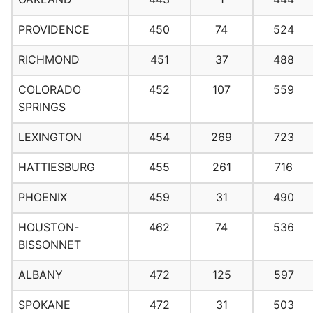
PROVIDENCE
450
74
524
RICHMOND
451
37
488
COLORADO
452
107
559
SPRINGS
LEXINGTON
454
269
723
HATTIESBURG
455
261
716
PHOENIX
459
31
490
HOUSTON-
462
74
536
BISSONNET
ALBANY
472
125
597
SPOKANE
472
31
503