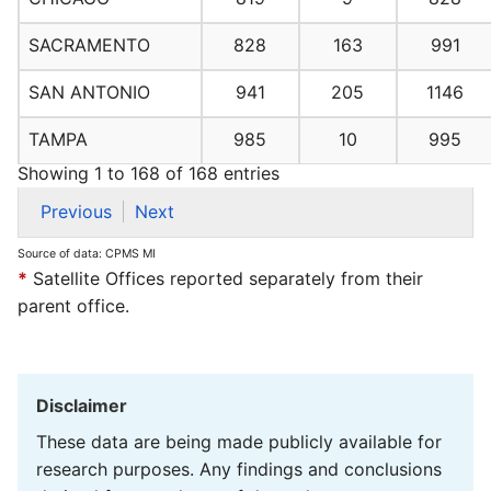
SACRAMENTO
828
163
991
SAN ANTONIO
941
205
1146
TAMPA
985
10
995
Showing 1 to 168 of 168 entries
Previous
Next
Source of data: CPMS MI
*
Satellite Offices reported separately from their
parent office.
Disclaimer
These data are being made publicly available for
research purposes. Any findings and conclusions