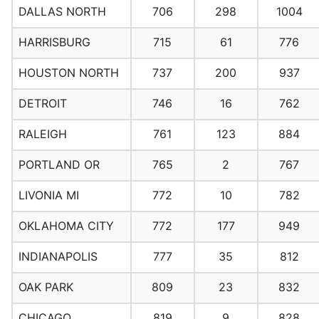
DALLAS NORTH
706
298
1004
HARRISBURG
715
61
776
HOUSTON NORTH
737
200
937
DETROIT
746
16
762
RALEIGH
761
123
884
PORTLAND OR
765
2
767
LIVONIA MI
772
10
782
OKLAHOMA CITY
772
177
949
INDIANAPOLIS
777
35
812
OAK PARK
809
23
832
CHICAGO
819
9
828