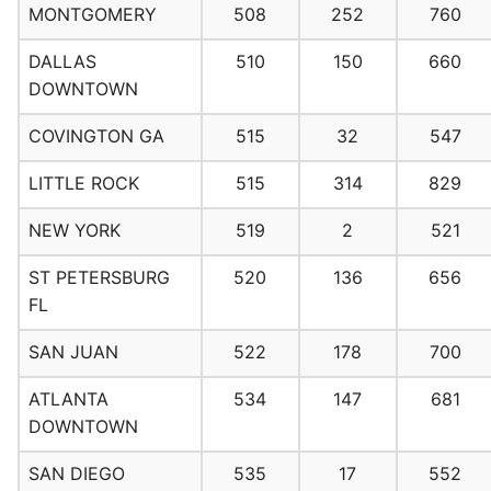
MONTGOMERY
508
252
760
DALLAS
510
150
660
DOWNTOWN
COVINGTON GA
515
32
547
LITTLE ROCK
515
314
829
NEW YORK
519
2
521
ST PETERSBURG
520
136
656
FL
SAN JUAN
522
178
700
ATLANTA
534
147
681
DOWNTOWN
SAN DIEGO
535
17
552