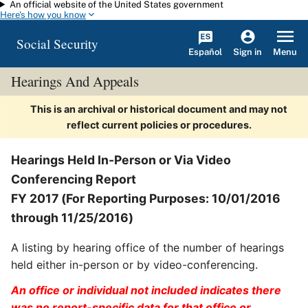
An official website of the United States government
Skip to main content
Here's how you know
Social Security
Español
Menu
Sign in
Hearings And Appeals
This is an archival or historical document and may not
reflect current policies or procedures.
Hearings Held In-Person or Via Video
Conferencing Report
FY 2017 (For Reporting Purposes: 10/01/2016
through 11/25/2016)
A listing by hearing office of the number of hearings
held either in-person or by video-conferencing.
An office or individual not included indicates there
was no report-specific data for that office or