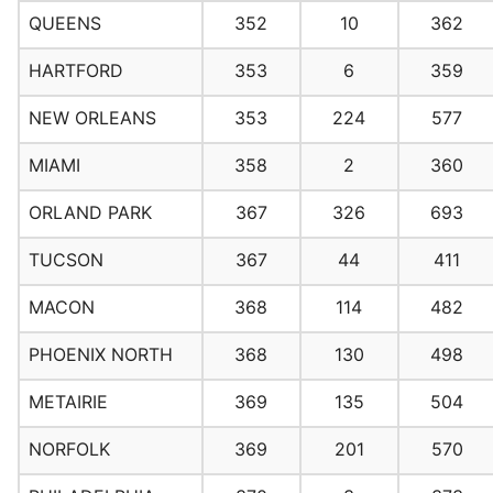
QUEENS
352
10
362
HARTFORD
353
6
359
NEW ORLEANS
353
224
577
MIAMI
358
2
360
ORLAND PARK
367
326
693
TUCSON
367
44
411
MACON
368
114
482
PHOENIX NORTH
368
130
498
METAIRIE
369
135
504
NORFOLK
369
201
570