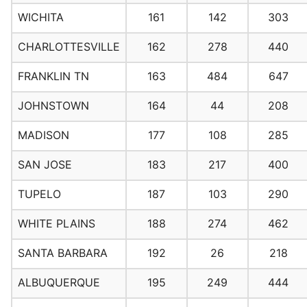
WICHITA
161
142
303
CHARLOTTESVILLE
162
278
440
FRANKLIN TN
163
484
647
JOHNSTOWN
164
44
208
MADISON
177
108
285
SAN JOSE
183
217
400
TUPELO
187
103
290
WHITE PLAINS
188
274
462
SANTA BARBARA
192
26
218
ALBUQUERQUE
195
249
444