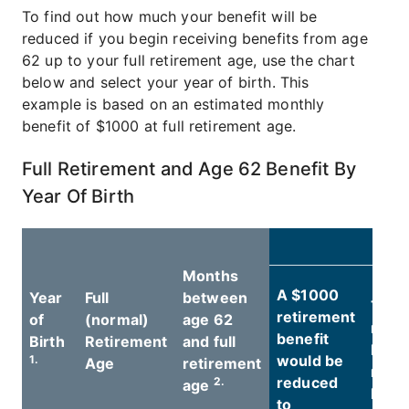
To find out how much your benefit will be
reduced if you begin receiving benefits from age
62 up to your full retirement age, use the chart
below and select your year of birth. This
example is based on an estimated monthly
benefit of $1000 at full retirement age.
Full Retirement and Age 62 Benefit By
Year Of Birth
A
Months
A $1000
Year
Full
between
The
retirement
of
(normal)
age 62
reti
benefit
Birth
Retirement
and full
benef
would be
1.
Age
retirement
redu
reduced
2.
age
4.
by
to