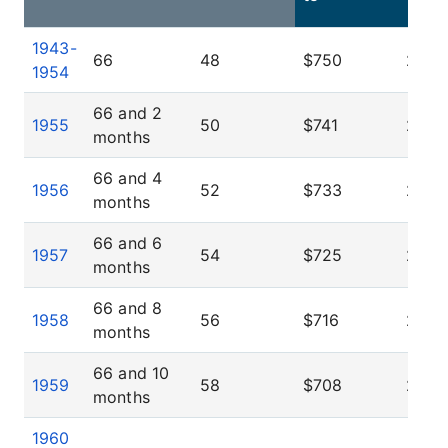
1943-
66
48
$750
25.0
1954
66 and 2
1955
50
$741
25.8
months
66 and 4
1956
52
$733
26.6
months
66 and 6
1957
54
$725
27.5
months
66 and 8
1958
56
$716
28.3
months
66 and 10
1959
58
$708
29.1
months
1960