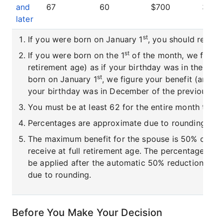
and
67
60
$700
30.0
later
st
If you were born on January 1
, you should refer t
st
If you were born on the 1
of the month, we figure 
retirement age) as if your birthday was in the pre
st
born on January 1
, we figure your benefit (and yo
your birthday was in December of the previous ye
You must be at least 62 for the entire month to rec
Percentages are approximate due to rounding.
The maximum benefit for the spouse is 50% of the
receive at full retirement age. The percentage red
be applied after the automatic 50% reduction. Pe
due to rounding.
Before You Make Your Decision