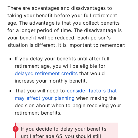
There are advantages and disadvantages to
taking your benefit before your full retirement
age. The advantage is that you collect benefits
for a longer period of time. The disadvantage is
your benefit will be reduced. Each person's
situation is different. It is important to remember:
If you delay your benefits until after full
retirement age, you will be eligible for
delayed retirement credits
that would
increase your monthly benefit.
That you will need to
consider factors that
may affect your planning
when making the
decision about when to begin receiving your
retirement benefits.
If you decide to delay your benefits
until after age 65, you should still