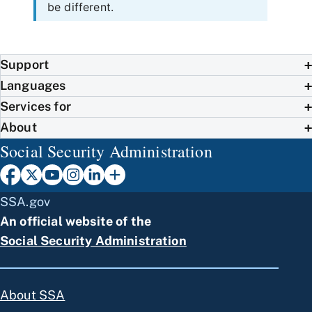
be different.
Support
Languages
Services for
About
Social Security Administration
SSA.gov
An official website of the
Social Security Administration
About SSA