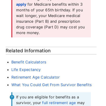
apply
for Medicare benefits within 3
months of your 65th birthday. If you
wait longer, your Medicare medical
insurance (Part B) and prescription
drug coverage (Part D) may cost you
more money.
Related Information
Benefit Calculators
Life Expectancy
Retirement Age Calculator
What You Could Get From Survivor Benefits
If you are eligible for benefits as a
survivor, your
full retirement age
may