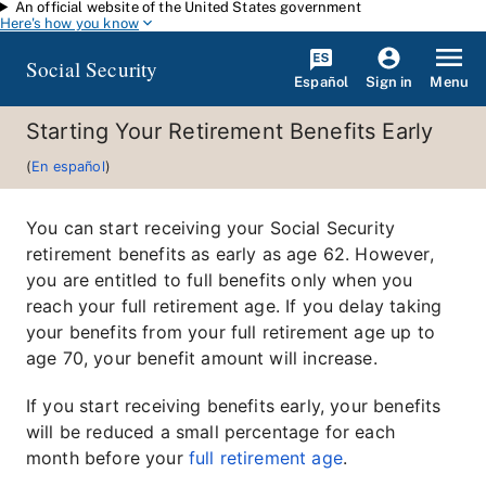
An official website of the United States government
Skip to main content
Here's how you know
Social Security
Español
Menu
Sign in
Starting Your Retirement Benefits Early
(
En español
)
You can start receiving your Social Security
retirement benefits as early as age 62. However,
you are entitled to full benefits only when you
reach your full retirement age. If you delay taking
your benefits from your full retirement age up to
age 70, your benefit amount will increase.
If you start receiving benefits early, your benefits
will be reduced a small percentage for each
month before your
full retirement age
.