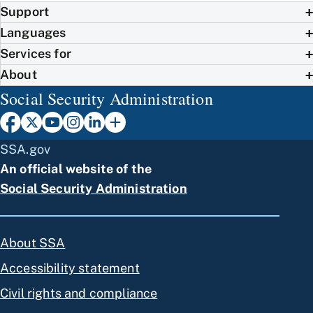
Support
Languages
Services for
About
Social Security Administration
SSA.gov
An official website of the
Social Security Administration
About SSA
Accessibility statement
Civil rights and compliance