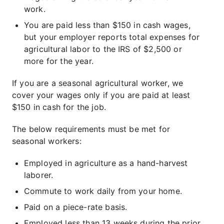
work.
You are paid less than $150 in cash wages,
but your employer reports total expenses for
agricultural labor to the IRS of $2,500 or
more for the year.
If you are a seasonal agricultural worker, we
cover your wages only if you are paid at least
$150 in cash for the job.
The below requirements must be met for
seasonal workers:
Employed in agriculture as a hand-harvest
laborer.
Commute to work daily from your home.
Paid on a piece-rate basis.
Employed less than 13 weeks during the prior