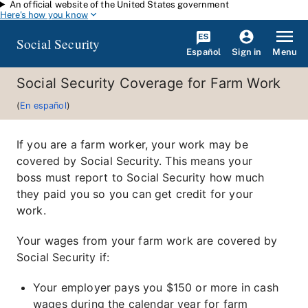
An official website of the United States government
Skip to main content
Here's how you know
Social Security
Español
Menu
Sign in
Social Security Coverage for Farm Work
(
En español
)
If you are a farm worker, your work may be
covered by Social Security. This means your
boss must report to Social Security how much
they paid you so you can get credit for your
work.
Your wages from your farm work are covered by
Social Security if:
Your employer pays you $150 or more in cash
wages during the calendar year for farm