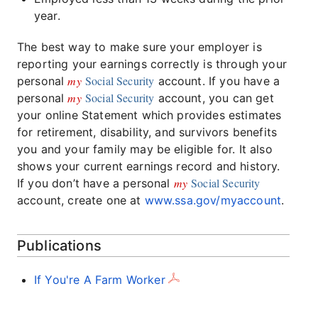
year.
The best way to make sure your employer is
reporting your earnings correctly is through your
my
Social Security
personal
account. If you have a
my
Social Security
personal
account, you can get
your online Statement which provides estimates
for retirement, disability, and survivors benefits
you and your family may be eligible for. It also
shows your current earnings record and history.
my
Social Security
If you don’t have a personal
account, create one at
www.ssa.gov/myaccount
.
Publications
If You're A Farm Worker