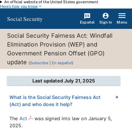
An official website of the United States government
Skip to main content
Here's how you know
Social Security
Español
Menu
Sign in
Social Security Fairness Act: Windfall
Elimination Provision (WEP) and
Government Pension Offset (GPO)
update
(
Subscribe
|
En español
)
Last updated July 21, 2025
What is the Social Security Fairness Act
(Act) and who does it help?
The
Act
was signed into law on January 5,
2025.