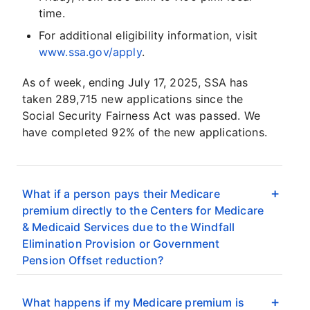
time.
For additional eligibility information, visit
www.ssa.gov/apply
.
As of week, ending July 17, 2025, SSA has
taken 289,715 new applications since the
Social Security Fairness Act was passed. We
have completed 92% of the new applications.
What if a person pays their Medicare
premium directly to the Centers for Medicare
& Medicaid Services due to the Windfall
Elimination Provision or Government
Pension Offset reduction?
What happens if my Medicare premium is