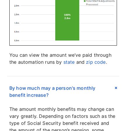
You can view the amount we’ve paid through
the automation runs by
state
and
zip code
.
By how much may a person's monthly
benefit increase?
The amount monthly benefits may change can
vary greatly. Depending on factors such as the
type of Social Security benefit received and
the amount of the person’s pension, some