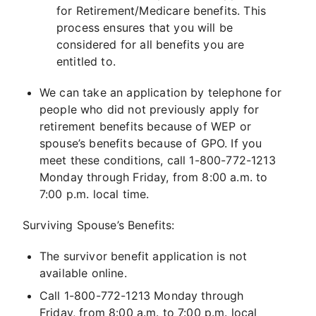
for Retirement/Medicare benefits. This
process ensures that you will be
considered for all benefits you are
entitled to.
We can take an application by telephone for
people who did not previously apply for
retirement benefits because of WEP or
spouse’s benefits because of GPO. If you
meet these conditions, call 1-800-772-1213
Monday through Friday, from 8:00 a.m. to
7:00 p.m. local time.
Surviving Spouse’s Benefits:
The survivor benefit application is not
available online.
Call 1-800-772-1213 Monday through
Friday, from 8:00 a.m. to 7:00 p.m. local