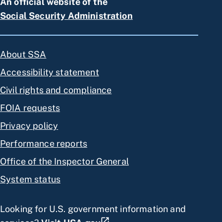
An official website of the
Social Security Administration
About SSA
Accessibility statement
Civil rights and compliance
FOIA requests
Privacy policy
Performance reports
Office of the Inspector General
System status
Looking for U.S. government information and