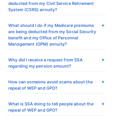
deducted from my Civil Service Retirement
System (CSRS) annuity?
What should I do if my Medicare premiums
are being deducted from my Social Security
benefit and my Office of Personnel
Management (OPM) annuity?
Why did I receive a request from SSA
regarding my pension amount?
How can someone avoid scams about the
repeal of WEP and GPO?
What is SSA doing to tell people about the
repeal of WEP and GPO?