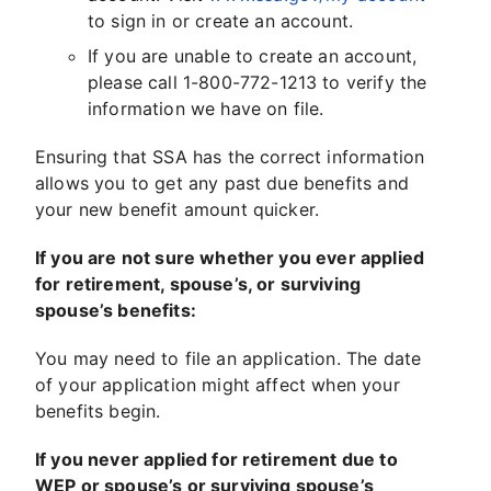
to sign in or create an account.
If you are unable to create an account,
please call 1-800-772-1213 to verify the
information we have on file.
Ensuring that SSA has the correct information
allows you to get any past due benefits and
your new benefit amount quicker.
If you are not sure whether you ever applied
for retirement, spouse’s, or surviving
spouse’s benefits:
You may need to file an application. The date
of your application might affect when your
benefits begin.
If you never applied for retirement due to
WEP or spouse’s or surviving spouse’s