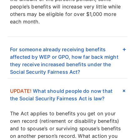
people’s benefits will increase very little while
others may be eligible for over $1,000 more
each month.
For someone already receiving benefits
affected by WEP or GPO, how far back might
they receive increased benefits under the
Social Security Fairness Act?
UPDATE!
What should people do now that
the Social Security Fairness Act is law?
The Act applies to benefits you get on your
own record (retirement or disability benefits)
and to spouse’s or surviving spouse’s benefits
on another person’s record. What action you