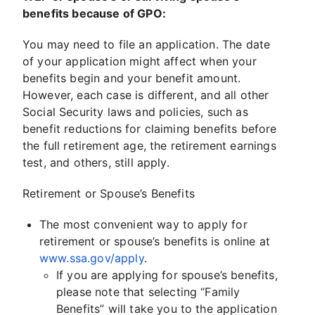
benefits because of GPO:
You may need to file an application. The date
of your application might affect when your
benefits begin and your benefit amount.
However, each case is different, and all other
Social Security laws and policies, such as
benefit reductions for claiming benefits before
the full retirement age, the retirement earnings
test, and others, still apply.
Retirement or Spouse’s Benefits
The most convenient way to apply for
retirement or spouse’s benefits is online at
www.ssa.gov/apply
.
If you are applying for spouse’s benefits,
please note that selecting “Family
Benefits” will take you to the application