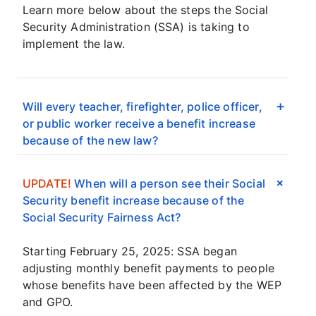
Learn more below about the steps the Social
Security Administration (SSA) is taking to
implement the law.
Will every teacher, firefighter, police officer,
or public worker receive a benefit increase
because of the new law?
UPDATE!
When will a person see their Social
Security benefit increase because of the
Social Security Fairness Act?
Starting February 25, 2025: SSA began
adjusting monthly benefit payments to people
whose benefits have been affected by the WEP
and GPO.