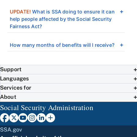
UPDATE!
What is SSA doing to ensure it can
help people affected by the Social Security
Fairness Act?
How many months of benefits will I receive?
Support
Languages
Services for
About
Social Security Administration
SSA.gov