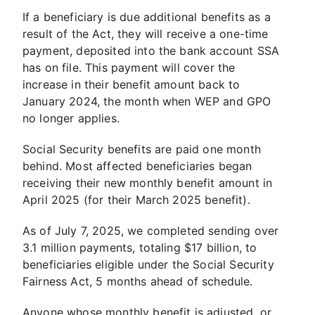
If a beneficiary is due additional benefits as a
result of the Act, they will receive a one-time
payment, deposited into the bank account SSA
has on file. This payment will cover the
increase in their benefit amount back to
January 2024, the month when WEP and GPO
no longer applies.
Social Security benefits are paid one month
behind. Most affected beneficiaries began
receiving their new monthly benefit amount in
April 2025 (for their March 2025 benefit).
As of July 7, 2025, we completed sending over
3.1 million payments, totaling $17 billion, to
beneficiaries eligible under the Social Security
Fairness Act, 5 months ahead of schedule.
Anyone whose monthly benefit is adjusted, or