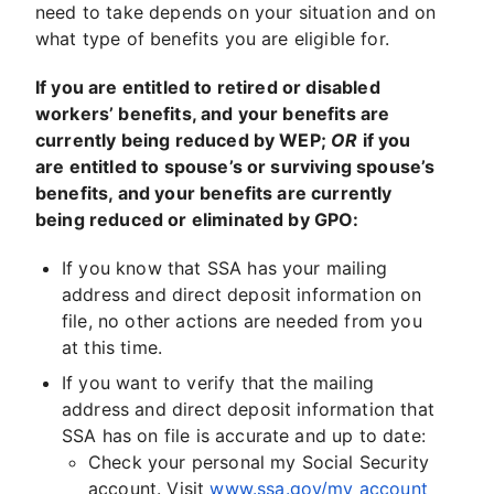
need to take depends on your situation and on
what type of benefits you are eligible for.
If you are entitled to retired or disabled
workers’ benefits, and your benefits are
currently being reduced by WEP;
OR
if you
are entitled to spouse’s or surviving spouse’s
benefits, and your benefits are currently
being reduced or eliminated by GPO:
If you know that SSA has your mailing
address and direct deposit information on
file, no other actions are needed from you
at this time.
If you want to verify that the mailing
address and direct deposit information that
SSA has on file is accurate and up to date:
Check your personal my Social Security
account. Visit
www.ssa.gov/my account