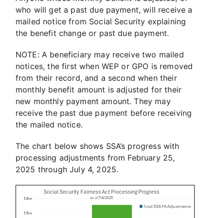
who will get a past due payment, will receive a
mailed notice from Social Security explaining
the benefit change or past due payment.
NOTE: A beneficiary may receive two mailed
notices, the first when WEP or GPO is removed
from their record, and a second when their
monthly benefit amount is adjusted for their
new monthly payment amount. They may
receive the past due payment before receiving
the mailed notice.
The chart below shows SSA’s progress with
processing adjustments from February 25,
2025 through July 4, 2025.