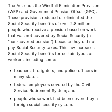
The Act ends the Windfall Elimination Provision
(WEP) and Government Pension Offset (GPO).
These provisions reduced or eliminated the
Social Security benefits of over 2.8 million
people who receive a pension based on work
that was not covered by Social Security (a
“non-covered pension”) because they did not
pay Social Security taxes. This law increases
Social Security benefits for certain types of
workers, including some:
teachers, firefighters, and police officers in
many states;
federal employees covered by the Civil
Service Retirement System; and
people whose work had been covered by a
foreign social security system.