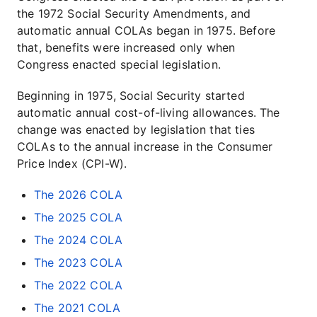
the 1972 Social Security Amendments, and
automatic annual COLAs began in 1975. Before
that, benefits were increased only when
Congress enacted special legislation.
Beginning in 1975, Social Security started
automatic annual cost-of-living allowances. The
change was enacted by legislation that ties
COLAs to the annual increase in the Consumer
Price Index (CPI-W).
The 2026 COLA
The 2025 COLA
The 2024 COLA
The 2023 COLA
The 2022 COLA
The 2021 COLA