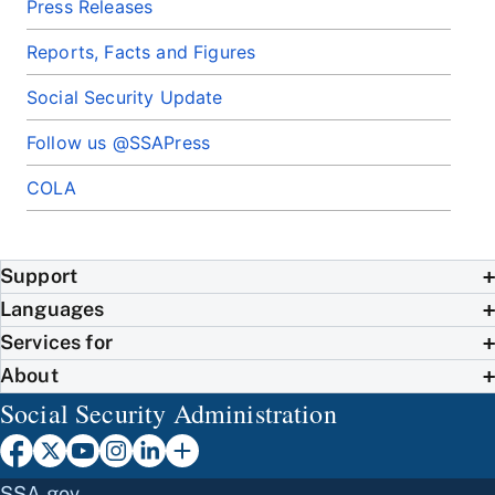
Press Releases
Reports, Facts and Figures
Social Security Update
Follow us @SSAPress
COLA
Support
Languages
Services for
About
Social Security Administration
SSA.gov