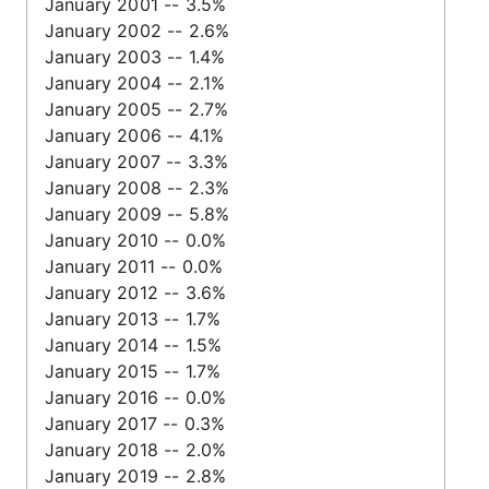
January 2001 -- 3.5%
January 2002 -- 2.6%
January 2003 -- 1.4%
January 2004 -- 2.1%
January 2005 -- 2.7%
January 2006 -- 4.1%
January 2007 -- 3.3%
January 2008 -- 2.3%
January 2009 -- 5.8%
January 2010 -- 0.0%
January 2011 -- 0.0%
January 2012 -- 3.6%
January 2013 -- 1.7%
January 2014 -- 1.5%
January 2015 -- 1.7%
January 2016 -- 0.0%
January 2017 -- 0.3%
January 2018 -- 2.0%
January 2019 -- 2.8%