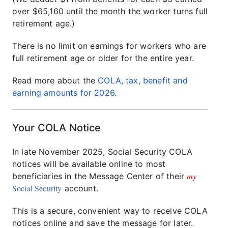
over $65,160 until the month the worker turns full
retirement age.)
There is no limit on earnings for workers who are
full retirement age or older for the entire year.
Read more about the
COLA, tax, benefit and
earning amounts for 2026
.
Your COLA Notice
In late November 2025, Social Security COLA
notices will be available online to most
my
beneficiaries in the Message Center of their
Social Security
account.
This is a secure, convenient way to receive COLA
notices online and save the message for later.