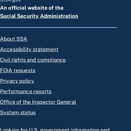
An official website of the
Social Security Administration
About SSA
Accessibility statement
Civil rights and compliance
FOIA requests
Privacy policy
Performance reports
Office of the Inspector General
System status
Looking for U.S. government information and