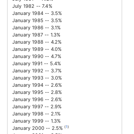
July 1982 -- 7.4%
January 1984 -- 3.5%
January 1985 -- 3.5%
January 1986 -- 3.1%
January 1987 -- 1.3%
January 1988 -- 4.2%
January 1989 -- 4.0%
January 1990 -- 4.7%
January 1991 -- 5.4%
January 1992 -- 3.7%
January 1993 -- 3.0%
January 1994 -- 2.6%
January 1995 -- 2.8%
January 1996 -- 2.6%
January 1997 -- 2.9%
January 1998 -- 2.1%
January 1999 -- 1.3%
(
1
)
January 2000 -- 2.5%