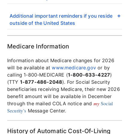
Additional important reminders if you reside
outside of the United States
Medicare Information
Information about Medicare changes for 2026
will be available at
www.medicare.gov
or by
calling 1-800-MEDICARE (
1-800-633-4227
)
(TTY
1-877-486-2048
). For Social Security
beneficiaries receiving Medicare, their new 2026
benefit amount will be available in December
my
Social
through the mailed COLA notice and
Security’s
Message Center.
History of Automatic Cost-Of-Living