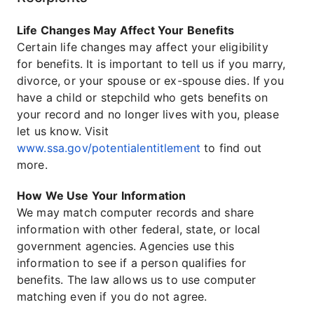
Life Changes May Affect Your Benefits
Certain life changes may affect your eligibility
for benefits. It is important to tell us if you marry,
divorce, or your spouse or ex-spouse dies. If you
have a child or stepchild who gets benefits on
your record and no longer lives with you, please
let us know. Visit
www.ssa.gov/potentialentitlement
to find out
more.
How We Use Your Information
We may match computer records and share
information with other federal, state, or local
government agencies. Agencies use this
information to see if a person qualifies for
benefits. The law allows us to use computer
matching even if you do not agree.