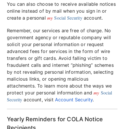
You can also choose to receive available notices
online instead of by mail when you sign in or
my
Social Security
create a personal
account.
Remember, our services are free of charge. No
government agency or reputable company will
solicit your personal information or request
advanced fees for services in the form of wire
transfers or gift cards. Avoid falling victim to
fraudulent calls and internet “phishing” schemes
by not revealing personal information, selecting
malicious links, or opening malicious
attachments. To learn more about the ways we
my
Social
protect your personal information and
Security
account, visit
Account Security
.
Yearly Reminders for COLA Notice
Recipients