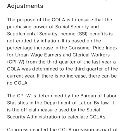
Adjustments
The purpose of the COLA is to ensure that the
purchasing power of Social Security and
Supplemental Security Income (SSI) benefits is
not eroded by inflation. It is based on the
percentage increase in the Consumer Price Index
for Urban Wage Earners and Clerical Workers
(CPI-W) from the third quarter of the last year a
COLA was determined to the third quarter of the
current year. If there is no increase, there can be
no COLA.
The CPI-W is determined by the Bureau of Labor
Statistics in the Department of Labor. By law, it
is the official measure used by the Social
Security Administration to calculate COLAs.
Congress enacted the COLA provision as part of