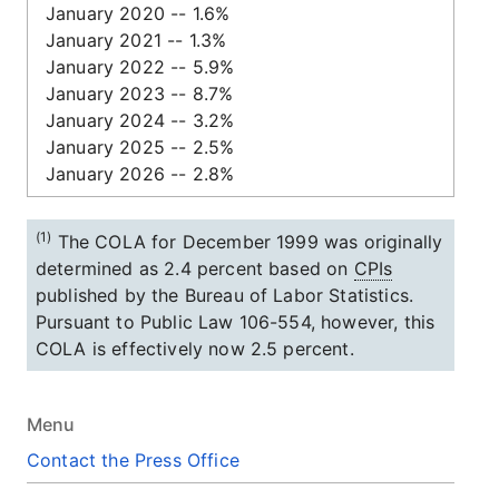
January 2020 -- 1.6%
January 2021 -- 1.3%
January 2022 -- 5.9%
January 2023 -- 8.7%
January 2024 -- 3.2%
January 2025 -- 2.5%
January 2026 -- 2.8%
(1)
The COLA for December 1999 was originally
determined as 2.4 percent based on
CPIs
published by the Bureau of Labor Statistics.
Pursuant to Public Law
106-554,
however, this
COLA is effectively now 2.5 percent.
Menu
Contact the Press Office