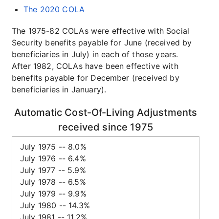
The 2020 COLA
The 1975-82 COLAs were effective with Social
Security benefits payable for June (received by
beneficiaries in July) in each of those years.
After 1982, COLAs have been effective with
benefits payable for December (received by
beneficiaries in January).
Automatic Cost-Of-Living Adjustments
received since 1975
July 1975 -- 8.0%
July 1976 -- 6.4%
July 1977 -- 5.9%
July 1978 -- 6.5%
July 1979 -- 9.9%
July 1980 -- 14.3%
July 1981 -- 11.2%