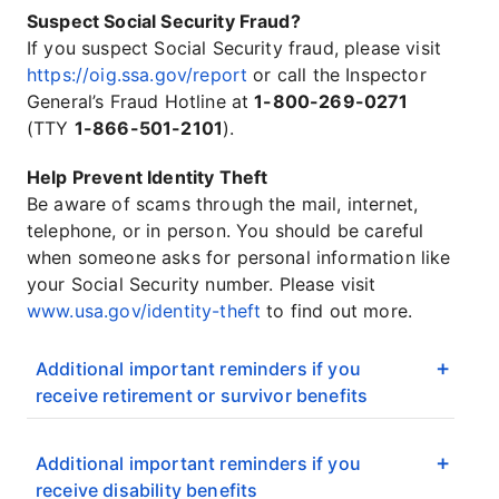
Suspect Social Security Fraud?
If you suspect Social Security fraud, please visit
https://oig.ssa.gov/report
or call the Inspector
General’s Fraud Hotline at
1-800-269-0271
(TTY
1-866-501-2101
).
Help Prevent Identity Theft
Be aware of scams through the mail, internet,
telephone, or in person. You should be careful
when someone asks for personal information like
your Social Security number. Please visit
www.usa.gov/identity-theft
to find out more.
Additional important reminders if you
receive retirement or survivor benefits
Additional important reminders if you
receive disability benefits