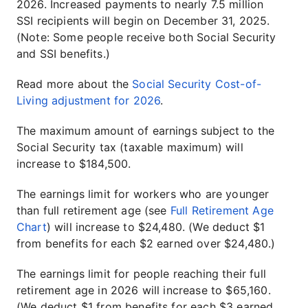
2026. Increased payments to nearly 7.5 million
SSI recipients will begin on December 31, 2025.
(Note: Some people receive both Social Security
and SSI benefits.)
Read more about the
Social Security Cost-of-
Living adjustment for 2026
.
The maximum amount of earnings subject to the
Social Security tax (taxable maximum) will
increase to $184,500.
The earnings limit for workers who are younger
than full retirement age (see
Full Retirement Age
Chart
) will increase to $24,480. (We deduct $1
from benefits for each $2 earned over $24,480.)
The earnings limit for people reaching their full
retirement age in 2026 will increase to $65,160.
(We deduct $1 from benefits for each $3 earned