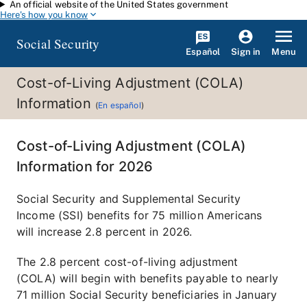
An official website of the United States government
Skip to main content
Here's how you know
Social Security
Español
Menu
Sign in
Cost-of-Living Adjustment (COLA)
Information
(
En español
)
Cost-of-Living Adjustment (COLA)
Information for 2026
Social Security and Supplemental Security
Income (SSI) benefits for 75 million Americans
will increase 2.8 percent in 2026.
The 2.8 percent cost-of-living adjustment
(COLA) will begin with benefits payable to nearly
71 million Social Security beneficiaries in January