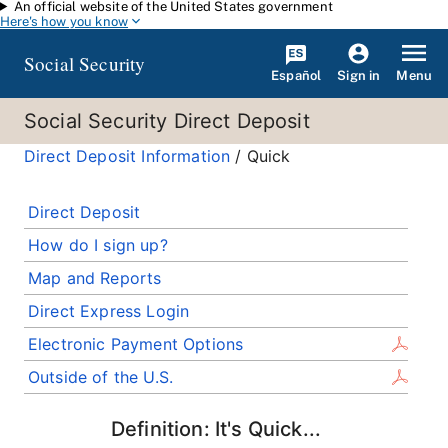
An official website of the United States government
Skip to main content
Here's how you know
Social Security
Español
Menu
Sign in
Social Security Direct Deposit
Direct Deposit Information
/ Quick
Direct Deposit
How do I sign up?
Map and Reports
Direct Express Login
Electronic Payment Options
Outside of the U.S.
Definition: It's Quick...