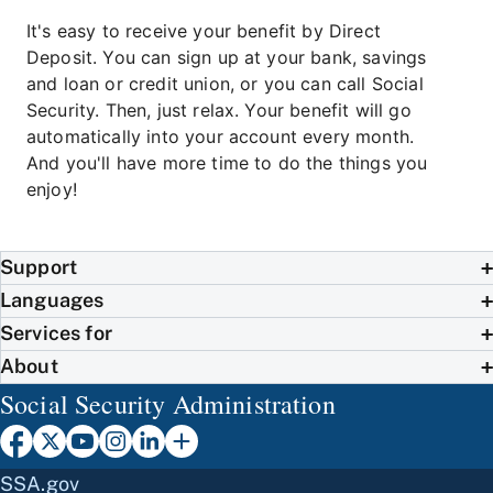
It's easy to receive your benefit by Direct
Deposit. You can sign up at your bank, savings
and loan or credit union, or you can call Social
Security. Then, just relax. Your benefit will go
automatically into your account every month.
And you'll have more time to do the things you
enjoy!
Support
Languages
Services for
About
Social Security Administration
SSA.gov