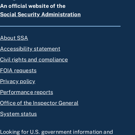
An official website of the
Social Security Administration
About SSA
Accessibility statement
Civil rights and compliance
FOIA requests
Privacy policy
Performance reports
Office of the Inspector General
System status
Looking for U.S. government information and