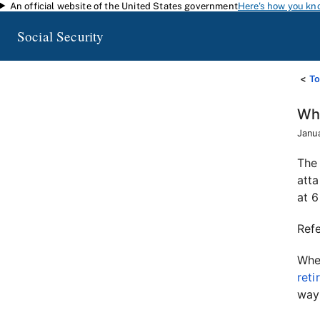
An official website of the United States government
Here's how you kn
Skip to main content
Social Security
To
Wha
Janu
The 
atta
at 6
Ref
When
reti
way