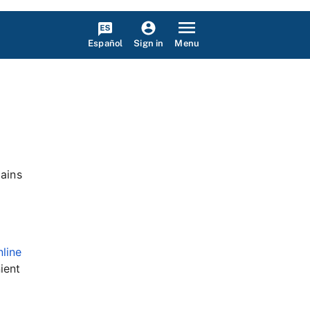
Español
Menu
Sign in
mains
nline
ient