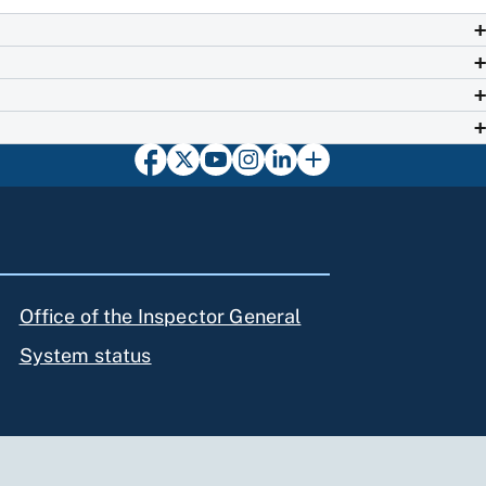
Office of the Inspector General
System status