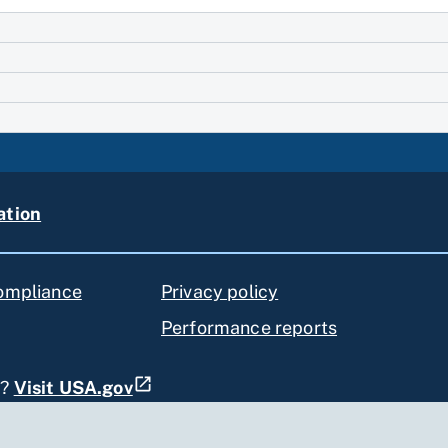
ation
compliance
Privacy policy
Performance reports
s?
Visit USA.gov