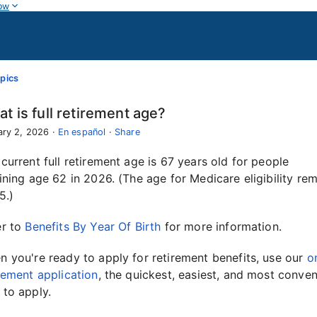
ow
pics
t is full retirement age?
ary 2, 2026
·
En español
·
Share
current full retirement age is 67 years old for people
ining age 62 in 2026. (The age for Medicare eligibility re
5.)
er to
Benefits By Year Of Birth
for more information.
 you're ready to apply for retirement benefits, use our
o
rement application
, the quickest, easiest, and most conven
 to apply.