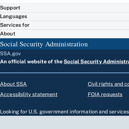
Support
Languages
Services for
About
Social Security Administration
SSA.gov
An official website of the
Social Security Administr
About SSA
Civil rights and 
Accessibility statement
FOIA requests
Looking for U.S. government information and service