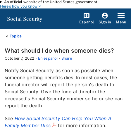
An official website of the United States government
Skip to main content
Here's how you know
Social Security
Español
Menu
Sign in
Topics
What should I do when someone dies?
October 7, 2022
·
En español
·
Share
Notify Social Security as soon as possible when
someone getting benefits dies. In most cases, the
funeral director will report the person's death to
Social Security. Give the funeral director the
deceased's Social Security number so he or she can
report the death.
See
How Social Security Can Help You When A
Family Member Dies
for more information.