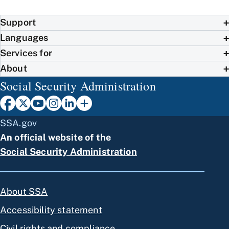
Support
Languages
Services for
About
Social Security Administration
SSA.gov
An official website of the
Social Security Administration
About SSA
Accessibility statement
Civil rights and compliance