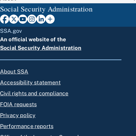
Social Security Administration
SSA.gov
An official website of the
Social Security Administration
About SSA
Accessibility statement
Civil rights and compliance
FOIA requests
Privacy policy
Performance reports