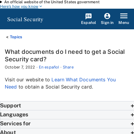
An official website of the United States government
Skip to main content
Here's how you know
Social Security
Español
Menu
Sign in
Topics
What documents do I need to get a Social
Security card?
October 7, 2022
·
En español
·
Share
Visit our website to
Learn What Documents You
Need
to obtain a Social Security card.
Support
Languages
Services for
About