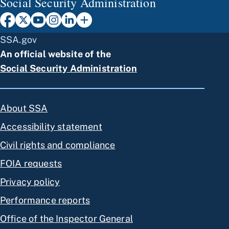
Social Security Administration
SSA.gov
An official website of the
Social Security Administration
About SSA
Accessibility statement
Civil rights and compliance
FOIA requests
Privacy policy
Performance reports
Office of the Inspector General