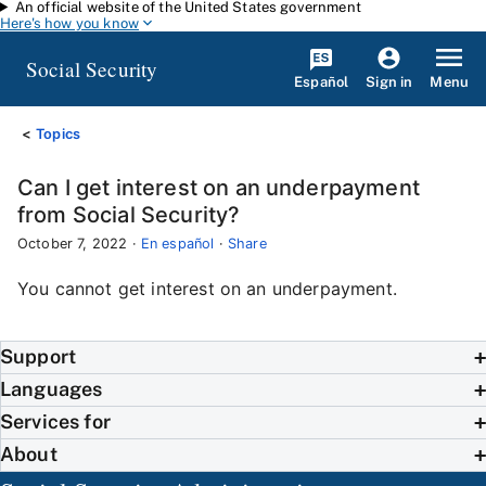
An official website of the United States government
Skip to main content
Here's how you know
Social Security
Español
Menu
Sign in
Topics
Can I get interest on an underpayment
from Social Security?
October 7, 2022
·
En español
·
Share
You cannot get interest on an underpayment.
Support
Languages
Services for
About