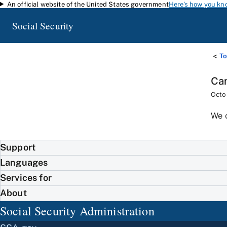
An official website of the United States government
Here's how you kn
Skip to main content
Social Security
To
Can
Octo
We 
Support
Languages
Services for
About
Social Security Administration