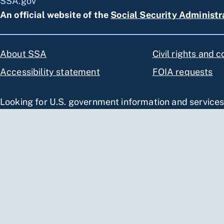
SSA.gov
An official website of the
Social Security Administr
About SSA
Civil rights and 
Accessibility statement
FOIA requests
Looking for U.S. government information and service