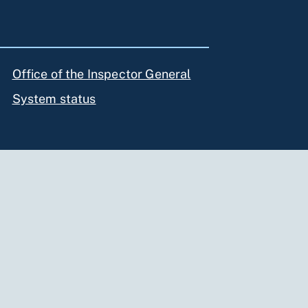
Office of the Inspector General
System status