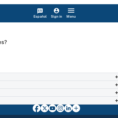
Español
Menu
Sign in
es?