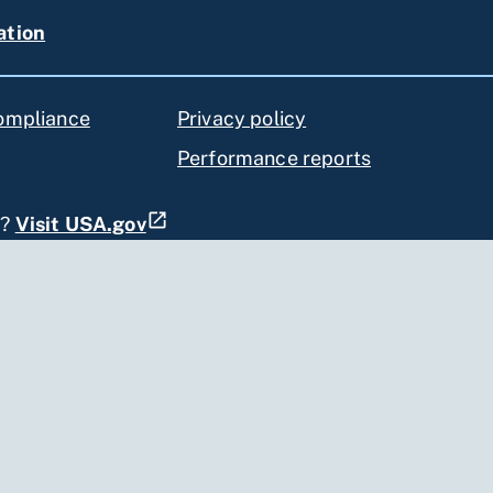
ation
compliance
Privacy policy
Performance reports
s?
Visit USA.gov