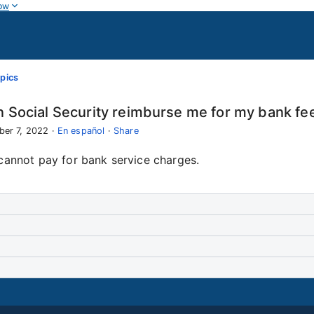
ow
pics
 Social Security reimburse me for my bank fe
ber 7, 2022
·
En español
·
Share
cannot pay for bank service charges.