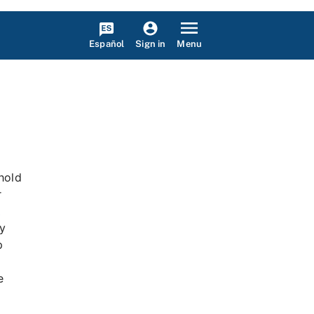
Español
Menu
Sign in
hhold
r
l
ry
p
e