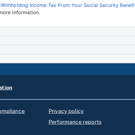
e
Withholding Income Tax From Your Social Security Benefi
more information.
ation
compliance
Privacy policy
Performance reports