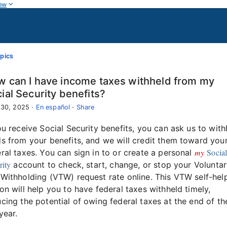
ow
pics
 can I have income taxes withheld from my
ial Security benefits?
 30, 2025
·
En español
·
Share
ou receive Social Security benefits, you can ask us to wit
s from your benefits, and we will credit them toward you
my
Socia
ral taxes. You can sign in to or create a personal
rity
account to check, start, change, or stop your Volunta
Withholding (VTW) request rate online. This VTW self-hel
on will help you to have federal taxes withheld timely,
cing the potential of owing federal taxes at the end of th
year.