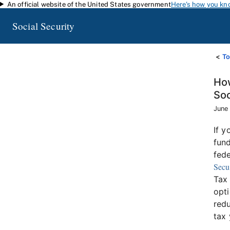
An official website of the United States government
Here's how you kn
Skip to main content
Social Security
To
How
Soc
June
If y
fund
fede
Secu
Tax 
opti
redu
tax 