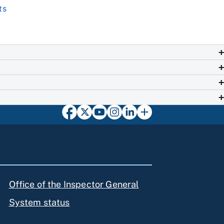
ts
Office of the Inspector General
System status