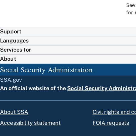
Se
for 
Support
Languages
Services for
About
Social Security Administration
SSA.gov
An official website of the
Social Security Administr
About SSA
Civil rights and 
Accessibility statement
FOIA requests