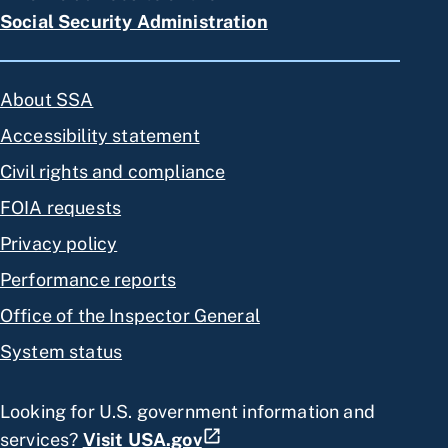
Social Security Administration
About SSA
Accessibility statement
Civil rights and compliance
FOIA requests
Privacy policy
Performance reports
Office of the Inspector General
System status
Looking for U.S. government information and
services?
Visit USA.gov