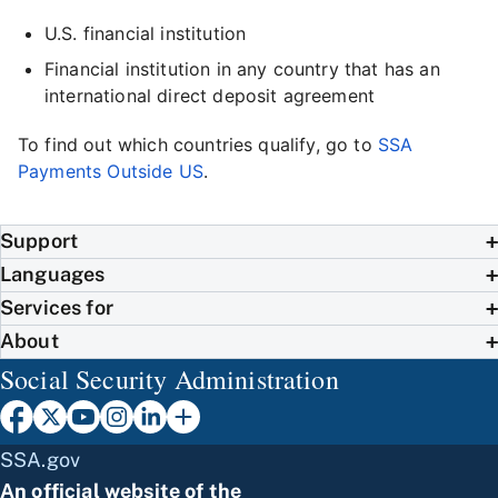
U.S. financial institution
Financial institution in any country that has an
international direct deposit agreement
To find out which countries qualify, go to
SSA
Payments Outside US
.
Support
Languages
Services for
About
Social Security Administration
SSA.gov
An official website of the