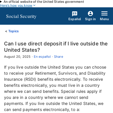
An official website of the United States government
Skip to main content
Here's how you know
Social Security
Español
Menu
Sign in
Topics
Can I use direct deposit if I live outside the
United States?
August 20, 2025
·
En español
·
Share
If you live outside the United States you can choose
to receive your Retirement, Survivors, and Disability
Insurance (RSDI) benefits electronically. To receive
benefits electronically, you must live in a country
where we can send benefits. Special rules apply if
you are in a country where we cannot send
payments. If you live outside the United States, we
can send payments electronically, to a: