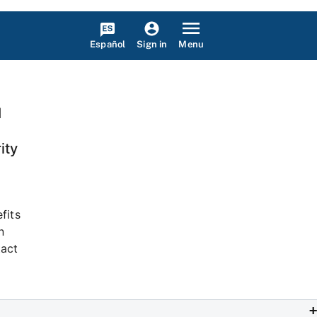
Español
Menu
Sign in
I
ity
fits
n
tact