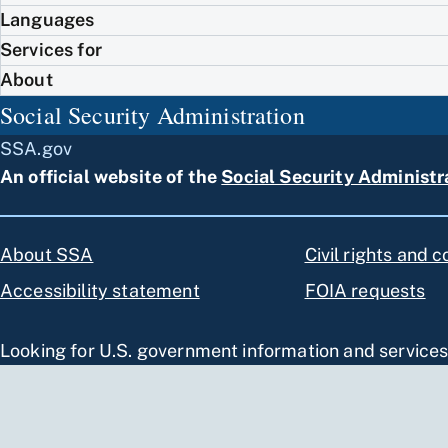
Languages
Services for
About
Social Security Administration
SSA.gov
An official website of the
Social Security Administr
About SSA
Civil rights and 
Accessibility statement
FOIA requests
Looking for U.S. government information and service