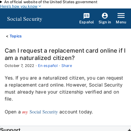
An official website of the United States government
Skip to main content
Here's how you know
Social Security
Español
Menu
Sign in
Topics
Can I request a replacement card online if I
am a naturalized citizen?
October 7, 2022
·
En español
·
Share
Yes. If you are a naturalized citizen, you can request
a replacement card online. However, Social Security
must already have your citizenship verified and on
file.
my
Social Security
Open a
account today.
Support