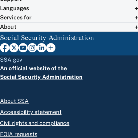
Languages
Services for
About
Social Security Administration
SSA.gov
An official website of the
Social Security Administration
About SSA
Accessibility statement
Civil rights and compliance
FOIA requests