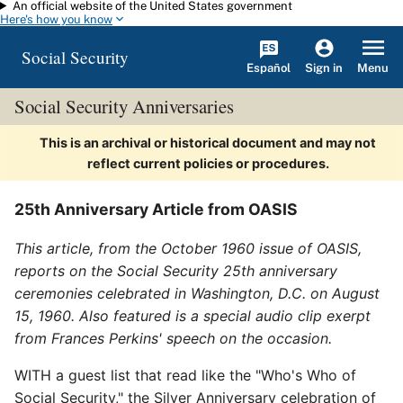
An official website of the United States government
Skip to main content
Here's how you know
Social Security
Español
Menu
Sign in
Social Security Anniversaries
This is an archival or historical document and may not
reflect current policies or procedures.
25th Anniversary Article from OASIS
This article, from the October 1960 issue of OASIS,
reports on the Social Security 25th anniversary
ceremonies celebrated in Washington, D.C. on August
15, 1960. Also featured is a special audio clip exerpt
from Frances Perkins' speech on the occasion.
WITH a guest list that read like the "Who's Who of
Social Security," the Silver Anniversary celebration of