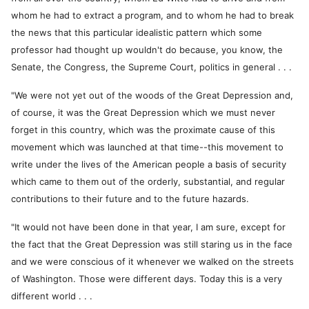
whom he had to extract a program, and to whom he had to break
the news that this particular idealistic pattern which some
professor had thought up wouldn't do because, you know, the
Senate, the Congress, the Supreme Court, politics in general . . .
"We were not yet out of the woods of the Great Depression and,
of course, it was the Great Depression which we must never
forget in this country, which was the proximate cause of this
movement which was launched at that time--this movement to
write under the lives of the American people a basis of security
which came to them out of the orderly, substantial, and regular
contributions to their future and to the future hazards.
"It would not have been done in that year, I am sure, except for
the fact that the Great Depression was still staring us in the face
and we were conscious of it whenever we walked on the streets
of Washington. Those were different days. Today this is a very
different world . . .