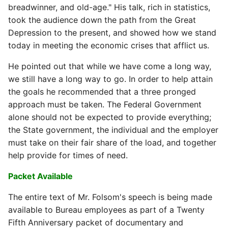
breadwinner, and old-age." His talk, rich in statistics,
took the audience down the path from the Great
Depression to the present, and showed how we stand
today in meeting the economic crises that afflict us.
He pointed out that while we have come a long way,
we still have a long way to go. In order to help attain
the goals he recommended that a three pronged
approach must be taken. The Federal Government
alone should not be expected to provide everything;
the State government, the individual and the employer
must take on their fair share of the load, and together
help provide for times of need.
Packet Available
The entire text of Mr. Folsom's speech is being made
available to Bureau employees as part of a Twenty
Fifth Anniversary packet of documentary and