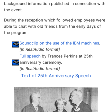
background information published in connection with
the event.
During the reception which followed employees were
able to chat with old friends from the early days of
the program.
Soundclip on the use of the IBM machines
.
[In RealAudio format]
Full speech
by Frances Perkins at 25th
anniversary ceremony.
[In RealAudio format]
Text of 25th Anniversary Speech