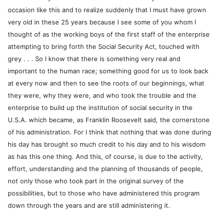
occasion like this and to realize suddenly that I must have grown
very old in these 25 years because I see some of you whom I
thought of as the working boys of the first staff of the enterprise
attempting to bring forth the Social Security Act, touched with
grey . . . So I know that there is something very real and
important to the human race; something good for us to look back
at every now and then to see the roots of our beginnings, what
they were, why they were, and who took the trouble and the
enterprise to build up the institution of social security in the
U.S.A. which became, as Franklin Roosevelt said, the cornerstone
of his administration. For I think that nothing that was done during
his day has brought so much credit to his day and to his wisdom
as has this one thing. And this, of course, is due to the activity,
effort, understanding and the planning of thousands of people,
not only those who took part in the original survey of the
possibilities, but to those who have administered this program
down through the years and are still administering it.