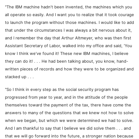
"The IBM machine hadn't been invented, the machines which you
all operate so easily. And I want you to realize that it took courage
to launch the program without those machines. I would like to add
that under the circumstances I was always a bit nervous about it,
and I remember the day that Arthur Altmeyer, who was then first
Assistant Secretary of Labor, walked into my office and said, 'You
know I think we've found it! These new IBM machines, I believe
they can do it! . . . He had been talking about, you know, hand-
written pieces of records and how they were to be organized and
stacked up . . .
"So I think in every step as the social security program has
progressed from year to year, and in the attitude of the people
themselves toward the payment of the tax, there have come the
answers to many of the questions that we knew not how to solve
when we began, but which we were determined we had to solve.
And I am thankful to say that I believe we did solve them . . . and
that we will go forward into the future, a stronger nation because