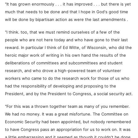
"It has grown enormously . . . it has improved . . . but there is yet
much that needs to be done and that I hope in God's good time
will be done by bipartisan action as were the last amendments .
"I think. too, that we must remind ourselves of a few of the
people who are not here today and who have gone to their last
reward. In particular I think of Ed Witte, of Wisconsin, who did the
heroic major work of writing in his own hand the results of the
deliberations of committees and subcommittees and student
research, and who drove a high-powered team of volunteer
workers who came to do the research work for those of us who
had the responsibility of developing and proposing to the
President, and by the President to Congress, a social security act.
"For this was a thrown together team as many of you remember.
We had no money. It was a great misfortune. The Committee on
Economic Security had been appointed, but nobody remembered
to have Congress pass an appropriation for us to work on. It was
a little embarrassing and it seemed as though it couldn't be done,