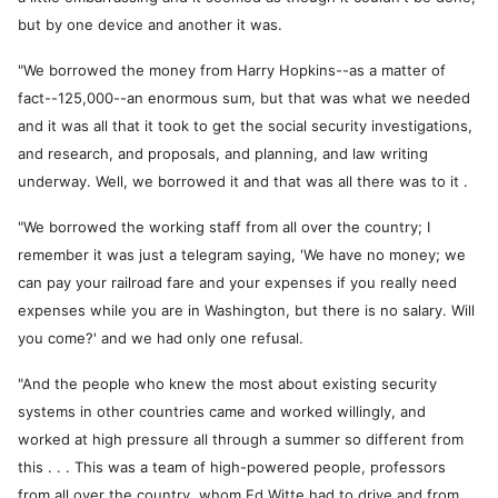
but by one device and another it was.
"We borrowed the money from Harry Hopkins--as a matter of
fact--125,000--an enormous sum, but that was what we needed
and it was all that it took to get the social security investigations,
and research, and proposals, and planning, and law writing
underway. Well, we borrowed it and that was all there was to it .
"We borrowed the working staff from all over the country; I
remember it was just a telegram saying, 'We have no money; we
can pay your railroad fare and your expenses if you really need
expenses while you are in Washington, but there is no salary. Will
you come?' and we had only one refusal.
"And the people who knew the most about existing security
systems in other countries came and worked willingly, and
worked at high pressure all through a summer so different from
this . . . This was a team of high-powered people, professors
from all over the country, whom Ed Witte had to drive and from