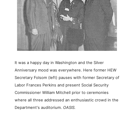
It was a happy day in Washington and the Silver
Anniversary mood was everywhere. Here former HEW
Secretary Folsom (left) pauses with former Secretary of
Labor Frances Perkins and present Social Security
Commissioner William Mitchell prior to ceremonies
where all three addressed an enthusiastic crowd in the
Department's auditorium.
OASIS.