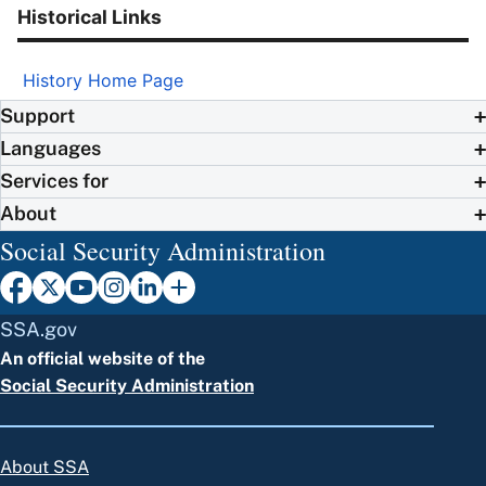
Historical Links
History Home Page
Support
Languages
Services for
About
Social Security Administration
SSA.gov
An official website of the
Social Security Administration
About SSA