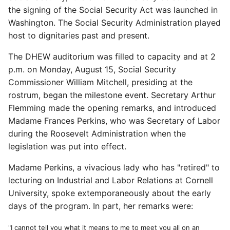
the signing of the Social Security Act was launched in
Washington. The Social Security Administration played
host to dignitaries past and present.
The DHEW auditorium was filled to capacity and at 2
p.m. on Monday, August 15, Social Security
Commissioner William Mitchell, presiding at the
rostrum, began the milestone event. Secretary Arthur
Flemming made the opening remarks, and introduced
Madame Frances Perkins, who was Secretary of Labor
during the Roosevelt Administration when the
legislation was put into effect.
Madame Perkins, a vivacious lady who has "retired" to
lecturing on Industrial and Labor Relations at Cornell
University, spoke extemporaneously about the early
days of the program. In part, her remarks were:
"I cannot tell you what it means to me to meet you all on an