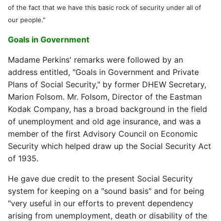
of the fact that we have this basic rock of security under all of
our people."
Goals in Government
Madame Perkins' remarks were followed by an
address entitled, "Goals in Government and Private
Plans of Social Security," by former DHEW Secretary,
Marion Folsom. Mr. Folsom, Director of the Eastman
Kodak Company, has a broad background in the field
of unemployment and old age insurance, and was a
member of the first Advisory Council on Economic
Security which helped draw up the Social Security Act
of 1935.
He gave due credit to the present Social Security
system for keeping on a "sound basis" and for being
"very useful in our efforts to prevent dependency
arising from unemployment, death or disability of the