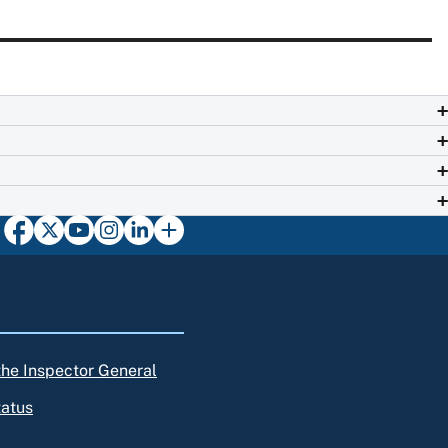
 the Inspector General
tatus