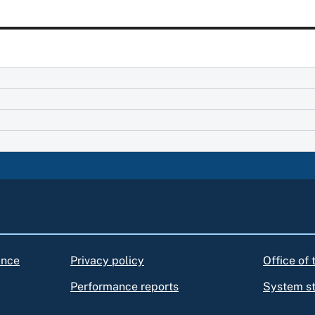
ance
Privacy policy
Office of
Performance reports
System s