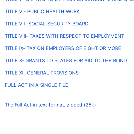
TITLE VI- PUBLIC HEALTH WORK
TITLE VII- SOCIAL SECURITY BOARD
TITLE VIII- TAXES WITH RESPECT TO EMPLOYMENT
TITLE IX- TAX ON EMPLOYERS OF EIGHT OR MORE
TITLE X- GRANTS TO STATES FOR AID TO THE BLIND
TITLE XI- GENERAL PROVISIONS
FULL ACT IN A SINGLE FILE
The Full Act in text format, zipped (25k)