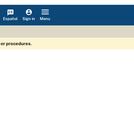
Español
Menu
Sign in
s or procedures.