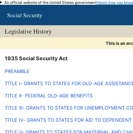
An official website of the United States government
Here's how you kno
Skip to main content
Social Security
Legislative History
This is an ar
1935 Social Security Act
PREAMBLE
TITLE I- GRANTS TO STATES FOR OLD-AGE ASSISTANC
TITLE II- FEDERAL OLD-AGE BENEFITS
TITLE III- GRANTS TO STATES FOR UNEMPLOYMENT 
TITLE IV- GRANTS TO STATES FOR AID TO DEPENDENT
TITLE V- GRANTS TO STATES FOR MATERNAL AND CHI