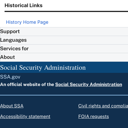
Historical Links
History Home Page
Support
Languages
Services for
About
Social Security Administration
SSA.gov
An official website of the
Social Security Administration
About SSA
Civil rights and compli
Accessibility statement
FOIA requests