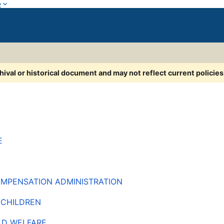
w
chival or historical document and may not reflect current policie
E
COMPENSATION ADMINISTRATION
 CHILDREN
LD WELFARE