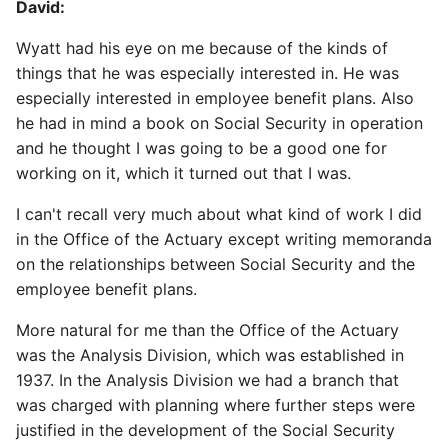
David:
Wyatt had his eye on me because of the kinds of
things that he was especially interested in. He was
especially interested in employee benefit plans. Also
he had in mind a book on Social Security in operation
and he thought I was going to be a good one for
working on it, which it turned out that I was.
I can't recall very much about what kind of work I did
in the Office of the Actuary except writing memoranda
on the relationships between Social Security and the
employee benefit plans.
More natural for me than the Office of the Actuary
was the Analysis Division, which was established in
1937. In the Analysis Division we had a branch that
was charged with planning where further steps were
justified in the development of the Social Security