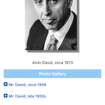
Alvin David, circa 1973
Photo Gallery
Mr. David, circa 1949
Mr. David, late 1950s