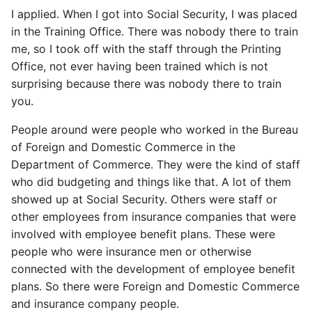
I applied. When I got into Social Security, I was placed
in the Training Office. There was nobody there to train
me, so I took off with the staff through the Printing
Office, not ever having been trained which is not
surprising because there was nobody there to train
you.
People around were people who worked in the Bureau
of Foreign and Domestic Commerce in the
Department of Commerce. They were the kind of staff
who did budgeting and things like that. A lot of them
showed up at Social Security. Others were staff or
other employees from insurance companies that were
involved with employee benefit plans. These were
people who were insurance men or otherwise
connected with the development of employee benefit
plans. So there were Foreign and Domestic Commerce
and insurance company people.