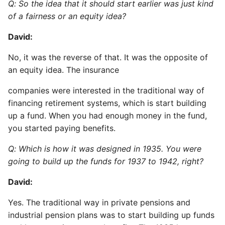
Q: So the idea that it should start earlier was just kind
of a fairness or an equity idea?
David:
No, it was the reverse of that. It was the opposite of
an equity idea. The insurance
companies were interested in the traditional way of
financing retirement systems, which is start building
up a fund. When you had enough money in the fund,
you started paying benefits.
Q: Which is how it was designed in 1935. You were
going to build up the funds for 1937 to 1942, right?
David:
Yes. The traditional way in private pensions and
industrial pension plans was to start building up funds