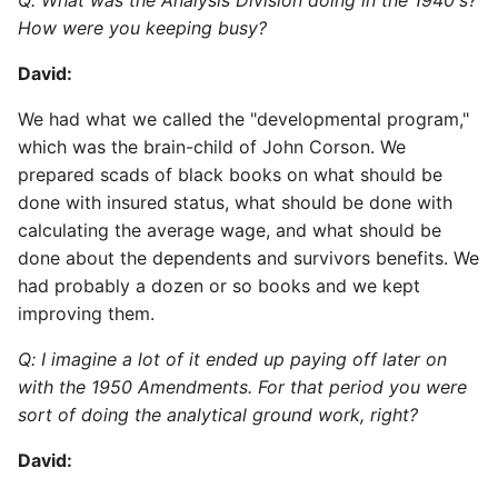
Q: What was the Analysis Division doing in the 1940's?
How were you keeping busy?
David:
We had what we called the "developmental program,"
which was the brain-child of John Corson. We
prepared scads of black books on what should be
done with insured status, what should be done with
calculating the average wage, and what should be
done about the dependents and survivors benefits. We
had probably a dozen or so books and we kept
improving them.
Q: I imagine a lot of it ended up paying off later on
with the 1950 Amendments. For that period you were
sort of doing the analytical ground work, right?
David: