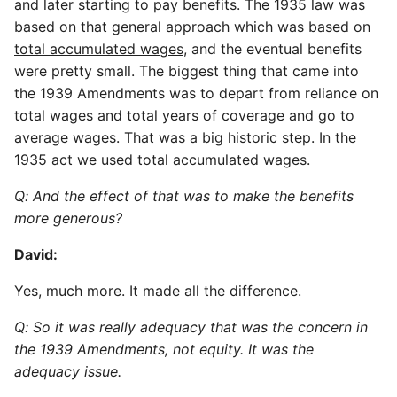
and later starting to pay benefits. The 1935 law was
based on that general approach which was based on
total accumulated wages
, and the eventual benefits
were pretty small. The biggest thing that came into
the 1939 Amendments was to depart from reliance on
total wages and total years of coverage and go to
average wages. That was a big historic step. In the
1935 act we used total accumulated wages.
Q: And the effect of that was to make the benefits
more generous?
David:
Yes, much more. It made all the difference.
Q: So it was really adequacy that was the concern in
the 1939 Amendments, not equity. It was the
adequacy issue.