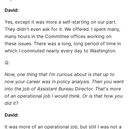
David:
Yes, except it was more a self-starting on our part.
They didn't even ask for it. We offered. I spent many,
many hours in the Committee offices working on
these issues. There was a long, long period of time in
which I commuted nearly every day to Washington.
Q:
Now, one thing that I'm curious about is that up to
now your career was in policy analysis. Then you went
into the job of Assistant Bureau Director. That's more
of an operational job I would think. Or is that how you
did it?
David:
It was more of an operational job, but still I was not a