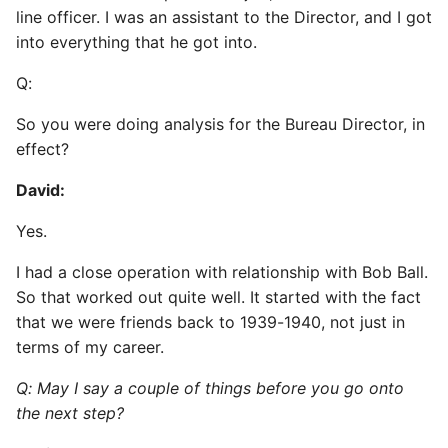
line officer. I was an assistant to the Director, and I got
into everything that he got into.
Q:
So you were doing analysis for the Bureau Director, in
effect?
David:
Yes.
I had a close operation with relationship with Bob Ball.
So that worked out quite well. It started with the fact
that we were friends back to 1939-1940, not just in
terms of my career.
Q: May I say a couple of things before you go onto
the next step?