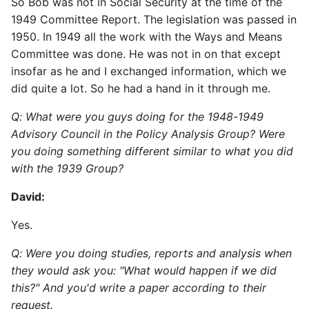
So Bob was not in Social Security at the time of the
1949 Committee Report. The legislation was passed in
1950. In 1949 all the work with the Ways and Means
Committee was done. He was not in on that except
insofar as he and I exchanged information, which we
did quite a lot. So he had a hand in it through me.
Q: What were you guys doing for the 1948-1949
Advisory Council in the Policy Analysis Group? Were
you doing something different similar to what you did
with the 1939 Group?
David:
Yes.
Q: Were you doing studies, reports and analysis when
they would ask you: "What would happen if we did
this?" And you'd write a paper according to their
request.