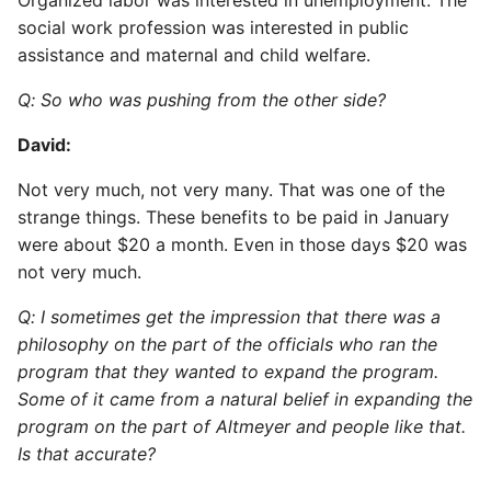
Organized labor was interested in unemployment. The
social work profession was interested in public
assistance and maternal and child welfare.
Q: So who was pushing from the other side?
David:
Not very much, not very many. That was one of the
strange things. These benefits to be paid in January
were about $20 a month. Even in those days $20 was
not very much.
Q: I sometimes get the impression that there was a
philosophy on the part of the officials who ran the
program that they wanted to expand the program.
Some of it came from a natural belief in expanding the
program on the part of Altmeyer and people like that.
Is that accurate?