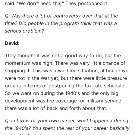
said: "We don't need this." They postponed it.
Q: Was there a lot of controversy over that at the
time? Did people in the program think that was a
serious problem?
David:
They thought it was not a good way to do, but the
momentum was high. There was very little chance of
stopping it. This was a wartime situation, although we
were not in the War yet, but there were little pressure
groups in terms of postponing the tax rate schedule.
So we went on during the 1940's and the only big
development was the coverage for military service--
there was a lot of back and forth about that.
Q: In terms of your own career, what happened during
the 1940's? You spent the rest of your career basically