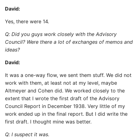
David:
Yes, there were 14.
Q: Did you guys work closely with the Advisory
Council? Were there a lot of exchanges of memos and
ideas?
David:
It was a one-way flow, we sent them stuff. We did not
work with them, at least not at my level, maybe
Altmeyer and Cohen did. We worked closely to the
extent that I wrote the first draft of the Advisory
Council Report in December 1938. Very little of my
work ended up in the final report. But I did write the
first draft. I thought mine was better.
Q: I suspect it was.