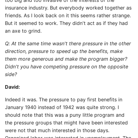
too big and too invasive of the interests of the
insurance industry. But everybody worked together as
friends. As I look back on it this seems rather strange.
But it seemed to work. They didn't act as if they had
an axe to grind.
Q: At the same time wasn't there pressure in the other
direction, pressure to speed up the benefits, make
them more generous and make the program bigger?
Didn't you have competing pressure on the opposite
side?
David:
Indeed it was. The pressure to pay first benefits in
January 1940 instead of 1942 was quite strong. I
should note that this was a puny little program and
the pressure groups that might have been interested
were not that much interested in those days.