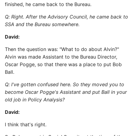
finished, he came back to the Bureau.
Q: Right. After the Advisory Council, he came back to
SSA and the Bureau somewhere.
David:
Then the question was: "What to do about Alvin?"
Alvin was made Assistant to the Bureau Director,
Oscar Pogge, so that there was a place to put Bob
Ball.
Q: I've gotten confused here. So they moved you to
become Oscar Pogge's Assistant and put Ball in your
old job in Policy Analysis?
David:
I think that's right.