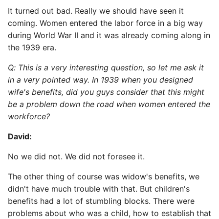
It turned out bad. Really we should have seen it
coming. Women entered the labor force in a big way
during World War II and it was already coming along in
the 1939 era.
Q: This is a very interesting question, so let me ask it
in a very pointed way. In 1939 when you designed
wife's benefits, did you guys consider that this might
be a problem down the road when women entered the
workforce?
David:
No we did not. We did not foresee it.
The other thing of course was widow's benefits, we
didn't have much trouble with that. But children's
benefits had a lot of stumbling blocks. There were
problems about who was a child, how to establish that