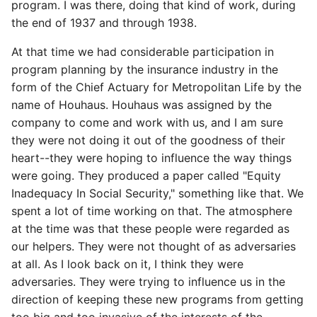
program. I was there, doing that kind of work, during
the end of 1937 and through 1938.
At that time we had considerable participation in
program planning by the insurance industry in the
form of the Chief Actuary for Metropolitan Life by the
name of Houhaus. Houhaus was assigned by the
company to come and work with us, and I am sure
they were not doing it out of the goodness of their
heart--they were hoping to influence the way things
were going. They produced a paper called "Equity
Inadequacy In Social Security," something like that. We
spent a lot of time working on that. The atmosphere
at the time was that these people were regarded as
our helpers. They were not thought of as adversaries
at all. As I look back on it, I think they were
adversaries. They were trying to influence us in the
direction of keeping these new programs from getting