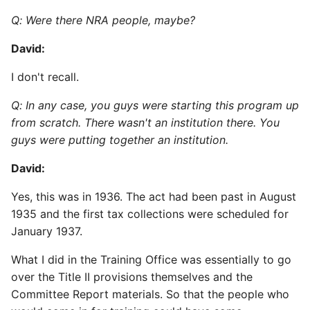
Q: Were there NRA people, maybe?
David:
I don't recall.
Q: In any case, you guys were starting this program up
from scratch. There wasn't an institution there. You
guys were putting together an institution.
David:
Yes, this was in 1936. The act had been past in August
1935 and the first tax collections were scheduled for
January 1937.
What I did in the Training Office was essentially to go
over the Title II provisions themselves and the
Committee Report materials. So that the people who