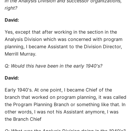
in the Analysis Division and successor organizations,
right?
David:
Yes, except that after working in the section in the
Analysis Division which was concerned with program
planning, I became Assistant to the Division Director,
Merrill Murray.
Q: Would this have been in the early 1940's?
David:
Early 1940's. At one point, I became Chief of the
branch that worked on program planning, it was called
the Program Planning Branch or something like that. In
other words, I was not his Assistant anymore, I was
the Branch Chief