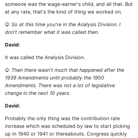
someone was the wage-earner's child, and all that. But
at any rate, that's the kind of thing we worked on.
Q: So at this time you're in the Analysis Division. I
don't remember what it was called then.
David:
It was called the Analysis Division.
Q: Then there wasn't much that happened after the
1939 Amendments until probably the 1950
Amendments. There was not a lot of legislative
change in the next 10 years.
David:
Probably the only thing was the contribution rate
increase which was scheduled by law to start picking
up in 1940 or 1941 or thereabouts. Congress quickly