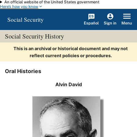
An official website of the United States government
Skip to main content
Here's how you know
Social Security
Español
Menu
Sign in
Social Security History
This is an archival or historical document and may not
reflect current policies or procedures.
Oral Histories
Alvin David