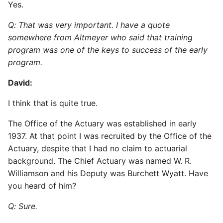
Yes.
Q: That was very important. I have a quote
somewhere from Altmeyer who said that training
program was one of the keys to success of the early
program.
David:
I think that is quite true.
The Office of the Actuary was established in early
1937. At that point I was recruited by the Office of the
Actuary, despite that I had no claim to actuarial
background. The Chief Actuary was named W. R.
Williamson and his Deputy was Burchett Wyatt. Have
you heard of him?
Q: Sure.