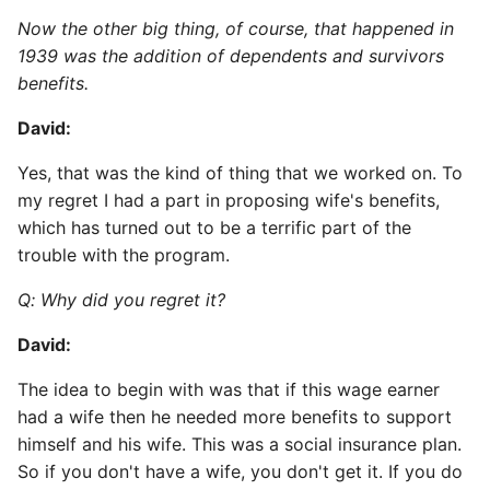
Now the other big thing, of course, that happened in
1939 was the addition of dependents and survivors
benefits.
David:
Yes, that was the kind of thing that we worked on. To
my regret I had a part in proposing wife's benefits,
which has turned out to be a terrific part of the
trouble with the program.
Q: Why did you regret it?
David:
The idea to begin with was that if this wage earner
had a wife then he needed more benefits to support
himself and his wife. This was a social insurance plan.
So if you don't have a wife, you don't get it. If you do