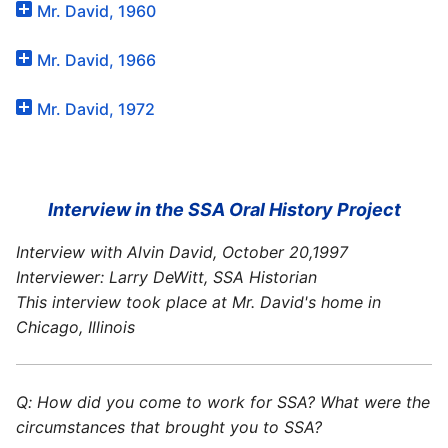
Mr. David, 1960
Mr. David, 1966
Mr. David, 1972
Interview in the SSA Oral History Project
Interview with Alvin David, October 20,1997
Interviewer: Larry DeWitt, SSA Historian
This interview took place at Mr. David's home in
Chicago, Illinois
Q: How did you come to work for SSA? What were the
circumstances that brought you to SSA?