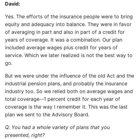
David:
Yes. The efforts of the insurance people were to bring
equity and adequacy into balance. They were in favor
of averaging in part and also in part of a credit for
years of coverage. It was a combination. Our plan
included average wages plus credit for years of
service. Which we later realized is not the best way to
go.
But we were under the influence of the old Act and the
industrial pension plans, and probably the insurance
industry too. So we relied both on average wages and
total coverage--1 percent credit for each year of
coverage is the way I remember it. This was the last
plan we sent to the Advisory Board.
Q: You had a whole variety of plans that you
presented, right?