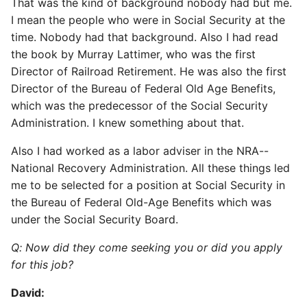
That was the kind of background nobody had but me.
I mean the people who were in Social Security at the
time. Nobody had that background. Also I had read
the book by Murray Lattimer, who was the first
Director of Railroad Retirement. He was also the first
Director of the Bureau of Federal Old Age Benefits,
which was the predecessor of the Social Security
Administration. I knew something about that.
Also I had worked as a labor adviser in the NRA--
National Recovery Administration. All these things led
me to be selected for a position at Social Security in
the Bureau of Federal Old-Age Benefits which was
under the Social Security Board.
Q: Now did they come seeking you or did you apply
for this job?
David: