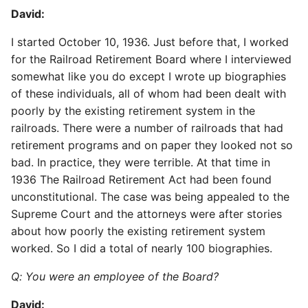
David:
I started October 10, 1936. Just before that, I worked
for the Railroad Retirement Board where I interviewed
somewhat like you do except I wrote up biographies
of these individuals, all of whom had been dealt with
poorly by the existing retirement system in the
railroads. There were a number of railroads that had
retirement programs and on paper they looked not so
bad. In practice, they were terrible. At that time in
1936 The Railroad Retirement Act had been found
unconstitutional. The case was being appealed to the
Supreme Court and the attorneys were after stories
about how poorly the existing retirement system
worked. So I did a total of nearly 100 biographies.
Q: You were an employee of the Board?
David: