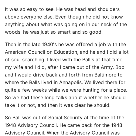
It was so easy to see. He was head and shoulders
above everyone else. Even though he did not know
anything about what was going on in our neck of the
woods, he was just so smart and so good.
Then in the late 1940's he was offered a job with the
American Council on Education, and he and I did a lot
of soul searching. I lived with the Ball's at that time,
my wife and I did, after I came out of the Army. Bob
and I would drive back and forth from Baltimore to
where the Balls lived in Annapolis. We lived there for
quite a few weeks while we were hunting for a place.
So we had these long talks about whether he should
take it or not, and then it was clear he should.
So Ball was out of Social Security at the time of the
1948 Advisory Council. He came back for the 1948
Advisory Council. When the Advisory Council was