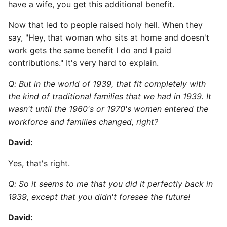
have a wife, you get this additional benefit.
Now that led to people raised holy hell. When they
say, "Hey, that woman who sits at home and doesn't
work gets the same benefit I do and I paid
contributions." It's very hard to explain.
Q: But in the world of 1939, that fit completely with
the kind of traditional families that we had in 1939. It
wasn't until the 1960's or 1970's women entered the
workforce and families changed, right?
David:
Yes, that's right.
Q: So it seems to me that you did it perfectly back in
1939, except that you didn't foresee the future!
David: