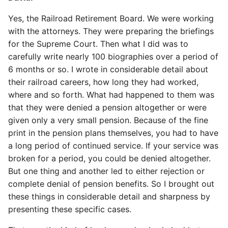
Yes, the Railroad Retirement Board. We were working
with the attorneys. They were preparing the briefings
for the Supreme Court. Then what I did was to
carefully write nearly 100 biographies over a period of
6 months or so. I wrote in considerable detail about
their railroad careers, how long they had worked,
where and so forth. What had happened to them was
that they were denied a pension altogether or were
given only a very small pension. Because of the fine
print in the pension plans themselves, you had to have
a long period of continued service. If your service was
broken for a period, you could be denied altogether.
But one thing and another led to either rejection or
complete denial of pension benefits. So I brought out
these things in considerable detail and sharpness by
presenting these specific cases.