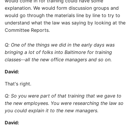
would come in for training could have some
explanation. We would form discussion groups and
would go through the materials line by line to try to
understand what the law was saying by looking at the
Committee Reports.
Q: One of the things we did in the early days was
bringing a lot of folks into Baltimore for training
classes--all the new office managers and so on.
David:
That's right.
Q: So you were part of that training that we gave to
the new employees. You were researching the law so
you could explain it to the new managers.
David: