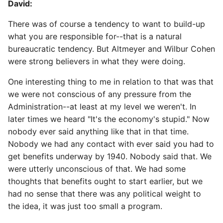
David:
There was of course a tendency to want to build-up
what you are responsible for--that is a natural
bureaucratic tendency. But Altmeyer and Wilbur Cohen
were strong believers in what they were doing.
One interesting thing to me in relation to that was that
we were not conscious of any pressure from the
Administration--at least at my level we weren't. In
later times we heard "It's the economy's stupid." Now
nobody ever said anything like that in that time.
Nobody we had any contact with ever said you had to
get benefits underway by 1940. Nobody said that. We
were utterly unconscious of that. We had some
thoughts that benefits ought to start earlier, but we
had no sense that there was any political weight to
the idea, it was just too small a program.