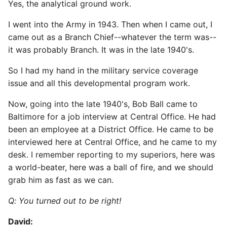
Yes, the analytical ground work.
I went into the Army in 1943. Then when I came out, I
came out as a Branch Chief--whatever the term was--
it was probably Branch. It was in the late 1940's.
So I had my hand in the military service coverage
issue and all this developmental program work.
Now, going into the late 1940's, Bob Ball came to
Baltimore for a job interview at Central Office. He had
been an employee at a District Office. He came to be
interviewed here at Central Office, and he came to my
desk. I remember reporting to my superiors, here was
a world-beater, here was a ball of fire, and we should
grab him as fast as we can.
Q: You turned out to be right!
David: