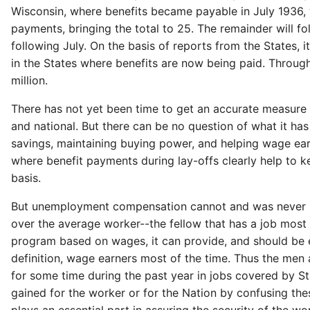
Wisconsin, where benefits became payable in July 1936, w
payments, bringing the total to 25. The remainder will 
following July. On the basis of reports from the States, 
in the States where benefits are now being paid. Throug
million.
There has not yet been time to get an accurate measure
and national. But there can be no question of what it ha
savings, maintaining buying power, and helping wage ear
where benefit payments during lay-offs clearly help to k
basis.
But unemployment compensation cannot and was never inte
over the average worker--the fellow that has a job mos
program based on wages, it can provide, and should be ex
definition, wage earners most of the time. Thus the men
for some time during the past year in jobs covered by S
gained for the worker or for the Nation by confusing the