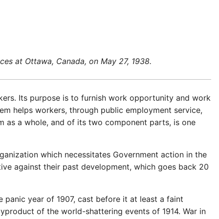
vices at Ottawa, Canada, on May 27, 1938.
ers. Its purpose is to furnish work opportunity and work
tem helps workers, through public employment service,
m as a whole, and of its two component parts, is one
ganization which necessitates Government action in the
tive against their past development, which goes back 20
panic year of 1907, cast before it at least a faint
yproduct of the world-shattering events of 1914. War in