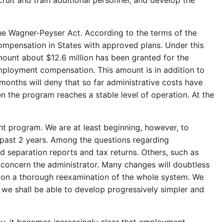
ruit and train additional personnel, and develop the
he Wagner-Peyser Act. According to the terms of the
ompensation in States with approved plans. Under this
amount about $12.6 million has been granted for the
employment compensation. This amount is in addition to
months will deny that so far administrative costs have
n the program reaches a stable level of operation. At the
t program. We are at least beginning, however, to
 past 2 years. Among the questions regarding
d separation reports and tax returns. Others, such as
l
concern the administrator. Many changes will doubtless
g on a thorough reexamination of the whole system. We
 we shall be able to develop progressively simpler and