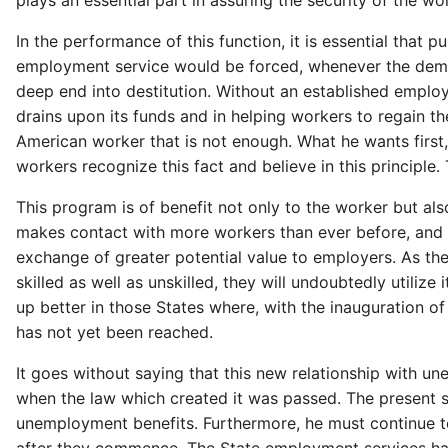
plays an essential part in assuring the security of the wo
In the performance of this function, it is essential t
employment service would be forced, whenever the demand
deep end into destitution. Without an established empl
drains upon its funds and in helping workers to regain 
American worker that is not enough. What he wants first, l
workers recognize this fact and believe in this principl
This program is of benefit not only to the worker but 
makes contact with more workers than ever before, and w
exchange of greater potential value to employers. As the
skilled as well as unskilled, they will undoubtedly utilize
up better in those States where, with the inauguration 
has not yet been reached.
It goes without saying that this new relationship with 
when the law which created it was passed. The present s
unemployment benefits. Furthermore, he must continue t