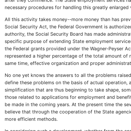
after they commence. The State employment services have 
necessary procedures for handling this greatly enlarged
All this activity takes money--more money than has prev
Social Security Act, the Federal Government is authoriz
authority, the Social Security Board has made administrat
specific purpose of extending State employment services
the Federal grants provided under the Wagner-Peyser Act.
represented a higher percentage of the total amount of m
same time, effective organization and proper administra
No one yet knows the answers to all the problems raise
define these problems on the basis of actual operation,
simplification that are thus beginning to take shape, so
those related to applications for employment and benef
be made in the coming years. At the present time the se
believe that through the cooperation of the State agenci
more efficient methods.