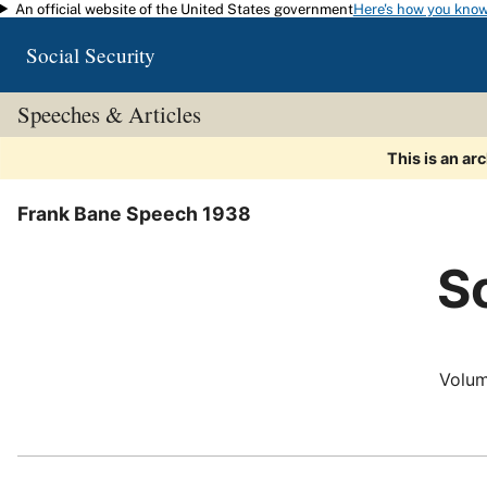
An official website of the United States government
Here's how you kno
Skip to main content
Social Security
Speeches & Articles
This is an ar
Frank Bane Speech 1938
So
Volum