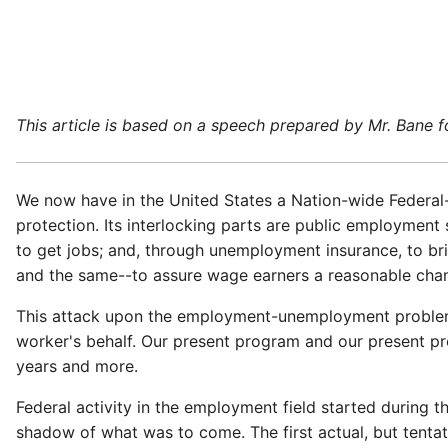
This article is based on a speech prepared by Mr. Bane 
We now have in the United States a Nation-wide Federal-
protection. Its interlocking parts are public employme
to get jobs; and, through unemployment insurance, to bri
and the same--to assure wage earners a reasonable chan
This attack upon the employment-unemployment problem di
worker's behalf. Our present program and our present pr
years and more.
Federal activity in the employment field started during th
shadow of what was to come. The first actual, but tenta