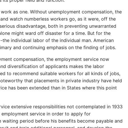
 its proper field and function.
on work as one. Without unemployment compensation, the
 and watch numberless workers go, as it were, off the
serious disadvantage, both in preventing unwarranted
alone might ward off disaster for a time. But for the
--the individual labor of the individual man. American
rimary and continuing emphasis on the finding of jobs.
ployment compensation, the employment service now
nd diversification of applicants makes the labor
ped to recommend suitable workers for all kinds of jobs,
is noteworthy that placements in private industry have held
ice has been extended than in States where this point
ice extensive responsibilities not contemplated in 1933
 employment service in order to apply for
e waiting period before his benefits become payable and