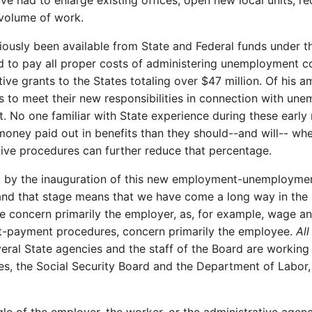
had to enlarge existing offices, open new local units, rec
 volume of work.
iously been available from State and Federal funds under t
ed to pay all proper costs of administering unemployment c
ive grants to the States totaling over $47 million. Of his 
 to meet their new responsibilities in connection with un
 No one familiar with State experience during these early 
oney paid out in benefits than they should--and will-- whe
tive procedures can further reduce that percentage.
d by the inauguration of this new employment-unemploymen
 and that stage means that we have come a long way in the
me concern primarily the employer, as, for example, wage an
it-payment procedures, concern primarily the employee.
Al
veral State agencies and the staff of the Board are workin
es, the Social Security Board and the Department of Labor,