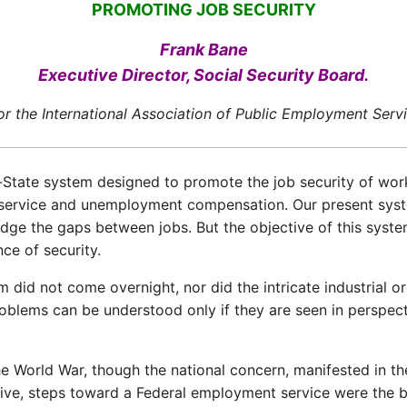
PROMOTING JOB SECURITY
Frank Bane
Executive Director, Social Security Board.
for the International Association of Public Employment Ser
State system designed to promote the job security of work
nt service and unemployment compensation. Our present sys
dge the gaps between jobs. But the objective of this syste
ce of security.
d not come overnight, nor did the intricate industrial or
oblems can be understood only if they are seen in perspec
e World War, though the national concern, manifested in the 
tive, steps toward a Federal employment service were the b