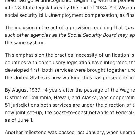
need had gone unrecognized. Beginning with the pioneer
into 28 State legislatures by the end of 1934. Yet Wisco
social security bill. Unemployment compensation, as final
The inclusion in the act of a provision requiring that
"pay
such other agencies as the Social Security Board may a
the same system.
This emphasis on the practical necessity of unification is
countries with compulsory legislation have integrated
developed first, both services were brought together u
the United States is now working thus has precedents in
By August 1937--4 years after the passage of the Wagner-
District of Columbia, Hawaii, and Alaska, was cooperat
51 jurisdictions both services are under the direction o
new joint set-up, the coast-to-coast network of Federa
as of June 1.
Another milestone was passed last January, when unempl