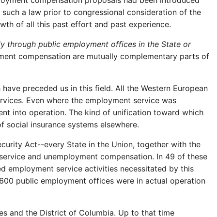
mployment compensation proposals had been introduced
 such a law prior to congressional consideration of the
wth of all this past effort and past experience.
 through public employment offices in the State or
ment compensation are mutually complementary parts of
ch have preceded us in this field. All the Western European
ervices. Even where the employment service was
 into operation. The kind of unification toward which
of social insurance systems elsewhere.
urity Act--every State in the Union, together with the
 service and unemployment compensation. In 49 of these
ed employment service activities necessitated by this
600 public employment offices were in actual operation
 and the District of Columbia. Up to that time