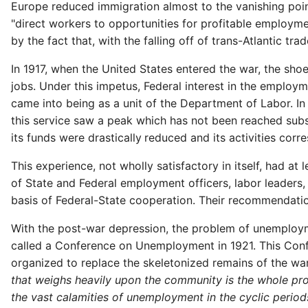
Europe reduced immigration almost to the vanishing point.
"direct workers to opportunities for profitable employmen
by the fact that, with the falling off of trans-Atlantic 
In 1917, when the United States entered the war, the sh
jobs. Under this impetus, Federal interest in the employm
came into being as a unit of the Department of Labor. In 
this service saw a peak which has not been reached subs
its funds were drastically
reduced and its activities corre
This experience, not wholly satisfactory in itself, had a
of State and Federal employment officers, labor leader
basis of Federal-State cooperation. Their recommendatio
With the post-war depression, the problem of unemploym
called a Conference on Unemployment in 1921. This Conf
organized to replace the skeletonized remains of the wa
that weighs heavily upon the community is the whole pro
the vast calamities of unemployment in the cyclic perio