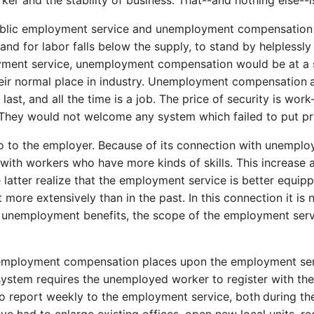
rker and the stability of business. That--and nothing else--is
hat public employment service and unemployment compensati
 for labor falls below the supply, to stand by helplessly
oyment service, unemployment compensation would be at a 
their normal place in industry. Unemployment compensation
ast, and all the time is a job. The price of security is work
e. They would not welcome any system which failed to put p
also to the employer. Because of its connection with unem
ith workers who have more kinds of skills. This increase a
 latter realize that the employment service is better equip
 it more extensively than in the past. In this connection it 
of unemployment benefits, the scope of the employment serv
unemployment compensation places upon the employment serv
ystem requires the unemployed worker to register with the
o report weekly to the employment service, both
during th