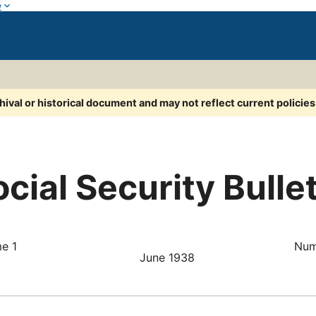
w
chival or historical document and may not reflect current policie
cial Security Bulle
e 1
Num
June 1938