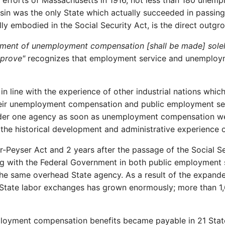
 efforts of Massachusetts in 1916, not less than 180 une
nsin was the only State which actually succeeded in passing
ly embodied in the Social Security Act, is the direct outgro
ment of unemployment compensation [shall be made] solely
pprove"
recognizes that employment service and unemploy
 in line with the experience of other industrial nations whi
 their unemployment compensation and public employment s
nder one agency as soon as unemployment compensation went
 the historical development and administrative experience 
Peyser Act and 2 years after the passage of the Social Sec
ing with the Federal Government in both public employment
f the same overhead State agency. As a result of the expand
l-State labor exchanges has grown enormously; more than 1,
oyment compensation benefits became payable in 21 States