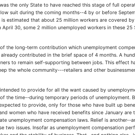
as the only State to have reached this stage of full opera
follow suit during the coming months--4 by or before Septe
it is estimated that about 25 million workers are covered b
h April 30, some 2 million unemployed workers in these 25
 of the long-term contribution which unemployment compens
s already contributed in the brief space of 4 months. A hu
ners to remain self-supporting between jobs. This effect ha
eep the whole community---retailers and other businessmen 
nded to provide for all the want caused by unemployment, 
t of the time--during temporary periods of unemployment.
pected to provide, only for those who have built up benefit
 and women who have received benefits since January are t
tate unemployment compensation laws. Relief is another--a
se two issues. Insofar as unemployment compensation perfor