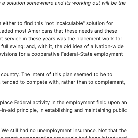
e is a solution somewhere and its working out will be the
ither to find this "not incalculable" solution for
rsuaded most Americans that these needs and these
 service in these years was the placement work for
ull swing; and, with it, the old idea of a Nation-wide
rovisions for a cooperative Federal-State employment
country. The intent of this plan seemed to be to
es tended to compete with, rather than to complement,
 place Federal activity in the employment field upon an
in-aid principle, in establishing and maintaining public
. We still had no unemployment insurance. Not that the