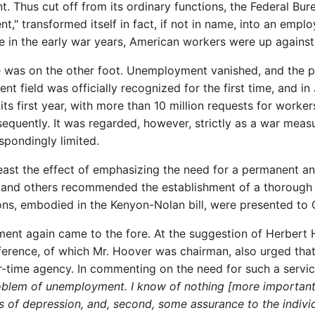
 Thus cut off from its ordinary functions, the Federal Burea
t," transformed itself in fact, if not in name, into an emplo
trade in the early war years, American workers were up again
oe was on the other foot. Unemployment vanished, and the p
ent field was officially recognized for the first time, and
its first year, with more than 10 million requests for worke
equently. It was regarded, however, strictly as a war meas
spondingly limited.
t least the effect of emphasizing the need for a permanent 
s, and others recommended the establishment of a thoroug
ns, embodied in the Kenyon-Nolan bill, were presented to 
ent again came to the fore. At the suggestion of Herbert
erence, of which Mr. Hoover was chairman, also urged that
r-time agency. In commenting on the need for such a servi
blem of unemployment. I know of nothing [more important] t
ds of depression, and, second, some assurance to the indiv