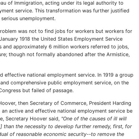
u of Immigration, acting under its legal authority to
yment service. This transformation was further justified
st serious unemployment.
roblem was not to find jobs for workers but workers for
 in January 1918 the United States Employment Service
rs and approximately 6 million workers referred to jobs,
ure; though not formally abandoned after the Armistice,
and effective national employment service. In 1919 a group
h and comprehensive public employment service, on the
Congress but failed of passage.
 Hoover, then Secretary of Commerce, President Harding
 an active and effective national employment service be
ce, Secretary Hoover said,
"One of the causes of ill will
han the necessity to develop further remedy, first, for
idual of reasonable economic security--to remove the