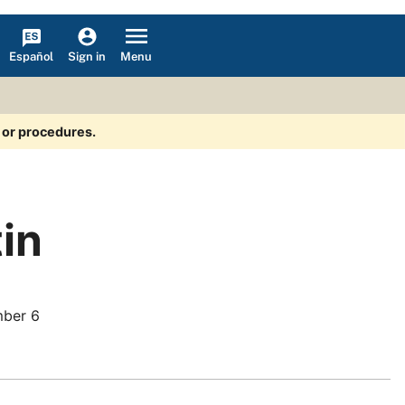
Español
Menu
Sign in
s or procedures.
tin
ber 6