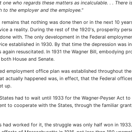
m not one who regards these matters as incalculable. . . Ther
h to the employer and the employee."
remains that nothing was done then or in the next 10 years e
e a reality. During the rest of the 1920's, prosperity pe
one with. The only development in the Federal employment
ce established in 1930. By that time the depression was in f
 again resuscitated. In 1931 the Wagner Bill, embodying p
d both House and Senate.
red employment office plan was established throughout the 
t actually happened was, in effect, that the Federal offic
et up.
 States had to wait until 1933 for the Wagner-Peyser Act to
nt to cooperate with the States, through the familiar grant-
s had worked for it, the struggle was only half won in 1933