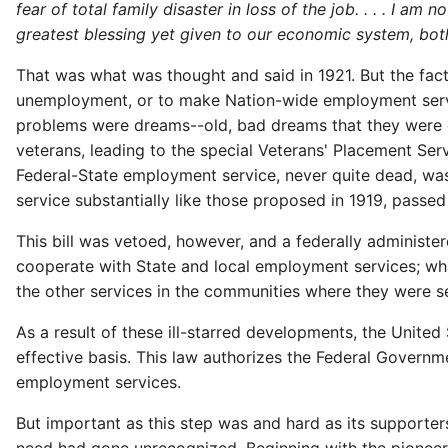
fear of total family disaster in loss of the job. . . . I a
greatest blessing yet given to our economic system, bot
That was what was thought and said in 1921. But the fact 
unemployment, or to make Nation-wide employment servic
problems were dreams--old, bad dreams that they were d
veterans, leading to the special Veterans' Placement Servi
Federal-State employment service, never quite dead, was
service substantially like those proposed in 1919, passe
This bill was vetoed, however, and a federally administe
cooperate with State and local employment services; wha
the other services in the communities where they were s
As a result of these ill-starred developments, the United
effective basis. This law authorizes the Federal Governme
employment services.
But important as this step was and hard as its supporter