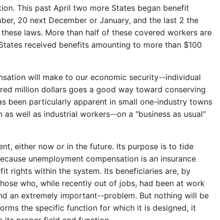
tion. This past April two more States began benefit
mber, 20 next December or January, and the last 2 the
y these laws. More than half of these covered workers are
 States received benefits amounting to more than $100
ation will make to our economic security--individual
ndred million dollars goes a good way toward conserving
s been particularly apparent in small one-industry towns
as well as industrial workers--on a "business as usual"
either now or in the future. Its purpose is to tide
 Because unemployment compensation is an insurance
 rights within the system. Its beneficiaries are, by
hose who, while recently out of jobs, had been at work
nd an extremely important--problem. But nothing will be
ms the specific function for which it is designed, it