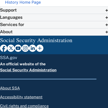
History Home Page
Support
Languages
Services for
About
Social Security Administration
SSA.gov
An official website of the
Social Security Administration
About SSA
Accessibility statement
Civil rights and compliance