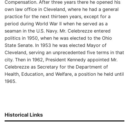
Compensation. After three years there he opened his
own law office in Cleveland, where he had a general
practice for the next thirteen years, except for a
period during World War II when he served as a
seaman in the U.S. Navy. Mr. Celebrezze entered
politics in 1950, when he was elected to the Ohio
State Senate. In 1953 he was elected Mayor of
Cleveland, serving an unprecedented five terms in that
city. Then in 1962, President Kennedy appointed Mr.
Celebrezze as Secretary for the Department of
Health, Education, and Welfare, a position he held until
1965.
Historical Links