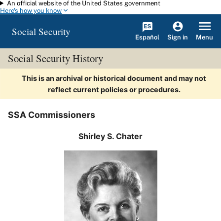
An official website of the United States government
Skip to main content
Here's how you know
Social Security
Español
Menu
Sign in
Social Security History
This is an archival or historical document and may not
reflect current policies or procedures.
SSA Commissioners
Shirley S. Chater