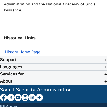
Administration and the National Academy of Social
Insurance.
Historical Links
History Home Page
Support
Languages
Services for
About
Social Security Administration
SSA.gov