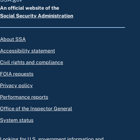
An official website of the
Social Security Administration
About SSA
Accessibility statement
Civil rights and compliance
FOIA requests
Privacy policy
Performance reports
Office of the Inspector General
System status
Looking for U.S. government information and