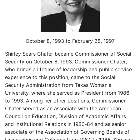
October 8, 1993 to February 28, 1997
Shirley Sears Chater became Commissioner of Social
Security on October 8, 1993. Commissioner Chater,
who brings a lifetime of leadership and public service
experience to this position, came to the Social
Security Administration from Texas Woman's
University, where she served as President from 1986
to 1993. Among her other positions, Commissioner
Chater served as an associate with the American
Council on Education, Division of Academic Affairs
and Institutional Relations in 1983-84 and as senior
associate of the Association of Governing Boards of
Universities and Colleges from 1984 to 1986. She was