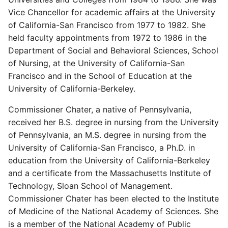
Vice Chancellor for academic affairs at the University
of California-San Francisco from 1977 to 1982. She
held faculty appointments from 1972 to 1986 in the
Department of Social and Behavioral Sciences, School
of Nursing, at the University of California-San
Francisco and in the School of Education at the
University of California-Berkeley.
Commissioner Chater, a native of Pennsylvania,
received her B.S. degree in nursing from the University
of Pennsylvania, an M.S. degree in nursing from the
University of California-San Francisco, a Ph.D. in
education from the University of California-Berkeley
and a certificate from the Massachusetts Institute of
Technology, Sloan School of Management.
Commissioner Chater has been elected to the Institute
of Medicine of the National Academy of Sciences. She
is a member of the National Academy of Public