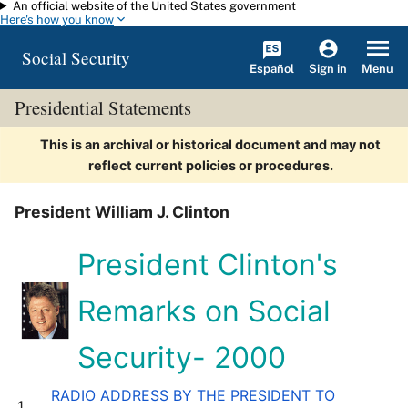
An official website of the United States government
Skip to main content
Here's how you know
Social Security
Español
Menu
Sign in
Presidential Statements
This is an archival or historical document and may not
reflect current policies or procedures.
President William J. Clinton
President Clinton's
Remarks on Social
Security- 2000
RADIO ADDRESS BY THE PRESIDENT TO
1.