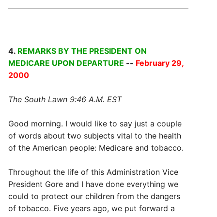
4.
REMARKS BY THE PRESIDENT ON
MEDICARE UPON DEPARTURE
--
February 29,
2000
The South Lawn 9:46 A.M. EST
Good morning. I would like to say just a couple
of words about two subjects vital to the health
of the American people: Medicare and tobacco.
Throughout the life of this Administration Vice
President Gore and I have done everything we
could to protect our children from the dangers
of tobacco. Five years ago, we put forward a