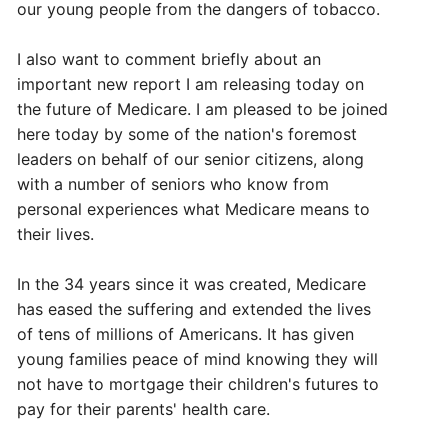
our young people from the dangers of tobacco.
I also want to comment briefly about an
important new report I am releasing today on
the future of Medicare. I am pleased to be joined
here today by some of the nation's foremost
leaders on behalf of our senior citizens, along
with a number of seniors who know from
personal experiences what Medicare means to
their lives.
In the 34 years since it was created, Medicare
has eased the suffering and extended the lives
of tens of millions of Americans. It has given
young families peace of mind knowing they will
not have to mortgage their children's futures to
pay for their parents' health care.