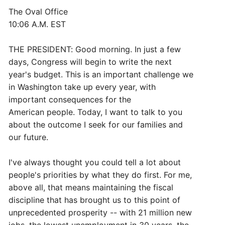
The Oval Office
10:06 A.M. EST
THE PRESIDENT: Good morning. In just a few
days, Congress will begin to write the next
year's budget. This is an important challenge we
in Washington take up every year, with
important consequences for the
American people. Today, I want to talk to you
about the outcome I seek for our families and
our future.
I've always thought you could tell a lot about
people's priorities by what they do first. For me,
above all, that means maintaining the fiscal
discipline that has brought us to this point of
unprecedented prosperity -- with 21 million new