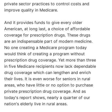
private sector practices to control costs and
improve quality in Medicare.
And it provides funds to give every older
American, at long last, a choice of affordable
coverage for prescription drugs. These drugs
are an indispensable part of modern medicine.
No one creating a Medicare program today
would think of creating a program without
prescription drug coverage. Yet more than three
in five Medicare recipients now lack dependable
drug coverage which can lengthen and enrich
their lives. It is even worse for seniors in rural
areas, who have little or no option to purchase
private prescription drug coverage. And as
today's report shows, nearly a quarter of our
nation's elderly live in rural areas.