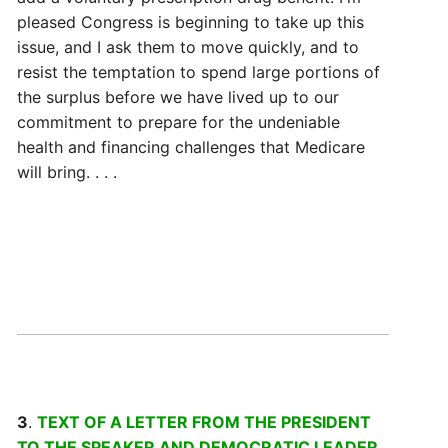
pleased Congress is beginning to take up this
issue, and I ask them to move quickly, and to
resist the temptation to spend large portions of
the surplus before we have lived up to our
commitment to prepare for the undeniable
health and financing challenges that Medicare
will bring. . . .
3
.
TEXT OF A LETTER FROM THE PRESIDENT
TO THE SPEAKER AND DEMOCRATIC LEADER