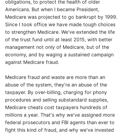
obligations, to protect the health of older
Americans. But when I became President,
Medicare was projected to go bankrupt by 1999.
Since I took office we have made tough choices
to strengthen Medicare. We've extended the life
of the trust fund until at least 2015, with better
management not only of Medicare, but of the
economy, and by waging a sustained campaign
against Medicare fraud.
Medicare fraud and waste are more than an
abuse of the system, they're an abuse of the
taxpayer. By over-billing, charging for phony
procedures and selling substandard supplies,
Medicare cheats cost taxpayers hundreds of
millions a year. That's why we've assigned more
federal prosecutors and FBI agents than ever to
fight this kind of fraud, and why we've invested