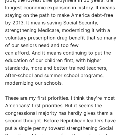
jobs, the lowest unemployment in 30 years, the
longest economic expansion in history. It means
staying on the path to make America debt-free
by 2013. It means saving Social Security,
strengthening Medicare, modernizing it with a
voluntary prescription drug benefit that so many
of our seniors need and too few
can afford. And it means continuing to put the
education of our children first, with higher
standards, more and better trained teachers,
after-school and summer school programs,
modernizing our schools.
These are my first priorities. I think they're most
Americans' first priorities. But it seems the
congressional majority has hardly gives them a
second thought. Before Republican leaders have
put a single penny toward strengthening Social