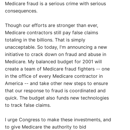
Medicare fraud is a serious crime with serious
consequences.
Though our efforts are stronger than ever,
Medicare contractors still pay false claims
totaling in the billions. That is simply
unacceptable. So today, I'm announcing a new
initiative to crack down on fraud and abuse in
Medicare. My balanced budget for 2001 will
create a team of Medicare fraud fighters -- one
in the office of every Medicare contractor in
America -- and take other new steps to ensure
that our response to fraud is coordinated and
quick. The budget also funds new technologies
to track false claims.
I urge Congress to make these investments, and
to give Medicare the authority to bid