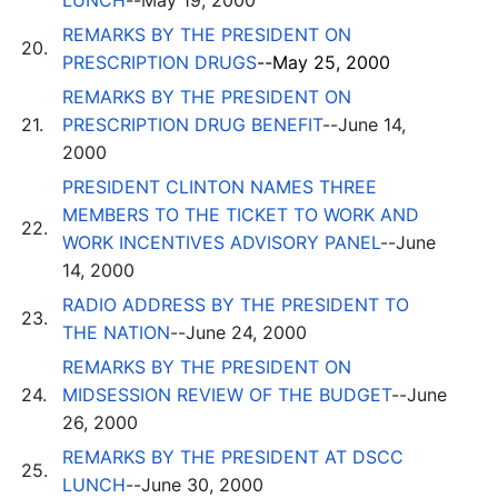
LUNCH
--May 19, 2000
REMARKS BY THE PRESIDENT ON
20.
PRESCRIPTION DRUGS
--May 25, 2000
REMARKS BY THE PRESIDENT ON
21.
PRESCRIPTION DRUG BENEFIT
--June 14,
2000
PRESIDENT CLINTON NAMES THREE
MEMBERS TO THE TICKET TO WORK AND
22.
WORK INCENTIVES ADVISORY PANEL
--June
14, 2000
RADIO ADDRESS BY THE PRESIDENT TO
23.
THE NATION
--June 24, 2000
REMARKS BY THE PRESIDENT ON
24.
MIDSESSION REVIEW OF THE BUDGET
--June
26, 2000
REMARKS BY THE PRESIDENT AT DSCC
25.
LUNCH
--June 30, 2000