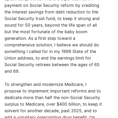
payment on Social Security reform by crediting
the interest savings from debt reduction to the
Social Security trust fund, to keep it strong and
sound for 50 years, beyond the life span of all
but the most fortunate of the baby boom
generation. As a first step toward a
comprehensive solution, I believe we should do
something I called for in my 1999 State of the
Union address, to end the earnings limit for
Social Security retirees between the ages of 65
and 69.
To strengthen and modernize Medicare, I
propose to implement important reforms and to
dedicate more than half the non-Social Security
surplus to Medicare, over $400 billion, to keep it
solvent for another decade, past 2025, and to
add a voluntary prescription drug benefit. I'm