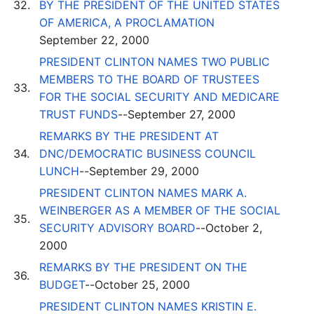
32.
BY THE PRESIDENT OF THE UNITED STATES
OF AMERICA, A PROCLAMATION
September 22, 2000
PRESIDENT CLINTON NAMES TWO PUBLIC
MEMBERS TO THE BOARD OF TRUSTEES
33.
FOR THE SOCIAL SECURITY AND MEDICARE
TRUST FUNDS
--September 27, 2000
REMARKS BY THE PRESIDENT AT
34.
DNC/DEMOCRATIC BUSINESS COUNCIL
LUNCH
--September 29, 2000
PRESIDENT CLINTON NAMES MARK A.
WEINBERGER AS A MEMBER OF THE SOCIAL
35.
SECURITY ADVISORY BOARD
--October 2,
2000
REMARKS BY THE PRESIDENT ON THE
36.
BUDGET
--October 25, 2000
PRESIDENT CLINTON NAMES KRISTIN E.