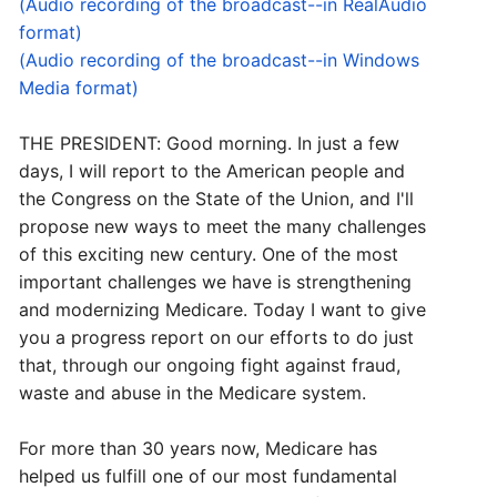
(Audio recording of the broadcast--in RealAudio
format)
(Audio recording of the broadcast--in Windows
Media format)
THE PRESIDENT: Good morning. In just a few
days, I will report to the American people and
the Congress on the State of the Union, and I'll
propose new ways to meet the many challenges
of this exciting new century. One of the most
important challenges we have is strengthening
and modernizing Medicare. Today I want to give
you a progress report on our efforts to do just
that, through our ongoing fight against fraud,
waste and abuse in the Medicare system.
For more than 30 years now, Medicare has
helped us fulfill one of our most fundamental