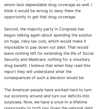
whom lack dependable drug coverage as well. I
think it would be wrong to deny them the
opportunity to get that drug coverage.
Second, the majority party in Congress has
begun talking again about spending the surplus
on huge, risky tax cuts, which would make it
impossible to pay down our debt. That would
leave nothing left for extending the life of Social
Security and Medicare, nothing for a voluntary
drug benefit. I believe that when they read this
report they will understand what the
consequences of such a decision would be.
The American people have worked hard to turn
our economy around and turn our deficits into
surpluses. Now, we have a once-in-a-lifetime
opportunity to both pay down the national debt