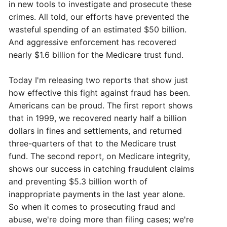
in new tools to investigate and prosecute these
crimes. All told, our efforts have prevented the
wasteful spending of an estimated $50 billion.
And aggressive enforcement has recovered
nearly $1.6 billion for the Medicare trust fund.
Today I'm releasing two reports that show just
how effective this fight against fraud has been.
Americans can be proud. The first report shows
that in 1999, we recovered nearly half a billion
dollars in fines and settlements, and returned
three-quarters of that to the Medicare trust
fund. The second report, on Medicare integrity,
shows our success in catching fraudulent claims
and preventing $5.3 billion worth of
inappropriate payments in the last year alone.
So when it comes to prosecuting fraud and
abuse, we're doing more than filing cases; we're