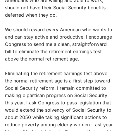
Americans who are willing and able to work,
should not have their Social Security benefits
deferred when they do.
We should reward every American who wants to
and can stay active and productive. I encourage
Congress to send me a clean, straightforward
bill to eliminate the retirement earnings test
above the normal retirement age.
Eliminating the retirement earnings test above
the normal retirement age is a first step toward
Social Security reform. I remain committed to
making bipartisan progress on Social Security
this year. I ask Congress to pass legislation that
would extend the solvency of Social Security to
about 2050 while taking significant actions to
reduce poverty among elderly women. Last year