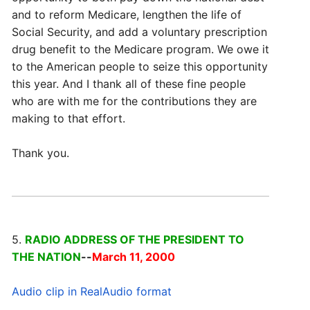
and to reform Medicare, lengthen the life of
Social Security, and add a voluntary prescription
drug benefit to the Medicare program. We owe it
to the American people to seize this opportunity
this year. And I thank all of these fine people
who are with me for the contributions they are
making to that effort.
Thank you.
5.
RADIO ADDRESS OF THE PRESIDENT TO
THE NATION
--
March 11, 2000
Audio clip in RealAudio format