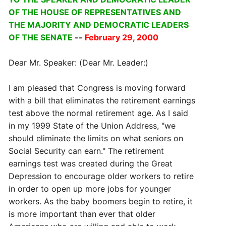
OF THE HOUSE OF REPRESENTATIVES AND
THE MAJORITY AND DEMOCRATIC LEADERS
OF THE SENATE
--
February 29, 2000
Dear Mr. Speaker: (Dear Mr. Leader:)
I am pleased that Congress is moving forward
with a bill that eliminates the retirement earnings
test above the normal retirement age. As I said
in my 1999 State of the Union Address, "we
should eliminate the limits on what seniors on
Social Security can earn." The retirement
earnings test was created during the Great
Depression to encourage older workers to retire
in order to open up more jobs for younger
workers. As the baby boomers begin to retire, it
is more important than ever that older