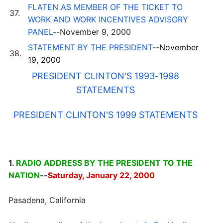
FLATEN AS MEMBER OF THE TICKET TO
37.
WORK AND WORK INCENTIVES ADVISORY
PANEL
--November 9, 2000
STATEMENT BY THE PRESIDENT
--November
38.
19, 2000
PRESIDENT CLINTON'S 1993-1998
STATEMENTS
PRESIDENT CLINTON'S 1999 STATEMENTS
1.
RADIO ADDRESS BY THE PRESIDENT TO THE
NATION
--
Saturday, January 22, 2000
Pasadena, California