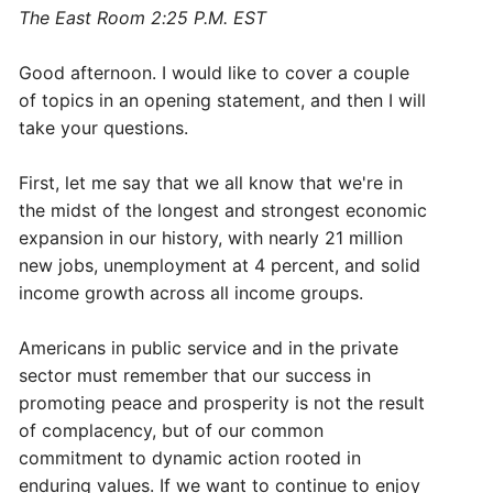
The East Room 2:25 P.M. EST
Good afternoon. I would like to cover a couple
of topics in an opening statement, and then I will
take your questions.
First, let me say that we all know that we're in
the midst of the longest and strongest economic
expansion in our history, with nearly 21 million
new jobs, unemployment at 4 percent, and solid
income growth across all income groups.
Americans in public service and in the private
sector must remember that our success in
promoting peace and prosperity is not the result
of complacency, but of our common
commitment to dynamic action rooted in
enduring values. If we want to continue to enjoy