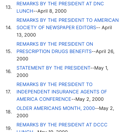
REMARKS BY THE PRESIDENT AT DNC
13.
LUNCH
--April 8, 2000
REMARKS BY THE PRESIDENT TO AMERICAN
14.
SOCIETY OF NEWSPAPER EDITORS
-- April
13, 2000
REMARKS BY THE PRESIDENT ON
15.
PRESCRIPTION DRUGS BENEFITS
--April 26,
2000
STATEMENT BY THE PRESIDENT
--May 1,
16.
2000
REMARKS BY THE PRESIDENT TO
17.
INDEPENDENT INSURANCE AGENTS OF
AMERICA CONFERENCE
--May 2, 2000
OLDER AMERICANS MONTH, 2000
--May 2,
18.
2000
REMARKS BY THE PRESIDENT AT DCCC
19.