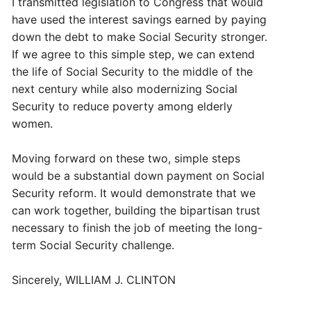
I transmitted legislation to Congress that would
have used the interest savings earned by paying
down the debt to make Social Security stronger.
If we agree to this simple step, we can extend
the life of Social Security to the middle of the
next century while also modernizing Social
Security to reduce poverty among elderly
women.
Moving forward on these two, simple steps
would be a substantial down payment on Social
Security reform. It would demonstrate that we
can work together, building the bipartisan trust
necessary to finish the job of meeting the long-
term Social Security challenge.
Sincerely, WILLIAM J. CLINTON