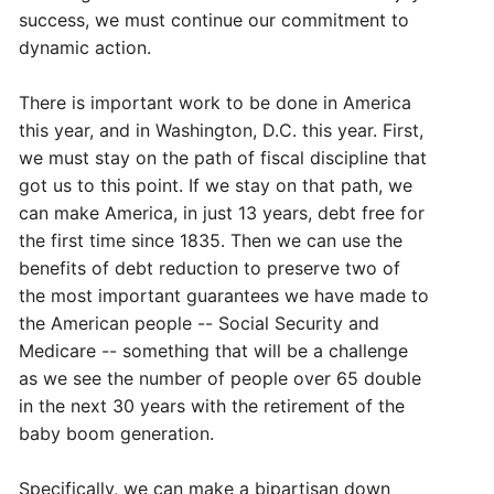
success, we must continue our commitment to
dynamic action.
There is important work to be done in America
this year, and in Washington, D.C. this year. First,
we must stay on the path of fiscal discipline that
got us to this point. If we stay on that path, we
can make America, in just 13 years, debt free for
the first time since 1835. Then we can use the
benefits of debt reduction to preserve two of
the most important guarantees we have made to
the American people -- Social Security and
Medicare -- something that will be a challenge
as we see the number of people over 65 double
in the next 30 years with the retirement of the
baby boom generation.
Specifically, we can make a bipartisan down