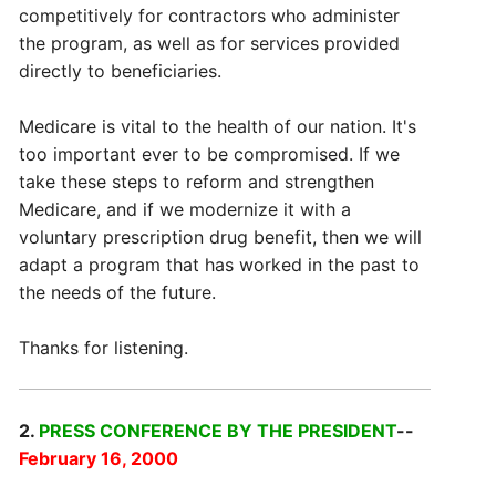
competitively for contractors who administer
the program, as well as for services provided
directly to beneficiaries.
Medicare is vital to the health of our nation. It's
too important ever to be compromised. If we
take these steps to reform and strengthen
Medicare, and if we modernize it with a
voluntary prescription drug benefit, then we will
adapt a program that has worked in the past to
the needs of the future.
Thanks for listening.
2.
PRESS CONFERENCE BY THE PRESIDENT
--
February 16, 2000