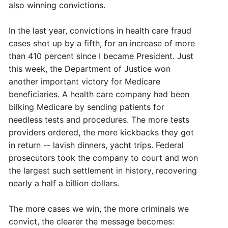
also winning convictions.
In the last year, convictions in health care fraud
cases shot up by a fifth, for an increase of more
than 410 percent since I became President. Just
this week, the Department of Justice won
another important victory for Medicare
beneficiaries. A health care company had been
bilking Medicare by sending patients for
needless tests and procedures. The more tests
providers ordered, the more kickbacks they got
in return -- lavish dinners, yacht trips. Federal
prosecutors took the company to court and won
the largest such settlement in history, recovering
nearly a half a billion dollars.
The more cases we win, the more criminals we
convict, the clearer the message becomes: