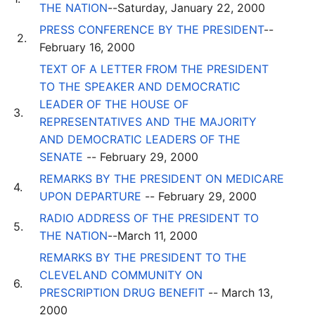
THE NATION
--Saturday, January 22, 2000
PRESS CONFERENCE BY THE PRESIDENT
--
2.
February 16, 2000
TEXT OF A LETTER FROM THE PRESIDENT
TO THE SPEAKER AND DEMOCRATIC
LEADER OF THE HOUSE OF
3.
REPRESENTATIVES AND THE MAJORITY
AND DEMOCRATIC LEADERS OF THE
SENATE
-- February 29, 2000
REMARKS BY THE PRESIDENT ON MEDICARE
4.
UPON DEPARTURE
-- February 29, 2000
RADIO ADDRESS OF THE PRESIDENT TO
5.
THE NATION
--March 11, 2000
REMARKS BY THE PRESIDENT TO THE
CLEVELAND COMMUNITY ON
6.
PRESCRIPTION DRUG BENEFIT
-- March 13,
2000