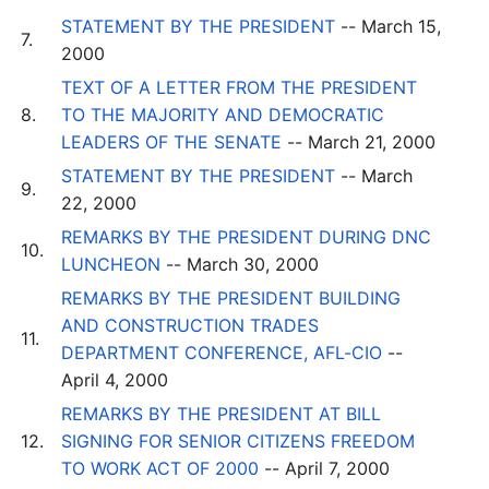
STATEMENT BY THE PRESIDENT
-- March 15,
7.
2000
TEXT OF A LETTER FROM THE PRESIDENT
8.
TO THE MAJORITY AND DEMOCRATIC
LEADERS OF THE SENATE
-- March 21, 2000
STATEMENT BY THE PRESIDENT
-- March
9.
22, 2000
REMARKS BY THE PRESIDENT DURING DNC
10.
LUNCHEON
-- March 30, 2000
REMARKS BY THE PRESIDENT BUILDING
AND CONSTRUCTION TRADES
11.
DEPARTMENT CONFERENCE, AFL-CIO
--
April 4, 2000
REMARKS BY THE PRESIDENT AT BILL
12.
SIGNING FOR SENIOR CITIZENS FREEDOM
TO WORK ACT OF 2000
-- April 7, 2000