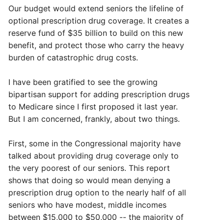
Our budget would extend seniors the lifeline of
optional prescription drug coverage. It creates a
reserve fund of $35 billion to build on this new
benefit, and protect those who carry the heavy
burden of catastrophic drug costs.
I have been gratified to see the growing
bipartisan support for adding prescription drugs
to Medicare since I first proposed it last year.
But I am concerned, frankly, about two things.
First, some in the Congressional majority have
talked about providing drug coverage only to
the very poorest of our seniors. This report
shows that doing so would mean denying a
prescription drug option to the nearly half of all
seniors who have modest, middle incomes
between $15,000 to $50,000 -- the majority of