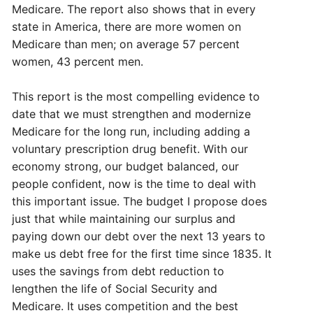
Medicare. The report also shows that in every
state in America, there are more women on
Medicare than men; on average 57 percent
women, 43 percent men.
This report is the most compelling evidence to
date that we must strengthen and modernize
Medicare for the long run, including adding a
voluntary prescription drug benefit. With our
economy strong, our budget balanced, our
people confident, now is the time to deal with
this important issue. The budget I propose does
just that while maintaining our surplus and
paying down our debt over the next 13 years to
make us debt free for the first time since 1835. It
uses the savings from debt reduction to
lengthen the life of Social Security and
Medicare. It uses competition and the best