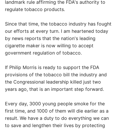
landmark rule affirming the FDA's authority to
regulate tobacco products.
Since that time, the tobacco industry has fought
our efforts at every turn. I am heartened today
by news reports that the nation's leading
cigarette maker is now willing to accept
government regulation of tobacco.
If Philip Morris is ready to support the FDA
provisions of the tobacco bill the industry and
the Congressional leadership killed just two
years ago, that is an important step forward.
Every day, 3000 young people smoke for the
first time, and 1000 of them will die earlier as a
result. We have a duty to do everything we can
to save and lengthen their lives by protecting