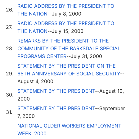
RADIO ADDRESS BY THE PRESIDENT TO
26.
THE NATION
--July 8, 2000
RADIO ADDRESS BY THE PRESIDENT TO
27.
THE NATION
--July 15, 2000
REMARKS BY THE PRESIDENT TO THE
28.
COMMUNITY OF THE BARKSDALE SPECIAL
PROGRAMS CENTER
--July 31, 2000
STATEMENT BY THE PRESIDENT ON THE
29.
65TH ANNIVERSARY OF SOCIAL SECURITY
--
August 4, 2000
STATEMENT BY THE PRESIDENT
--August 10,
30.
2000
STATEMENT BY THE PRESIDENT
--September
31.
7, 2000
NATIONAL OLDER WORKERS EMPLOYMENT
WEEK, 2000