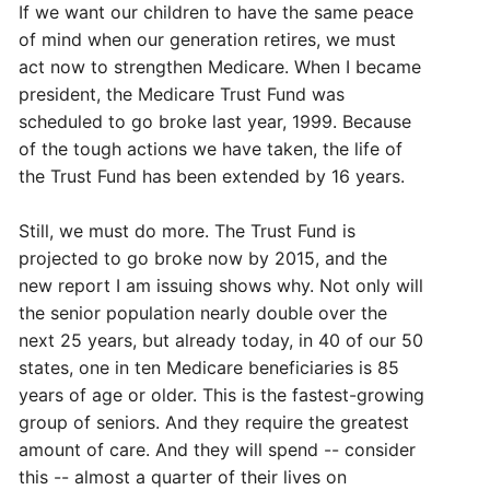
If we want our children to have the same peace
of mind when our generation retires, we must
act now to strengthen Medicare. When I became
president, the Medicare Trust Fund was
scheduled to go broke last year, 1999. Because
of the tough actions we have taken, the life of
the Trust Fund has been extended by 16 years.
Still, we must do more. The Trust Fund is
projected to go broke now by 2015, and the
new report I am issuing shows why. Not only will
the senior population nearly double over the
next 25 years, but already today, in 40 of our 50
states, one in ten Medicare beneficiaries is 85
years of age or older. This is the fastest-growing
group of seniors. And they require the greatest
amount of care. And they will spend -- consider
this -- almost a quarter of their lives on