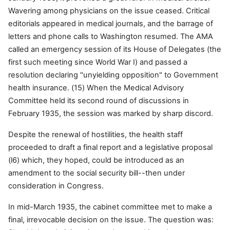
Wavering among physicians on the issue ceased. Critical
editorials appeared in medical journals, and the barrage of
letters and phone calls to Washington resumed. The AMA
called an emergency session of its House of Delegates (the
first such meeting since World War I) and passed a
resolution declaring "unyielding opposition" to Government
health insurance. (15) When the Medical Advisory
Committee held its second round of discussions in
February 1935, the session was marked by sharp discord.
Despite the renewal of hostilities, the health staff
proceeded to draft a final report and a legislative proposal
(l6) which, they hoped, could be introduced as an
amendment to the social security bill--then under
consideration in Congress.
In mid-March 1935, the cabinet committee met to make a
final, irrevocable decision on the issue. The question was: