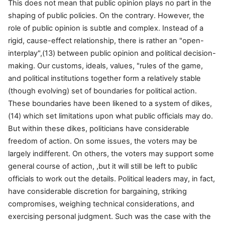
This does not mean that public opinion plays no part in the
shaping of public policies. On the contrary. However, the
role of public opinion is subtle and complex. Instead of a
rigid, cause-effect relationship, there is rather an "open-
interplay",(13) between public opinion and political decision-
making. Our customs, ideals, values, "rules of the game,
and political institutions together form a relatively stable
(though evolving) set of boundaries for political action.
These boundaries have been likened to a system of dikes,
(14) which set limitations upon what public officials may do.
But within these dikes, politicians have considerable
freedom of action. On some issues, the voters may be
largely indifferent. On others, the voters may support some
general course of action, ,but it will still be left to public
officials to work out the details. Political leaders may, in fact,
have considerable discretion for bargaining, striking
compromises, weighing technical considerations, and
exercising personal judgment. Such was the case with the