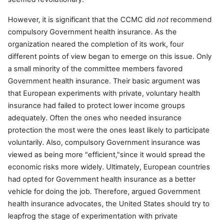
However, it is significant that the CCMC did
not
recommend
compulsory Government health insurance. As the
organization neared the completion of its work, four
different points of view began to emerge on this issue. Only
a small minority of the committee members favored
Government health insurance. Their basic argument was
that European experiments with private, voluntary health
insurance had failed to protect lower income groups
adequately. Often the ones who needed insurance
protection the most were the ones least likely to participate
voluntarily. Also, compulsory Government insurance was
viewed as being more "efficient,"since it would spread the
economic risks more widely. Ultimately, European countries
had opted for Government health insurance as a better
vehicle for doing the job. Therefore, argued Government
health insurance advocates, the United States should try to
leapfrog the stage of experimentation with private