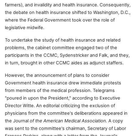
farmers), and invalidity and health insurance. Consequently,
the debate on health insurance shifted to Washington, D.C.,
where the Federal Government took over the role of
legislative midwife.
To undertake the study of health insurance and related
problems, the cabinet committee engaged two of the
participants in the CCMC, Sydenstricker and Falk, and they,
in turn, brought in other CCMC aides as adjunct staffers.
However, the announcement of plans to consider
Government health insurance drew immediate protests
from members of the medical profession. Telegrams
"poured in upon the President," according to Executive
Director Witte. An editorial criticizing the exclusion of
physicians from the committee's deliberations appeared in
the Journal
of the American Medical Association.
A copy
was sent to the committee's chairman, Secretary of Labor