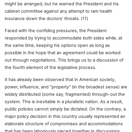
might be arranged, but he warned the President and his
cabinet committee against any attempt to ram health
insurance down the doctors' throats. (11)
Faced with the confiding pressures, the President
responded by trying to accommodate both sides while, at
the same time, keeping his options open as long as
possible in the hope that an agreement could be worked
out through negotiations. This brings us to a
discussion of
the fourth element of the legislative process.
It has already been observed that in American society,
power, influence, and "property" (in the broadest sense) are
widely distributed (some say, fragmented) through-out the
system. This is inevitable in a pluralistic nation. As a result,
public policies cannot simply be dictated. On the contrary, a
major policy decision in this country usually represented an
elaborate structure of compromises and accommodations
that has been laboriously pieced together in discussions