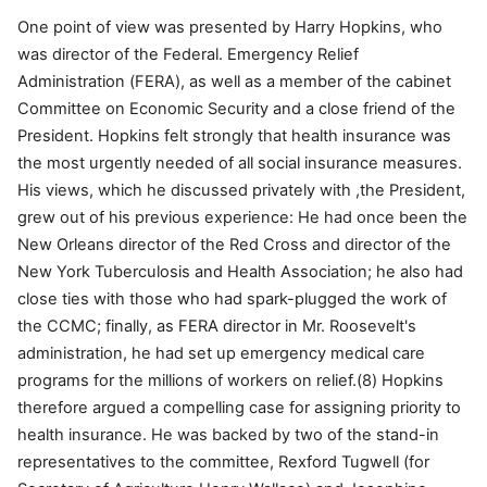
One point of view was presented by Harry Hopkins, who
was director of the Federal. Emergency Relief
Administration (FERA), as well as a member of the cabinet
Committee on Economic Security and a close friend of the
President. Hopkins felt strongly that health insurance was
the most urgently needed of all social insurance measures.
His views, which he discussed privately with ,the President,
grew out of his previous experience: He had once been the
New Orleans director of the Red Cross and director of the
New York Tuberculosis and Health Association; he also had
close ties with those who had spark-plugged the work of
the CCMC; finally, as FERA director in Mr. Roosevelt's
administration, he had set up emergency medical care
programs for the millions of workers on relief.(8) Hopkins
therefore argued a compelling case for assigning priority to
health insurance. He was backed by two of the stand-in
representatives to the committee, Rexford Tugwell (for