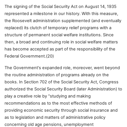
The signing of the Social Security Act on August 14, 1935
represented a milestone in our history. With this measure,
the Roosevelt administration supplemented (and eventually
replaced) its clutch of temporary relief programs with a
structure of permanent social welfare institutions. Since
then, a broad and continuing role in social welfare matters
has become accepted as part of the responsibility of the
Federal Government.(20)
The Government's expanded role, moreover, went beyond
the routine administration of programs already on the
books. In Section 702 of the Social Security Act, Congress
authorized the Social Security Board (later Administration) to
play a creative role by "studying and making
recommendations as to the most effective methods of
providing economic security through social insurance and
as to legislation and matters of administrative policy
concerning old age pensions, unemployment