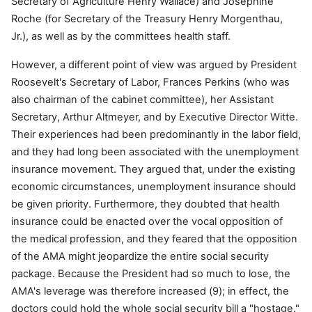
Secretary of Agriculture Henry Wallace) and Josephine
Roche (for Secretary of the Treasury Henry Morgenthau,
Jr.), as well as by the committees health staff.
However, a different point of view was argued by President
Roosevelt's Secretary of Labor, Frances Perkins (who was
also chairman of the cabinet committee), her Assistant
Secretary, Arthur Altmeyer, and by Executive Director Witte.
Their experiences had been predominantly in the labor field,
and they had long been associated with the unemployment
insurance movement. They argued that, under the existing
economic circumstances, unemployment insurance should
be given priority. Furthermore, they doubted that health
insurance could be enacted over the vocal opposition of
the medical profession, and they feared that the opposition
of the AMA might jeopardize the entire social security
package. Because the President had so much to lose, the
AMA's leverage was therefore increased (9); in effect, the
doctors could hold the whole social security bill a "hostage."