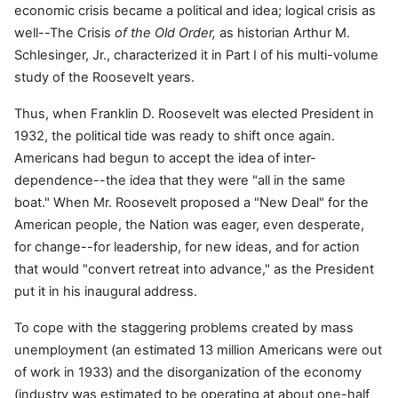
economic crisis became a political and idea; logical crisis as
well--The Crisis
of the Old Order,
as historian Arthur M.
Schlesinger, Jr., characterized it in Part I of his multi-volume
study of the Roosevelt years.
Thus, when Franklin D. Roosevelt was elected President in
1932, the political tide was ready to shift once again.
Americans had begun to accept the idea of inter-
dependence--the idea that they were "all in the same
boat." When Mr. Roosevelt proposed a "New Deal" for the
American people, the Nation was eager, even desperate,
for change--for leadership, for new ideas, and for action
that would "convert retreat into advance," as the President
put it in his inaugural address.
To cope with the staggering problems created by mass
unemployment (an estimated 13 million Americans were out
of work in 1933) and the disorganization of the economy
(industry was estimated to be operating at about one-half