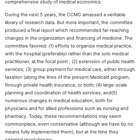
comprehensive study of medical economics.
During the next 5 years, the CCMC amassed a veritable
library of research data. But more important, the committee
produced a final report which recommended far-reaching
changes in the organization and financing of medicine. The
committee favored: (1) efforts to organize medical practice,
with the hospital (preferably) rather than the solo medical
practitioner, at the focal point ; (2) extension of public health
services; (3) group payment for medical care, either through
taxation (along the lines of the present Medicaid program,
through private health insurance, or both; (4) large-scale
planning and coordination of health services; and(5)
numerous changes in medical education, both for
physicians and for allied professions such as nursing and
pharmacy. Today, these recommendations may seem
commonplace, even conservative (although we have by no
means fully implemented them), but at the time they
seemed revolutionary.