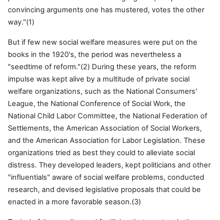
convincing arguments one has mustered, votes the other
way."(1)
But if few new social welfare measures were put on the
books in the 1920's, the period was nevertheless a
"seedtime of reform."(2) During these years, the reform
impulse was kept alive by a multitude of private social
welfare organizations, such as the National Consumers'
League, the National Conference of Social Work, the
National Child Labor Committee, the National Federation of
Settlements, the American Association of Social Workers,
and the American Association for Labor Legislation. These
organizations tried as best they could to alleviate social
distress. They developed leaders, kept politicians and other
"influentials" aware of social welfare problems, conducted
research, and devised legislative proposals that could be
enacted in a more favorable season.(3)