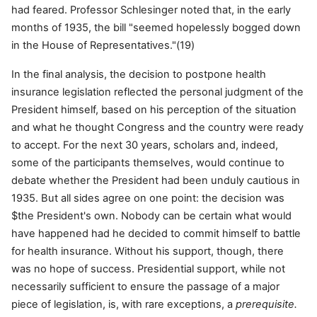
had feared. Professor Schlesinger noted that, in the early
months of 1935, the bill "seemed hopelessly bogged down
in the House of Representatives."(19)
In the final analysis, the decision to postpone health
insurance legislation reflected the personal judgment of the
President himself, based on his perception of the situation
and what he thought Congress and the country were ready
to accept. For the next 30 years, scholars and, indeed,
some of the participants themselves, would continue to
debate whether the President had been unduly cautious in
1935. But all sides agree on one point: the decision was
$the President's own. Nobody can be certain what would
have happened had he decided to commit himself to battle
for health insurance. Without his support, though, there
was no hope of success. Presidential support, while not
necessarily sufficient to ensure the passage of a major
piece of legislation, is, with rare exceptions, a
prerequisite.