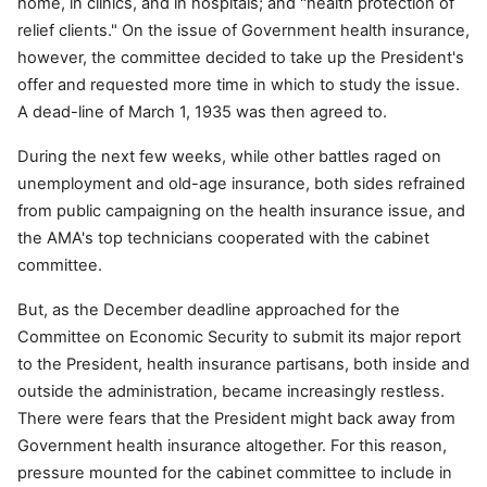
home, in clinics, and in hospitals; and "health protection of
relief clients." On the issue of Government health insurance,
however, the committee decided to take up the President's
offer and requested more time in which to study the issue.
A dead-line of March 1, 1935 was then agreed to.
During the next few weeks, while other battles raged on
unemployment and old-age insurance, both sides refrained
from public campaigning on the health insurance issue, and
the AMA's top technicians cooperated with the cabinet
committee.
But, as the December deadline approached for the
Committee on Economic Security to submit its major report
to the President, health insurance partisans, both inside and
outside the administration, became increasingly restless.
There were fears that the President might back away from
Government health insurance altogether. For this reason,
pressure mounted for the cabinet committee to include in