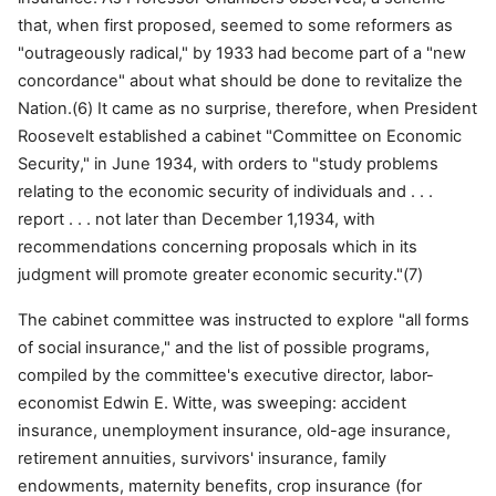
that, when first proposed, seemed to some reformers as
"outrageously radical," by 1933 had become part of a "new
concordance" about what should be done to revitalize the
Nation.(6) It came as no surprise, therefore, when President
Roosevelt established a cabinet "Committee on Economic
Security," in June 1934, with orders to "study problems
relating to the economic security of individuals and . . .
report . . . not later than December 1,1934, with
recommendations concerning proposals which in its
judgment will promote greater economic security."(7)
The cabinet committee was instructed to explore "all forms
of social insurance," and the list of possible programs,
compiled by the committee's executive director, labor-
economist Edwin E. Witte, was sweeping: accident
insurance, unemployment insurance, old-age insurance,
retirement annuities, survivors' insurance, family
endowments, maternity benefits, crop insurance (for