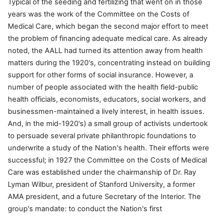
Typical of the seeding and fertilizing that went on in those
years was the work of the Committee on the Costs of
Medical Care, which began the second major effort to meet
the problem of financing adequate medical care. As already
noted, the AALL had turned its attention away from health
matters during the 1920's, concentrating instead on building
support for other forms of social insurance. However, a
number of people associated with the health field-public
health officials, economists, educators, social workers, and
businessmen-maintained a lively interest, in health issues.
And, in the mid-1920's) a small group of activists undertook
to persuade several private philanthropic foundations to
underwrite a study of the Nation's health. Their efforts were
successful; in 1927 the Committee on the Costs of Medical
Care was established under the chairmanship of Dr. Ray
Lyman Wilbur, president of Stanford University, a former
AMA president, and a future Secretary of the Interior. The
group's mandate: to conduct the Nation's first