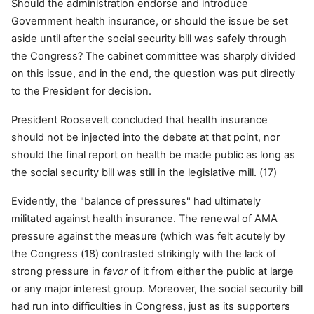
Should the administration endorse and introduce
Government health insurance, or should the issue be set
aside until after the social security bill was safely through
the Congress? The cabinet committee was sharply divided
on this issue, and in the end, the question was put directly
to the President for decision.
President Roosevelt concluded that health insurance
should not be injected into the debate at that point, nor
should the final report on health be made public as long as
the social security bill was still in the legislative mill. (17)
Evidently, the "balance of pressures" had ultimately
militated against health insurance. The renewal of AMA
pressure against the measure (which was felt acutely by
the Congress (18) contrasted strikingly with the lack of
strong pressure in
favor
of it from either the public at large
or any major interest group. Moreover, the social security bill
had run into difficulties in Congress, just as its supporters