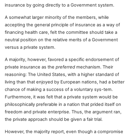
insurance by going directly to a Government system.
A somewhat larger minority of the members, while
accepting the general principle of insurance as a way of
financing health care, felt the committee should take a
neutral position on the relative merits of a Government
versus a private system.
A majority, however, favored a specific endorsement of
private insurance as the
preferred
mechanism. Their
reasoning: The United States, with a higher standard of
living than that enjoyed by European nations, had a better
chance of making a success of a voluntary sys-tem.
Furthermore, it was felt that a private system would be
philosophically preferable in a nation that prided itself on
freedom and private enterprise. Thus, the argument ran,
the private approach should be given a fair trial.
However, the majority report, even though a compromise