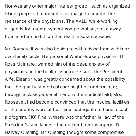
Nor was any other major interest group--such as organized
labor--prepared to mount a campaign to counter the
resistance of the physicians. The AALL, while working
diligently for unemployment compensation, shied away
from a return match on the health insurance issue.
Mr. Roosevelt was also besieged with advice from within his
own family circle. His personal White House physician, Dr.
Ross McIntyre, warned him of the deep anxiety of
physicians on the health insurance issue. The President's
wife, Eleanor, was greatly concerned about the possibility
that the quality of medical care might be undermined;
through a close personal friend in the medical field, Mrs.
Roosevelt had become convinced that the medical facilities
of the country were at that time inadequate to handle such
a program. (10) Finally, there was the father-in-law of the
President's son James--the eminent neurosurgeon, Dr.
Harvey Cushing. Dr. Cushing thought some compromise