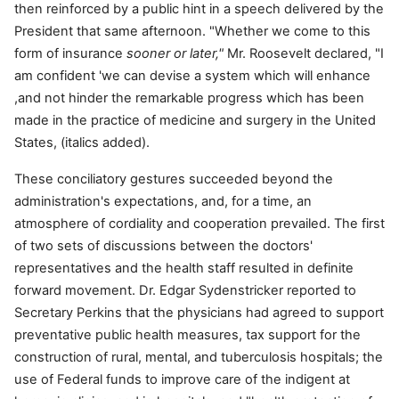
then reinforced by a public hint in a speech delivered by the
President that same afternoon. "Whether we come to this
form of insurance
sooner or later,"
Mr. Roosevelt declared, "I
am confident 'we can devise a system which will enhance
,and not hinder the remarkable progress which has been
made in the practice of medicine and surgery in the United
States, (italics added).
These conciliatory gestures succeeded beyond the
administration's expectations, and, for a time, an
atmosphere of cordiality and cooperation prevailed. The first
of two sets of discussions between the doctors'
representatives and the health staff resulted in definite
forward movement. Dr. Edgar Sydenstricker reported to
Secretary Perkins that the physicians had agreed to support
preventative public health measures, tax support for the
construction of rural, mental, and tuberculosis hospitals; the
use of Federal funds to improve care of the indigent at