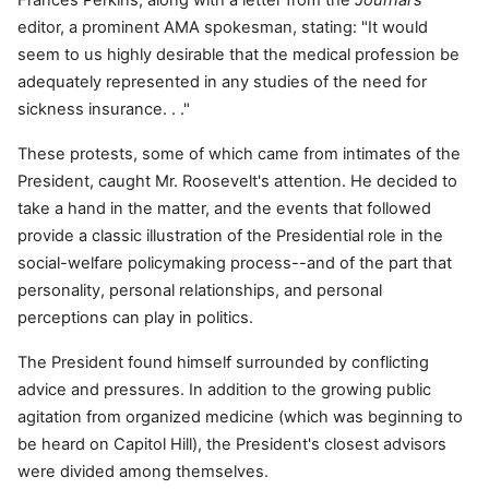
Frances Perkins, along with a letter from the
Journal's
editor, a prominent AMA spokesman, stating: "It would
seem to us highly desirable that the medical profession be
adequately represented in any studies of the need for
sickness insurance. . ."
These protests, some of which came from intimates of the
President, caught Mr. Roosevelt's attention. He decided to
take a hand in the matter, and the events that followed
provide a classic illustration of the Presidential role in the
social-welfare policymaking process--and of the part that
personality, personal relationships, and personal
perceptions can play in politics.
The President found himself surrounded by conflicting
advice and pressures. In addition to the growing public
agitation from organized medicine (which was beginning to
be heard on Capitol Hill), the President's closest advisors
were divided among themselves.