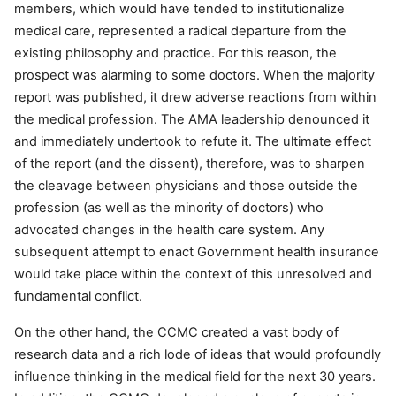
members, which would have tended to institutionalize
medical care, represented a radical departure from the
existing philosophy and practice. For this reason, the
prospect was alarming to some doctors. When the majority
report was published, it drew adverse reactions from within
the medical profession. The AMA leadership denounced it
and immediately undertook to refute it. The ultimate effect
of the report (and the dissent), therefore, was to sharpen
the cleavage between physicians and those outside the
profession (as well as the minority of doctors) who
advocated changes in the health care system. Any
subsequent attempt to enact Government health insurance
would take place within the context of this unresolved and
fundamental conflict.
On the other hand, the CCMC created a vast body of
research data and a rich lode of ideas that would profoundly
influence thinking in the medical field for the next 30 years.