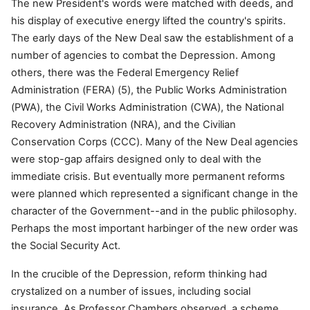
The new President's words were matched with deeds, and
his display of executive energy lifted the country's spirits.
The early days of the New Deal saw the establishment of a
number of agencies to combat the Depression. Among
others, there was the Federal Emergency Relief
Administration (FERA) (5), the Public Works Administration
(PWA), the Civil Works Administration (CWA), the National
Recovery Administration (NRA), and the Civilian
Conservation Corps (CCC). Many of the New Deal agencies
were stop-gap affairs designed only to deal with the
immediate crisis. But eventually more permanent reforms
were planned which represented a significant change in the
character of the Government--and in the public philosophy.
Perhaps the most important harbinger of the new order was
the Social Security Act.
In the crucible of the Depression, reform thinking had
crystalized on a number of issues, including social
insurance. As Professor Chambers observed, a scheme