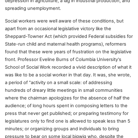
depression in agriculture, a lag in industrial production, and
spreading unemployment.
Social workers were well aware of these conditions, but
apart from an occasional legislative victory like the
Sheppard-Towner Act (which provided Federal subsidies for
State-run child and maternal health programs), reformers
found that these were years of frustration on the legislative
front. Professor Eveline Burns of Columbia University's
School of Social Work recorded a vivid description of what it
was like to be a social worker in that day. It was, she wrote,
a period of "activity on a small scale: of addressing
hundreds of dreary little meetings in small communities
where the chairman apologizes for the absence of half the
audience; of long hours spent in composing letters to the
press that never get published; or preparing testimony for
legislatures only to find one is allowed to speak less than 5
minutes; or organizing groups and individuals to bring
pressure to bear on some local bigwig who, despite the