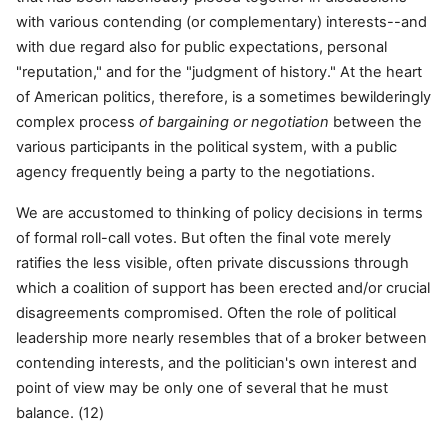
with various contending (or complementary) interests--and
with due regard also for public expectations, personal
"reputation," and for the "judgment of history." At the heart
of American politics, therefore, is a sometimes bewilderingly
complex process
of bargaining or negotiation
between the
various participants in the political system, with a public
agency frequently being a party to the negotiations.
We are accustomed to thinking of policy decisions in terms
of formal roll-call votes. But often the final vote merely
ratifies the less visible, often private discussions through
which a coalition of support has been erected and/or crucial
disagreements compromised. Often the role of political
leadership more nearly resembles that of a broker between
contending interests, and the politician's own interest and
point of view may be only one of several that he must
balance. (12)