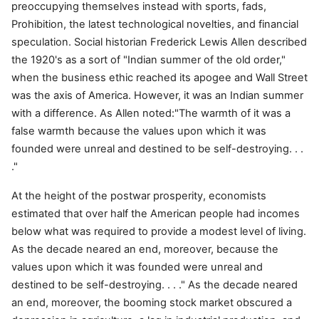
preoccupying themselves instead with sports, fads,
Prohibition, the latest technological novelties, and financial
speculation. Social historian Frederick Lewis Allen described
the 1920's as a sort of "Indian summer of the old order,"
when the business ethic reached its apogee and Wall Street
was the axis of America. However, it was an Indian summer
with a difference. As Allen noted:"The warmth of it was a
false warmth because the values upon which it was
founded were unreal and destined to be self-destroying. . .
."
At the height of the postwar prosperity, economists
estimated that over half the American people had incomes
below what was required to provide a modest level of living.
As the decade neared an end, moreover, because the
values upon which it was founded were unreal and
destined to be self-destroying. . . ." As the decade neared
an end, moreover, the booming stock market obscured a