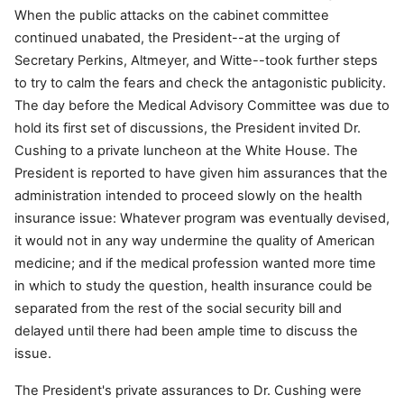
When the public attacks on the cabinet committee
continued unabated, the President--at the urging of
Secretary Perkins, Altmeyer, and Witte--took further steps
to try to calm the fears and check the antagonistic publicity.
The day before the Medical Advisory Committee was due to
hold its first set of discussions, the President invited Dr.
Cushing to a private luncheon at the White House. The
President is reported to have given him assurances that the
administration intended to proceed slowly on the health
insurance issue: Whatever program was eventually devised,
it would not in any way undermine the quality of American
medicine; and if the medical profession wanted more time
in which to study the question, health insurance could be
separated from the rest of the social security bill and
delayed until there had been ample time to discuss the
issue.
The President's private assurances to Dr. Cushing were