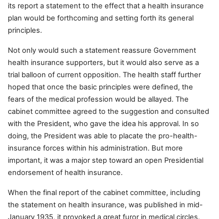
its report a statement to the effect that a health insurance
plan would be forthcoming and setting forth its general
principles.
Not only would such a statement reassure Government
health insurance supporters, but it would also serve as a
trial balloon of current opposition. The health staff further
hoped that once the basic principles were defined, the
fears of the medical profession would be allayed. The
cabinet committee agreed to the suggestion and consulted
with the President, who gave the idea his approval. In so
doing, the President was able to placate the pro-health-
insurance forces within his administration. But more
important, it was a major step toward an open Presidential
endorsement of health insurance.
When the final report of the cabinet committee, including
the statement on health insurance, was published in mid-
January 1935, it provoked a great furor in medical circles.