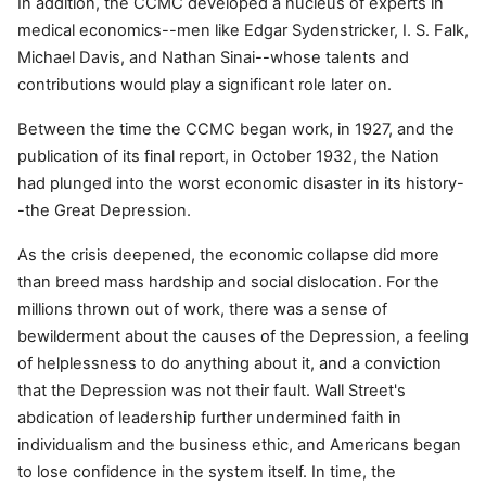
In addition, the CCMC developed a nucleus of experts in
medical economics--men like Edgar Sydenstricker, I. S. Falk,
Michael Davis, and Nathan Sinai--whose talents and
contributions would play a significant role later on.
Between the time the CCMC began work, in 1927, and the
publication of its final report, in October 1932, the Nation
had plunged into the worst economic disaster in its history-
-the Great Depression.
As the crisis deepened, the economic collapse did more
than breed mass hardship and social dislocation. For the
millions thrown out of work, there was a sense of
bewilderment about the causes of the Depression, a feeling
of helplessness to do anything about it, and a conviction
that the Depression was not their fault. Wall Street's
abdication of leadership further undermined faith in
individualism and the business ethic, and Americans began
to lose confidence in the system itself. In time, the