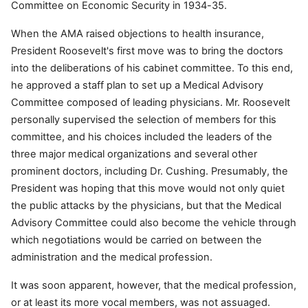
Committee on Economic Security in 1934-35.
When the AMA raised objections to health insurance,
President Roosevelt's first move was to bring the doctors
into the deliberations of his cabinet committee. To this end,
he approved a staff plan to set up a Medical Advisory
Committee composed of leading physicians. Mr. Roosevelt
personally supervised the selection of members for this
committee, and his choices included the leaders of the
three major medical organizations and several other
prominent doctors, including Dr. Cushing. Presumably, the
President was hoping that this move would not only quiet
the public attacks by the physicians, but that the Medical
Advisory Committee could also become the vehicle through
which negotiations would be carried on between the
administration and the medical profession.
It was soon apparent, however, that the medical profession,
or at least its more vocal members, was not assuaged.