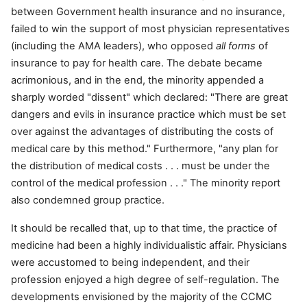
between Government health insurance and no insurance,
failed to win the support of most physician representatives
(including the AMA leaders), who opposed
all forms
of
insurance to pay for health care. The debate became
acrimonious, and in the end, the minority appended a
sharply worded "dissent" which declared: "There are great
dangers and evils in insurance practice which must be set
over against the advantages of distributing the costs of
medical care by this method." Furthermore, "any plan for
the distribution of medical costs . . . must be under the
control of the medical profession . . ." The minority report
also condemned group practice.
It should be recalled that, up to that time, the practice of
medicine had been a highly individualistic affair. Physicians
were accustomed to being independent, and their
profession enjoyed a high degree of self-regulation. The
developments envisioned by the majority of the CCMC