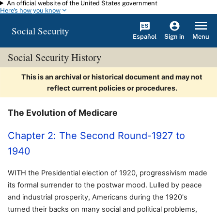
An official website of the United States government
Skip to main content
Here's how you know
Social Security
Español
Menu
Sign in
Social Security History
This is an archival or historical document and may not
reflect current policies or procedures.
The Evolution of Medicare
Chapter 2: The Second Round-1927 to
1940
WITH the Presidential election of 1920, progressivism made
its formal surrender to the postwar mood. Lulled by peace
and industrial prosperity, Americans during the 1920's
turned their backs on many social and political problems,