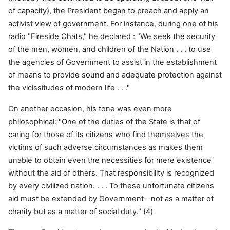
of capacity), the President began to preach and apply an
activist view of government. For instance, during one of his
radio "Fireside Chats," he declared : "We seek the security
of the men, women, and children of the Nation . . . to use
the agencies of Government to assist in the establishment
of means to provide sound and adequate protection against
the vicissitudes of modern life . . ."
On another occasion, his tone was even more
philosophical: "One of the duties of the State is that of
caring for those of its citizens who find themselves the
victims of such adverse circumstances as makes them
unable to obtain even the necessities for mere existence
without the aid of others. That responsibility is recognized
by every civilized nation. . . . To these unfortunate citizens
aid must be extended by Government--not as a matter of
charity but as a matter of social duty." (4)