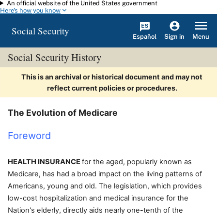
An official website of the United States government
Skip to main content
Here's how you know
Social Security
Español
Menu
Sign in
Social Security History
This is an archival or historical document and may not
reflect current policies or procedures.
The Evolution of Medicare
Foreword
HEALTH INSURANCE
for the aged, popularly known as
Medicare, has had a broad impact on the living patterns of
Americans, young and old. The legislation, which provides
low-cost hospitalization and medical insurance for the
Nation's elderly, directly aids nearly one-tenth of the