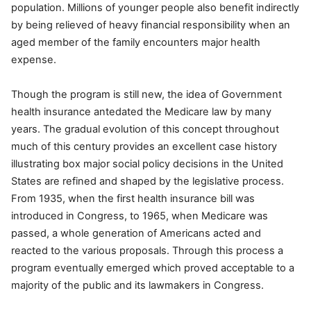
population. Millions of younger people also benefit indirectly
by being relieved of heavy financial responsibility when an
aged member of the family encounters major health
expense.
Though the program is still new, the idea of Government
health insurance antedated the Medicare law by many
years. The gradual evolution of this concept throughout
much of this century provides an excellent case history
illustrating box major social policy decisions in the United
States are refined and shaped by the legislative process.
From 1935, when the first health insurance bill was
introduced in Congress, to 1965, when Medicare was
passed, a whole generation of Americans acted and
reacted to the various proposals. Through this process a
program eventually emerged which proved acceptable to a
majority of the public and its lawmakers in Congress.