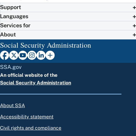
Support
Languages
Services for
About
Social Security Administration
SSA.gov
An official website of the
Social Security Administration
About SSA
Accessibility statement
Civil rights and compliance