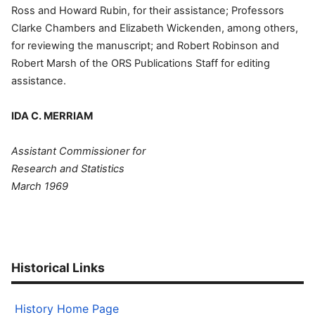
Ross and Howard Rubin, for their assistance; Professors
Clarke Chambers and Elizabeth Wickenden, among others,
for reviewing the manuscript; and Robert Robinson and
Robert Marsh of the ORS Publications Staff for editing
assistance.
IDA C. MERRIAM
Assistant Commissioner for
Research and Statistics
March 1969
Historical Links
History Home Page