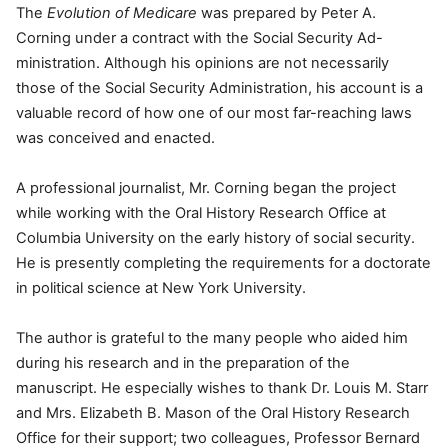
The
Evolution of Medicare
was prepared by Peter A.
Corning under a contract with the Social Security Ad-
ministration. Although his opinions are not necessarily
those of the Social Security Administration, his account is a
valuable record of how one of our most far-reaching laws
was conceived and enacted.
A professional journalist, Mr. Corning began the project
while working with the Oral History Research Office at
Columbia University on the early history of social security.
He is presently completing the requirements for a doctorate
in political science at New York University.
The author is grateful to the many people who aided him
during his research and in the preparation of the
manuscript. He especially wishes to thank Dr. Louis M. Starr
and Mrs. Elizabeth B. Mason of the Oral History Research
Office for their support; two colleagues, Professor Bernard