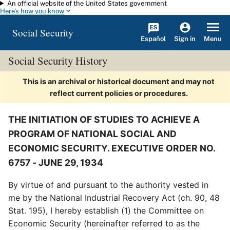
An official website of the United States government
Skip to main content
Here's how you know
Social Security
Español
Menu
Sign in
Social Security History
This is an archival or historical document and may not
reflect current policies or procedures.
THE INITIATION OF STUDIES TO ACHIEVE A
PROGRAM OF NATIONAL SOCIAL AND
ECONOMIC SECURITY. EXECUTIVE ORDER NO.
6757 - JUNE 29, 1934
By virtue of and pursuant to the authority vested in
me by the National Industrial Recovery Act (ch. 90, 48
Stat. 195), I hereby establish (1) the Committee on
Economic Security (hereinafter referred to as the