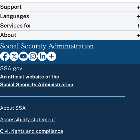
Support
Languages
Services for
About
Social Security Administration
SSA.gov
An official website of the
Social Security Administration
About SSA
Accessibility statement
Civil rights and compliance