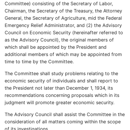
Committee) consisting of the Secretary of Labor,
Chairman, the Secretary of the Treasury, the Attorney
General, the Secretary of Agriculture, mid the Federal
Emergency Relief Administrator, and (2) the Advisory
Council on Economic Security (hereinafter referred to
as the Advisory Council), the original members of
which shall be appointed by the President and
additional members of which may be appointed from
time to time by the Committee.
The Committee shall study problems relating to the
economic security of individuals and shall report to
the President not later than December 1, 1934, its
recommendations concerning proposals which in its
judgment will promote greater economic security.
The Advisory Council shall assist the Committee in the
consideration of all matters coming within the scope
of its investigations.