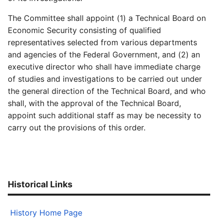
The Committee shall appoint (1) a Technical Board on
Economic Security consisting of qualified
representatives selected from various departments
and agencies of the Federal Government, and (2) an
executive director who shall have immediate charge
of studies and investigations to be carried out under
the general direction of the Technical Board, and who
shall, with the approval of the Technical Board,
appoint such additional staff as may be necessity to
carry out the provisions of this order.
Historical Links
History Home Page