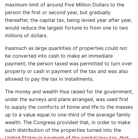
maximum limit of around Five Million Dollars to the
person the first or second year, but gradually
thereafter, the capital tax, being levied year after year,
would reduce the largest fortune to from one to two
millions of dollars.
Inasmuch as large quantities of properties could not
be converted into cash to make an immediate
payment, the person taxed was permitted to turn over
property or cash in payment of the tax and was also
allowed to pay the tax in installments.
The money and wealth thus raised for the government,
under the surveys and plans arranged, was used first
to supply the comforts of home and life to the masses
up to a value equal to one-third of the average family
wealth. The Congress provided that, in order to make
such distribution of the properties turned into the
United States in payment of the capital levy tax, that