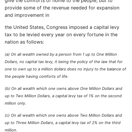
give the comforts of home to the people, but to
provide some of the revenue needed for expansion
and improvement in
the United States, Congress imposed a capital levy
tax to be levied every year on every fortune in the
nation as follows:
(a) On all wealth owned by a person from 1 up to One Million
Dollars, no capital tax levy, it being the policy of the law that for
one to own up to a million dollars does no injury to the balance of
the people having comforts of life.
(b) On all wealth which one owns above One Million Dollars and
up to Two Million Dollars, a capital levy tax of 1% on the second
million only.
(c) On all wealth which one owns above Two Million Dollars and
up to Three Million Dollars, a capital levy tax of 2% on the third
million.