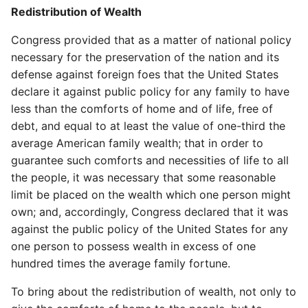
Redistribution of Wealth
Congress provided that as a matter of national policy
necessary for the preservation of the nation and its
defense against foreign foes that the United States
declare it against public policy for any family to have
less than the comforts of home and of life, free of
debt, and equal to at least the value of one-third the
average American family wealth; that in order to
guarantee such comforts and necessities of life to all
the people, it was necessary that some reasonable
limit be placed on the wealth which one person might
own; and, accordingly, Congress declared that it was
against the public policy of the United States for any
one person to possess wealth in excess of one
hundred times the average family fortune.
To bring about the redistribution of wealth, not only to