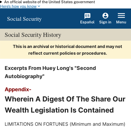
An official website of the United States government
Skip to main content
Here's how you know
Social Security
Español
Menu
Sign in
Social Security History
This is an archival or historical document and may not
reflect current policies or procedures.
Excerpts From Huey Long's "Second
Autobiography"
Appendix-
Wherein A Digest Of The Share Our
Wealth Legislation Is Contained
LIMITATIONS ON FORTUNES (Minimum and Maximum)