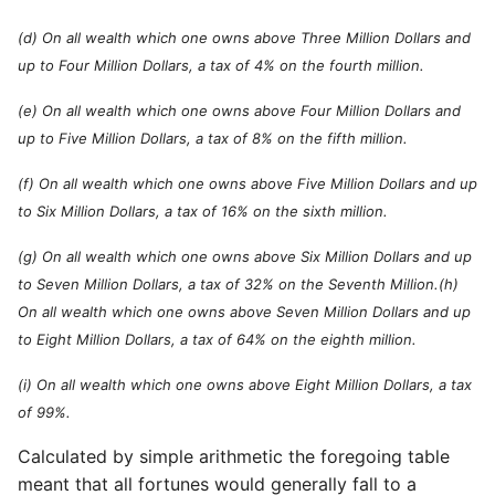
(d) On all wealth which one owns above Three Million Dollars and
up to Four Million Dollars, a tax of 4% on the fourth million.
(e) On all wealth which one owns above Four Million Dollars and
up to Five Million Dollars, a tax of 8% on the fifth million.
(f) On all wealth which one owns above Five Million Dollars and up
to Six Million Dollars, a tax of 16% on the sixth million.
(g) On all wealth which one owns above Six Million Dollars and up
to Seven Million Dollars, a tax of 32% on the Seventh Million.(h)
On all wealth which one owns above Seven Million Dollars and up
to Eight Million Dollars, a tax of 64% on the eighth million.
(i) On all wealth which one owns above Eight Million Dollars, a tax
of 99%.
Calculated by simple arithmetic the foregoing table
meant that all fortunes would generally fall to a