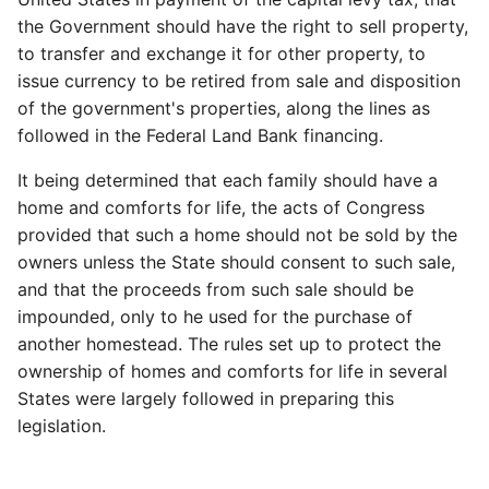
the Government should have the right to sell property,
to transfer and exchange it for other property, to
issue currency to be retired from sale and disposition
of the government's properties, along the lines as
followed in the Federal Land Bank financing.
It being determined that each family should have a
home and comforts for life, the acts of Congress
provided that such a home should not be sold by the
owners unless the State should consent to such sale,
and that the proceeds from such sale should be
impounded, only to he used for the purchase of
another homestead. The rules set up to protect the
ownership of homes and comforts for life in several
States were largely followed in preparing this
legislation.