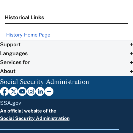
Historical Links
History Home Page
Support
Languages
Services for
About
Social Security Administration
SSA.gov
An official website of the
Social Security Administration