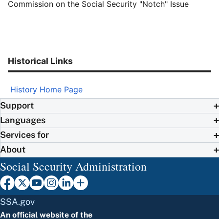
Commission on the Social Security "Notch" Issue
Historical Links
History Home Page
Support
Languages
Services for
About
Social Security Administration
SSA.gov
An official website of the