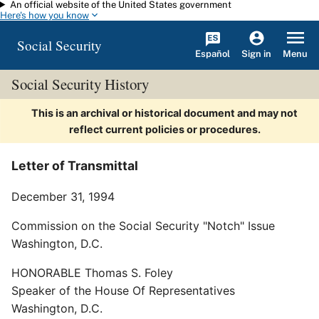
An official website of the United States government
Skip to main content
Here's how you know
Social Security
Español
Menu
Sign in
Social Security History
This is an archival or historical document and may not
reflect current policies or procedures.
Letter of Transmittal
December 31, 1994
Commission on the Social Security "Notch" Issue
Washington, D.C.
HONORABLE Thomas S. Foley
Speaker of the House Of Representatives
Washington, D.C.