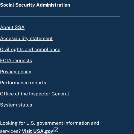
Social Security Administration
About SSA
Accessibility statement
Civil rights and compliance
FOIA requests
Privacy policy
Performance reports
Office of the Inspector General
System status
Looking for U.S. government information and
services?
Visit USA.gov