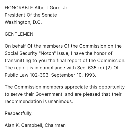
HONORABLE Albert Gore, Jr.
President Of the Senate
Washington, D.C.
GENTLEMEN:
On behalf Of the members Of the Commission on the
Social Security "Notch" Issue, I have the honor of
transmitting to you the final report of the Commission.
The report is in compliance with Sec. 635 (c) (2) Of
Public Law 102-393, September 10, 1993.
The Commission members appreciate this opportunity
to serve their Government, and are pleased that their
recommendation is unanimous.
Respectfully,
Alan K. Campbell, Chairman