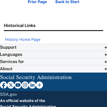
Prior Page
Back to Start
Historical Links
History Home Page
Support
Languages
Services for
About
Social Security Administration
SSA.gov
An official website of the
Social Security Administration