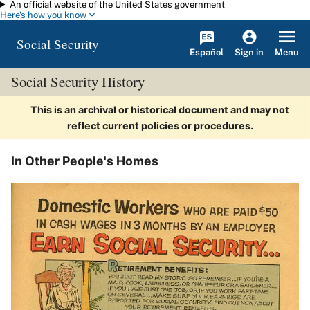
An official website of the United States government
Skip to main content
Here's how you know
Social Security
Español
Menu
Sign in
Social Security History
This is an archival or historical document and may not
reflect current policies or procedures.
In Other People's Homes