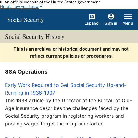
An official website of the United States government
Skip to main content
Here's how you know
Social Security
Español
Menu
Sign in
Social Security History
This is an archival or historical document and may not
reflect current policies or procedures.
SSA Operations
Early Work Required to Get Social Security Up-and-
Running in 1936-1937
This 1938 article by the Director of the Bureau of Old-
Age Insurance describes the challenges faced by the
Social Security program in registering workers and
posting wages to get the program started.