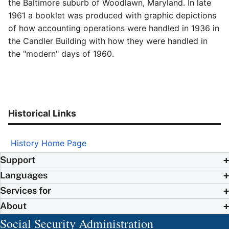
the Baltimore suburb of Woodlawn, Maryland. In late
1961 a booklet was produced with graphic depictions
of how accounting operations were handled in 1936 in
the Candler Building with how they were handled in
the "modern" days of 1960.
Historical Links
History Home Page
Support
Languages
Services for
About
Social Security Administration