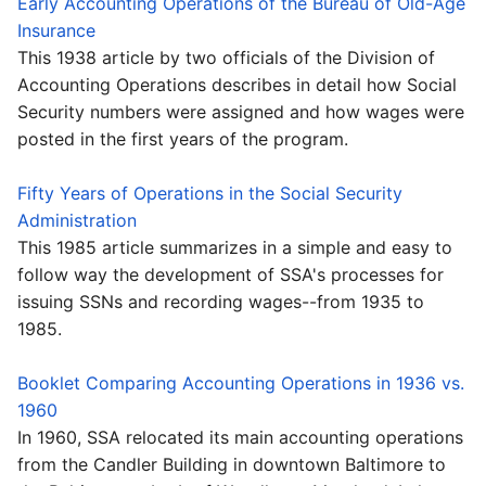
Early Accounting Operations of the Bureau of Old-Age
Insurance
This 1938 article by two officials of the Division of
Accounting Operations describes in detail how Social
Security numbers were assigned and how wages were
posted in the first years of the program.
Fifty Years of Operations in the Social Security
Administration
This 1985 article summarizes in a simple and easy to
follow way the development of SSA's processes for
issuing SSNs and recording wages--from 1935 to
1985.
Booklet Comparing Accounting Operations in 1936 vs.
1960
In 1960, SSA relocated its main accounting operations
from the Candler Building in downtown Baltimore to