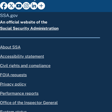
SSA.gov
An official website of the
Social Security Administration
About SSA
Accessibility statement
Civil rights and compliance
FOIA requests
Privacy policy
Performance reports
Office of the Inspector General
System status