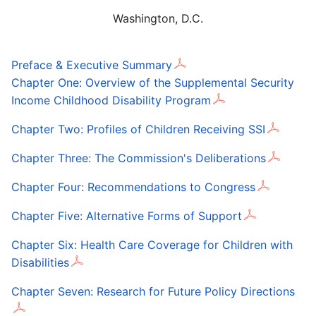
Washington, D.C.
Preface & Executive Summary
Chapter One: Overview of the Supplemental Security
Income Childhood Disability Program
Chapter Two: Profiles of Children Receiving SSI
Chapter Three: The Commission's Deliberations
Chapter Four: Recommendations to Congress
Chapter Five: Alternative Forms of Support
Chapter Six: Health Care Coverage for Children with
Disabilities
Chapter Seven: Research for Future Policy Directions