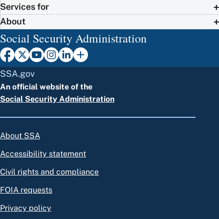
Services for
About
Social Security Administration
SSA.gov
An official website of the
Social Security Administration
About SSA
Accessibility statement
Civil rights and compliance
FOIA requests
Privacy policy