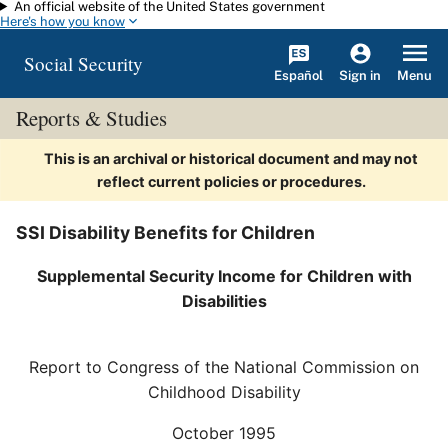
An official website of the United States government
Skip to main content
Here's how you know
Social Security
Español
Menu
Sign in
Reports & Studies
This is an archival or historical document and may not
reflect current policies or procedures.
SSI Disability Benefits for Children
Supplemental Security Income for Children with
Disabilities
Report to Congress of the National Commission on
Childhood Disability
October 1995