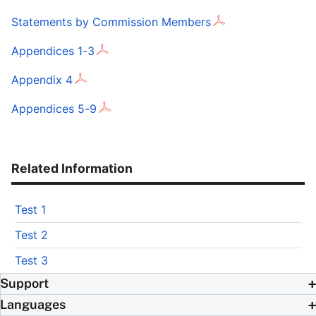
Statements by Commission Members
Appendices 1-3
Appendix 4
Appendices 5-9
Related Information
Test 1
Test 2
Test 3
Support
Languages