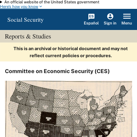
An official website of the United States government
Skip to main content
Here's how you know
Social Security
Español
Menu
Sign in
Reports & Studies
This is an archival or historical document and may not
reflect current policies or procedures.
Committee on Economic Security (CES)