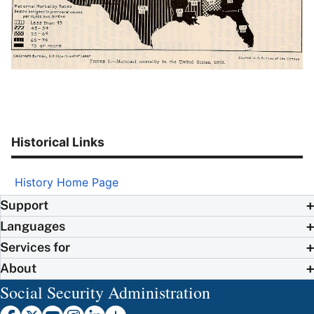
Historical Links
History Home Page
Support
Languages
Services for
About
Social Security Administration