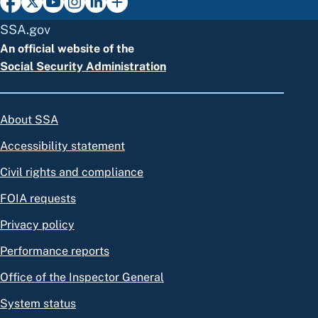
SSA.gov
An official website of the
Social Security Administration
About SSA
Accessibility statement
Civil rights and compliance
FOIA requests
Privacy policy
Performance reports
Office of the Inspector General
System status