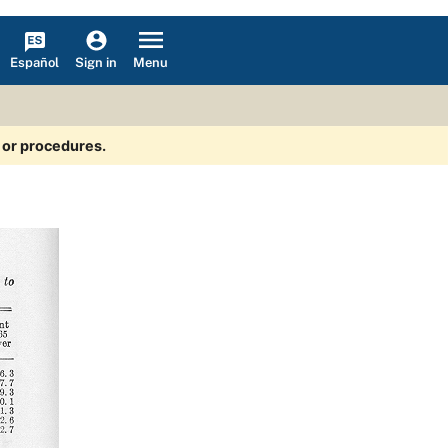
Español
Menu
Sign in
s or procedures.