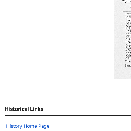
Historical Links
History Home Page