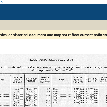
w
chival or historical document and may not reflect current policie