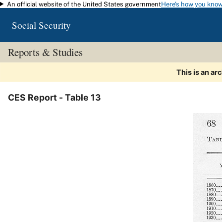
An official website of the United States government
Here's how you kno
Skip to main content
Social Security
Reports & Studies
This is an ar
CES Report - Table 13