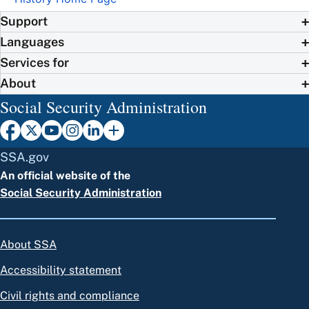
Support
Languages
Services for
About
Social Security Administration
SSA.gov
An official website of the
Social Security Administration
About SSA
Accessibility statement
Civil rights and compliance