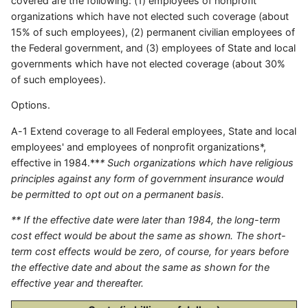
covered are the following: (1) employees of nonprofit
organizations which have not elected such coverage (about
15% of such employees), (2) permanent civilian employees of
the Federal government, and (3) employees of State and local
governments which have not elected coverage (about 30%
of such employees).
Options.
A-1 Extend coverage to all Federal employees, State and local
employees' and employees of nonprofit organizations*,
effective in 1984.**
* Such organizations which have religious
principles against any form of government insurance would
be permitted to opt out on a permanent basis.
** If the effective date were later than 1984, the long-term
cost effect would be about the same as shown. The short-
term cost effects would be zero, of course, for years before
the effective date and about the same as shown for the
effective year and thereafter.