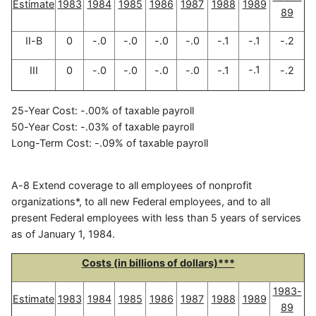
Estimate
1983
1984
1985
1986
1987
1988
1989
89
II-B
0
-.0
-.0
-.0
-.0
-.1
-.1
-.2
-.1
III
0
-.0
-.0
-.0
-.0
-.1
-.2
25-Year Cost: -.00% of taxable payroll
50-Year Cost: -.03% of taxable payroll
Long-Term Cost: -.09% of taxable payroll
A-8 Extend coverage to all employees of nonprofit
organizations*, to all new Federal employees, and to all
present Federal employees with less than 5 years of services
as of January 1, 1984.
Costs (in billions of dollars)***
1983-
Estimate
1983
1984
1985
1986
1987
1988
1989
89