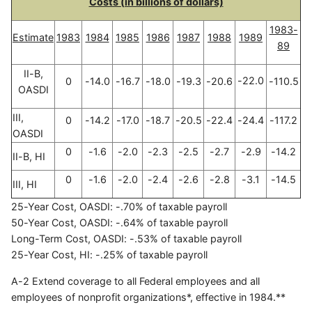
Costs (in billions of dollars)
1983-
Estimate
1983
1984
1985
1986
1987
1988
1989
89
II-B,
-22.0
0
-14.0
-16.7
-18.0
-19.3
-20.6
-110.5
OASDI
III,
0
-14.2
-17.0
-18.7
-20.5
-22.4
-24.4
-117.2
OASDI
0
-1.6
-2.0
-2.3
-2.5
-2.7
-2.9
-14.2
II-B, HI
0
-1.6
-2.0
-2.4
-2.6
-2.8
-3.1
-14.5
III, HI
25-Year Cost, OASDI: -.70% of taxable payroll
50-Year Cost, OASDI: -.64% of taxable payroll
Long-Term Cost, OASDI: -.53% of taxable payroll
25-Year Cost, HI: -.25% of taxable payroll
A-2 Extend coverage to all Federal employees and all
employees of nonprofit organizations*, effective in 1984.**