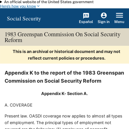
An official website of the United States government
Skip to main content
Here's how you know
Social Security
Español
Menu
Sign in
1983 Greenspan Commission On Social Security
Reform
This is an archival or historical document and may not
reflect current policies or procedures.
Appendix K to the report of the 1983 Greenspan
Commission on Social Security Reform
Appendix K- Section A.
A. COVERAGE
Present law. OASDI coverage now applies to almost all types
of employment. The principal types of employment not