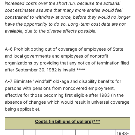
increased costs over the short run, because the actuarial
cost estimates assume that many more entries would feel
constrained to withdraw at once, before they would no longer
have the opportunity to do so. Long-term cost data are not
available, due to the diverse effects possible.
A-6 Prohibit opting out of coverage of employees of State
and local governments and employees of nonprofit
organizations by providing that any notice of termination filed
after September 30, 1982 is invalid.****
A-7 Eliminate "windfall" old-age and disability benefits for
persons with pensions from noncovered employment,
effective for those becoming first eligible after 1983 (in the
absence of changes which would result in universal coverage
being applicable).
Costs (in billions of dollars)***
1983-