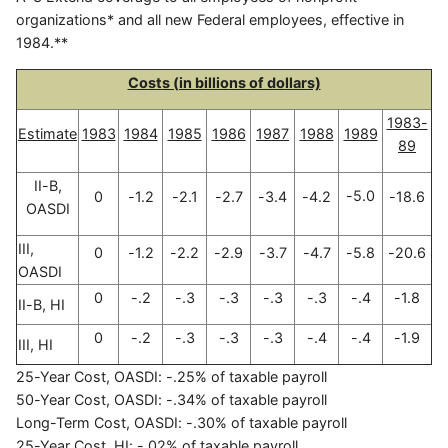
organizations* and all new Federal employees, effective in
1984.**
Costs (in billions of dollars)
1983-
Estimate
1983
1984
1985
1986
1987
1988
1989
89
II-B,
-5.0
0
-1.2
-2.1
-2.7
-3.4
-4.2
-18.6
OASDI
III,
0
-1.2
-2.2
-2.9
-3.7
-4.7
-5.8
-20.6
OASDI
0
-.2
-.3
-.3
-.3
-.3
-.4
-1.8
II-B, HI
0
-.2
-.3
-.3
-.3
-.4
-.4
-1.9
III, HI
25-Year Cost, OASDI: -.25% of taxable payroll
50-Year Cost, OASDI: -.34% of taxable payroll
Long-Term Cost, OASDI: -.30% of taxable payroll
25-Year Cost, HI: -.02% of taxable payroll