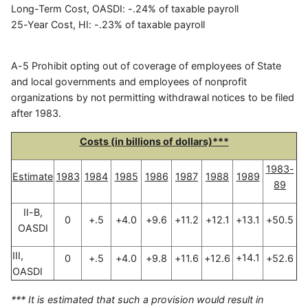
Long-Term Cost, OASDI: -.24% of taxable payroll
25-Year Cost, HI: -.23% of taxable payroll
A-5 Prohibit opting out of coverage of employees of State
and local governments and employees of nonprofit
organizations by not permitting withdrawal notices to be filed
after 1983.
Costs (in billions of dollars)***
1983-
Estimate
1983
1984
1985
1986
1987
1988
1989
89
II-B,
0
+.5
+4.0
+9.6
+11.2
+12.1
+13.1
+50.5
OASDI
III,
+14.1
0
+.5
+4.0
+9.8
+11.6
+12.6
+52.6
OASDI
*** It is estimated that such a provision would result in