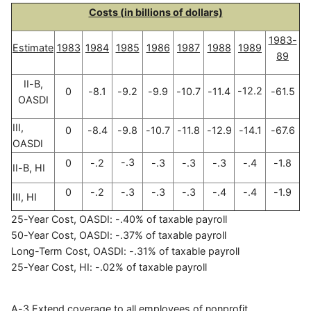
Costs (in billions of dollars)
1983-
Estimate
1983
1984
1985
1986
1987
1988
1989
89
II-B,
-12.2
0
-8.1
-9.2
-9.9
-10.7
-11.4
-61.5
OASDI
III,
0
-8.4
-9.8
-10.7
-11.8
-12.9
-14.1
-67.6
OASDI
-.3
0
-.2
-.3
-.3
-.3
-.4
-1.8
II-B, HI
0
-.2
-.3
-.3
-.3
-.4
-.4
-1.9
III, HI
25-Year Cost, OASDI: -.40% of taxable payroll
50-Year Cost, OASDI: -.37% of taxable payroll
Long-Term Cost, OASDI: -.31% of taxable payroll
25-Year Cost, HI: -.02% of taxable payroll
A-3 Extend coverage to all employees of nonprofit