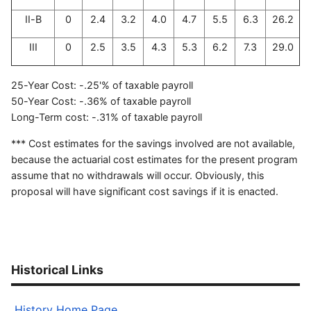
II-B
0
2.4
3.2
4.0
4.7
5.5
6.3
26.2
III
0
2.5
3.5
4.3
5.3
6.2
7.3
29.0
25-Year Cost: -.25'% of taxable payroll
50-Year Cost: -.36% of taxable payroll
Long-Term cost: -.31% of taxable payroll
*** Cost estimates for the savings involved are not available,
because the actuarial cost estimates for the present program
assume that no withdrawals will occur. Obviously, this
proposal will have significant cost savings if it is enacted.
Historical Links
History Home Page