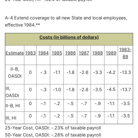
A-4 Extend coverage to all new State and local employees,
effective 1984.**
Costs (in billions of dollars)
1983-
Estimate
1983
1984
1985
1986
1987
1988
1989
89
II-B,
0
-.3
-1.1
-1.8
-2.6
-3.3
-4.2
-13.3
OASDI
III,
-4.5
0
-.3
-1.0
-1.8
-2.6
-3.5
-13.7
OASDI
0
-.1
-.2
-.5
-.7
-.9
-1.1
-3.5
II-B, HI
0
-.1
-.2
-.5
-.7
-.9
-1.1
-3.5
III, HI
25-Year Cost, OASDI: -.23% of taxable payroll
50-Year Cost, OASDI: -.28% of taxable payroll