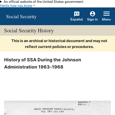
An official website of the United States government
Skip to main content
Here's how you know
Social Security
Español
Menu
Sign in
Social Security History
This is an archival or historical document and may not
reflect current policies or procedures.
History of SSA During the Johnson
Administration 1963-1968