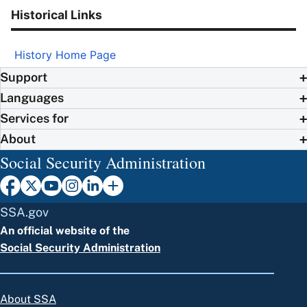
Historical Links
History Home Page
Support
Languages
Services for
About
Social Security Administration
SSA.gov
An official website of the
Social Security Administration
About SSA