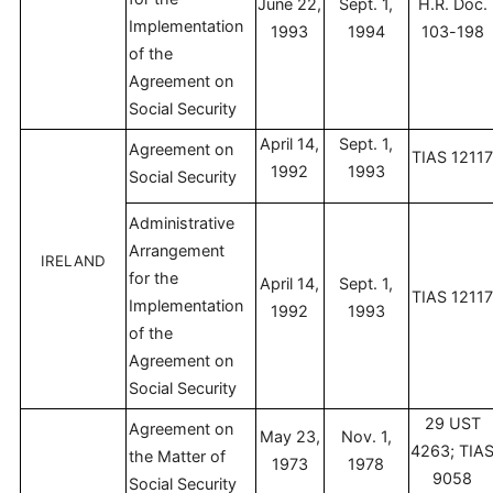
June 22,
Sept. 1,
H.R. Doc.
Implementation
1993
1994
103-198
of the
Agreement on
Social Security
April 14,
Sept. 1,
Agreement on
TIAS 1211
1992
1993
Social Security
Administrative
Arrangement
IRELAND
for the
April 14,
Sept. 1,
TIAS 1211
Implementation
1992
1993
of the
Agreement on
Social Security
29 UST
Agreement on
May 23,
Nov. 1,
4263; TIA
the Matter of
1973
1978
9058
Social Security