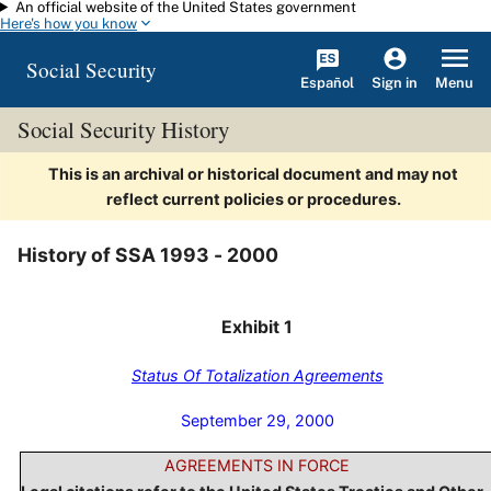
An official website of the United States government
Skip to main content
Here's how you know
Social Security
Español
Menu
Sign in
Social Security History
This is an archival or historical document and may not
reflect current policies or procedures.
History of SSA 1993 - 2000
Exhibit 1
Status Of Totalization Agreements
September 29, 2000
AGREEMENTS IN FORCE