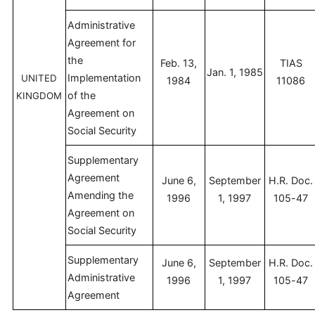
Administrative
Agreement for
the
Feb. 13,
TIAS
Jan. 1, 1985
Implementation
UNITED
1984
11086
of the
KINGDOM
Agreement on
Social Security
Supplementary
Agreement
June 6,
September
H.R. Doc.
Amending the
1996
1, 1997
105-47
Agreement on
Social Security
Supplementary
June 6,
September
H.R. Doc.
Administrative
1996
1, 1997
105-47
Agreement