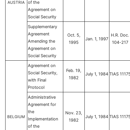
of the
AUSTRIA
Agreement on
Social Security
Supplementary
Agreement
Oct. 5,
H.R. Doc.
Jan. 1, 1997
Amending the
1995
104-217
Agreement on
Social Security
Agreement on
Feb. 19,
Social Security,
July 1, 1984
TIAS 1117
1982
with Final
Protocol
Administrative
Agreement for
the
Nov. 23,
July 1, 1984
TIAS 1117
BELGIUM
Implementation
1982
of the