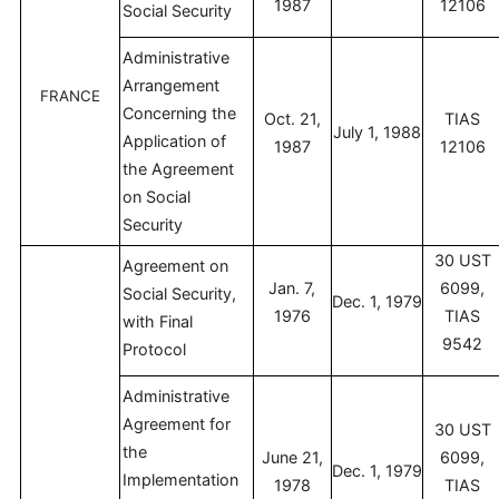
1987
12106
Social Security
Administrative
Arrangement
FRANCE
Concerning the
Oct. 21,
TIAS
July 1, 1988
Application of
1987
12106
the Agreement
on Social
Security
30 UST
Agreement on
Jan. 7,
6099,
Social Security,
Dec. 1, 1979
1976
TIAS
with Final
9542
Protocol
Administrative
Agreement for
30 UST
the
June 21,
6099,
Dec. 1, 1979
Implementation
1978
TIAS