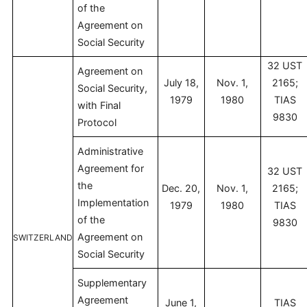
of the
Agreement on
Social Security
32 UST
Agreement on
July 18,
Nov. 1,
2165;
Social Security,
1979
1980
TIAS
with Final
9830
Protocol
Administrative
Agreement for
32 UST
the
Dec. 20,
Nov. 1,
2165;
Implementation
1979
1980
TIAS
of the
9830
Agreement on
SWITZERLAND
Social Security
Supplementary
Agreement
June 1,
TIAS