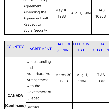
Agreement
May 10,
TIAS
Amending the
Aug. 1, 1984
1983
10863
Agreement with
Respect to
Social Security
DATE OF
EFFECTIVE
LEGAL
COUNTRY
AGREEMENT
SIGNING
DATE
CITATIO
Understanding
and
Administrative
March 30,
Aug. 1,
TIAS
Arrangement
1983
1984
10863
with the
Government of
CANADA
Quebec
(Continued)
Second