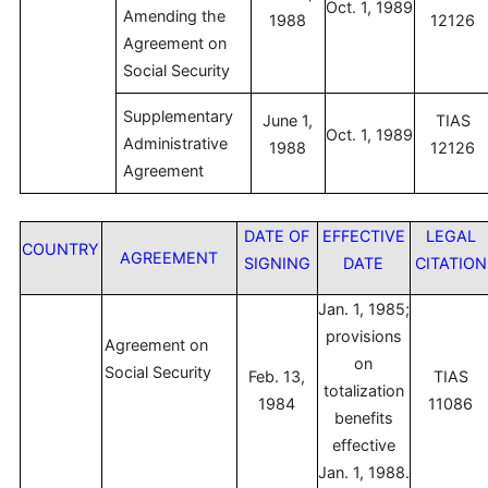
Oct. 1, 1989
Amending the
1988
12126
Agreement on
Social Security
Supplementary
June 1,
TIAS
Oct. 1, 1989
Administrative
1988
12126
Agreement
DATE OF
EFFECTIVE
LEGAL
COUNTRY
AGREEMENT
SIGNING
DATE
CITATION
Jan. 1, 1985;
provisions
Agreement on
on
Social Security
Feb. 13,
TIAS
totalization
1984
11086
benefits
effective
Jan. 1, 1988.