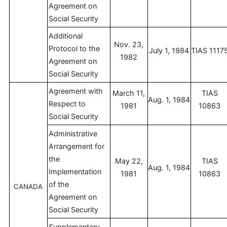
Agreement on
Social Security
Additional
Nov. 23,
Protocol to the
July 1, 1984
TIAS 1117
1982
Agreement on
Social Security
Agreement with
March 11,
TIAS
Aug. 1, 1984
Respect to
1981
10863
Social Security
Administrative
Arrangement for
the
May 22,
TIAS
Aug. 1, 1984
Implementation
1981
10863
of the
CANADA
Agreement on
Social Security
Supplementary