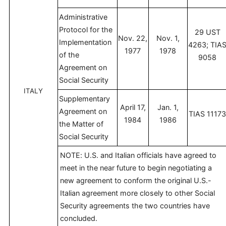
Administrative
Protocol for the
29 UST
Nov. 22,
Nov. 1,
Implementation
4263; TIA
1977
1978
of the
9058
Agreement on
Social Security
ITALY
Supplementary
April 17,
Jan. 1,
Agreement on
TIAS 1117
1984
1986
the Matter of
Social Security
NOTE: U.S. and Italian officials have agreed to
meet in the near future to begin negotiating a
new agreement to conform the original U.S.-
Italian agreement more closely to other Social
Security agreements the two countries have
concluded.