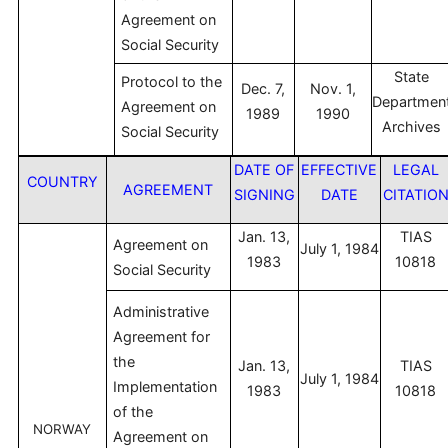
Agreement on
Social Security
State
Protocol to the
Dec. 7,
Nov. 1,
Departmen
Agreement on
1989
1990
Archives
Social Security
DATE OF
EFFECTIVE
LEGAL
COUNTRY
AGREEMENT
SIGNING
DATE
CITATIO
Jan. 13,
TIAS
Agreement on
July 1, 1984
1983
10818
Social Security
Administrative
Agreement for
the
Jan. 13,
TIAS
July 1, 1984
Implementation
1983
10818
of the
NORWAY
Agreement on