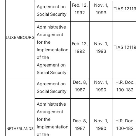
Feb. 12,
Nov. 1,
Agreement on
TIAS 1211
1992
1993
Social Security
Administrative
Arrangement
LUXEMBOURG
for the
Feb. 12,
Nov. 1,
TIAS 1211
Implementation
1992
1993
of the
Agreement on
Social Security
Dec. 8,
Nov. 1,
H.R. Doc.
Agreement on
1987
1990
100-182
Social Security
Administrative
Arrangement
for the
Dec. 8,
Nov. 1,
H.R. Doc.
Implementation
1987
1990
100-182
NETHERLANDS
of the