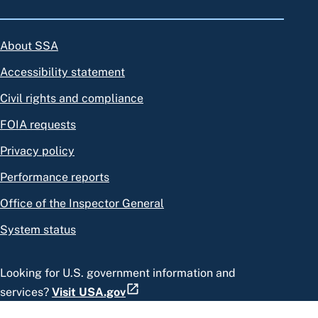
About SSA
Accessibility statement
Civil rights and compliance
FOIA requests
Privacy policy
Performance reports
Office of the Inspector General
System status
Looking for U.S. government information and
services?
Visit USA.gov