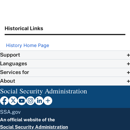
Historical Links
History Home Page
Support
Languages
Services for
About
Social Security Administration
SSA.gov
An official website of the
Social Security Administration