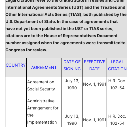
Legal citations refer to the United States Treaties and Other
International Agreements Series (UST) and the Treaties and
Other International Acts Series (TIAS); both published by the
U.S. Department of State. In the case of agreements that
have not yet been published in the UST or TIAS series,
citations are to the House of Representatives Document
number assigned when the agreements were transmitted to
Congress for review.
DATE OF
EFFECTIVE
LEGAL
COUNTRY
AGREEMENT
SIGNING
DATE
CITATION
July 13,
H.R. Doc.
Agreement on
Nov. 1, 1991
1990
102-54
Social Security
Administrative
Arrangement for
the
July 13,
H.R. Doc.
Nov. 1, 1991
Implementation
1990
102-54