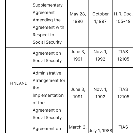
Supplementary
Agreement
May 28,
October
H.R. Doc.
Amending the
1996
1,1997
105-49
Agreement with
Respect to
Social Security
June 3,
Nov. 1,
TIAS
Agreement on
1991
1992
12105
Social Security
Administrative
Arrangement for
FINLAND
the
June 3,
Nov. 1,
TIAS
Implementation
1991
1992
12105
of the
Agreement on
Social Security
March 2,
TIAS
Agreement on
July 1, 1988