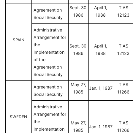
Sept. 30,
April 1,
TIAS
Agreement on
1986
1988
12123
Social Security
Administrative
Arrangement for
SPAIN
the
Sept. 30,
April 1,
TIAS
Implementation
1986
1988
12123
of the
Agreement on
Social Security
May 27,
TIAS
Agreement on
Jan. 1, 1987
1985
11266
Social Security
Administrative
Arrangement for
SWEDEN
the
May 27,
TIAS
Jan. 1, 1987
Implementation
1985
11266