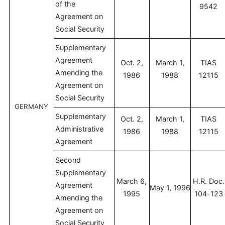
of the
9542
Agreement on
Social Security
Supplementary
Agreement
Oct. 2,
March 1,
TIAS
Amending the
1986
1988
12115
Agreement on
Social Security
GERMANY
Supplementary
Oct. 2,
March 1,
TIAS
Administrative
1986
1988
12115
Agreement
Second
Supplementary
March 6,
H.R. Doc.
Agreement
May 1, 1996
1995
104-123
Amending the
Agreement on
Social Security