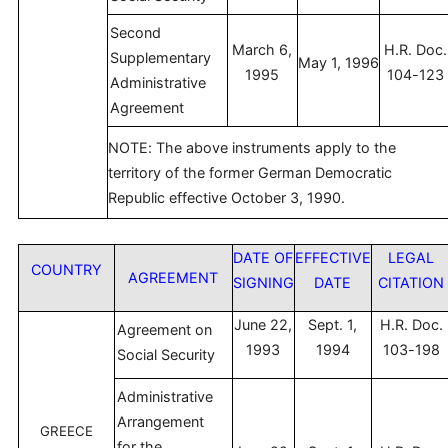
Second
March 6,
H.R. Doc.
Supplementary
May 1, 1996
1995
104-123
Administrative
Agreement
NOTE: The above instruments apply to the
territory of the former German Democratic
Republic effective October 3, 1990.
DATE OF
EFFECTIVE
LEGAL
COUNTRY
AGREEMENT
SIGNING
DATE
CITATION
June 22,
Sept. 1,
H.R. Doc.
Agreement on
1993
1994
103-198
Social Security
Administrative
Arrangement
GREECE
for the