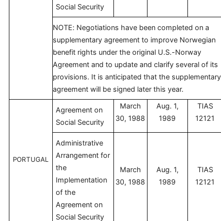
Social Security
NOTE: Negotiations have been completed on a
supplementary agreement to improve Norwegian
benefit rights under the original U.S.-Norway
Agreement and to update and clarify several of its
provisions. It is anticipated that the supplementary
agreement will be signed later this year.
March
Aug. 1,
TIAS
Agreement on
30, 1988
1989
12121
Social Security
Administrative
Arrangement for
PORTUGAL
the
March
Aug. 1,
TIAS
Implementation
30, 1988
1989
12121
of the
Agreement on
Social Security