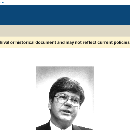
w
chival or historical document and may not reflect current policie