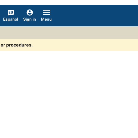
Español
Menu
Sign in
s or procedures.