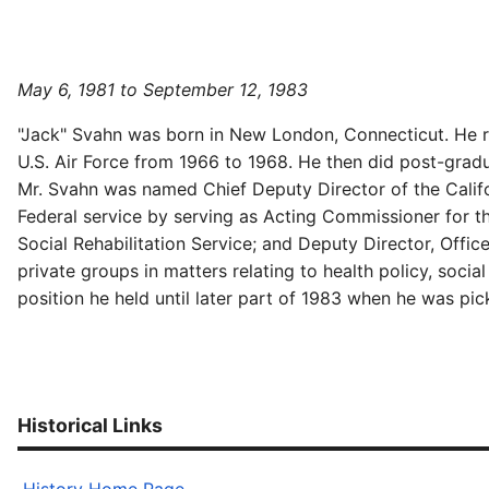
May 6, 1981 to September 12, 1983
"Jack" Svahn was born in New London, Connecticut. He rec
U.S. Air Force from 1966 to 1968. He then did post-grad
Mr. Svahn was named Chief Deputy Director of the Califo
Federal service by serving as Acting Commissioner for t
Social Rehabilitation Service; and Deputy Director, Offi
private groups in matters relating to health policy, soci
position he held until later part of 1983 when he was p
Historical Links
History Home Page