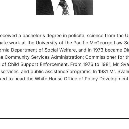
eived a bachelor's degree in policital science from the Un
uate work at the University of the Pacific McGeorge Law S
rnia Department of Social Welfare, and in 1973 became Dir
he Community Services Administration; Commissioner for th
ce of Child Support Enforcement. From 1976 to 1981, Mr. Sva
al services, and public assistance programs. In 1981 Mr. Sv
icked to head the White House Office of Policy Development