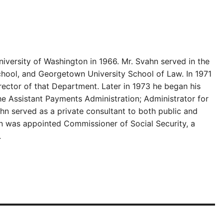
iversity of Washington in 1966. Mr. Svahn served in the
chool, and Georgetown University School of Law. In 1971
ector of that Department. Later in 1973 he began his
e Assistant Payments Administration; Administrator for
hn served as a private consultant to both public and
ahn was appointed Commissioner of Social Security, a
.