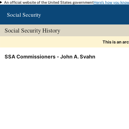
An official website of the United States government
Here's how you kno
Skip to main content
Social Security
Social Security History
This is an ar
SSA Commissioners - John A. Svahn