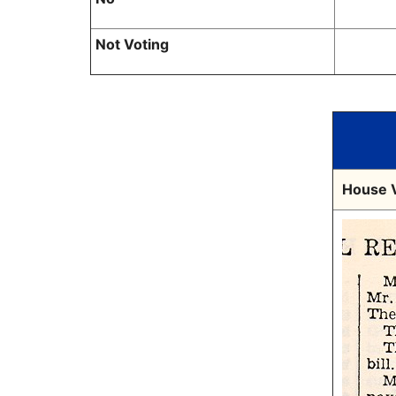
Not Voting
House V