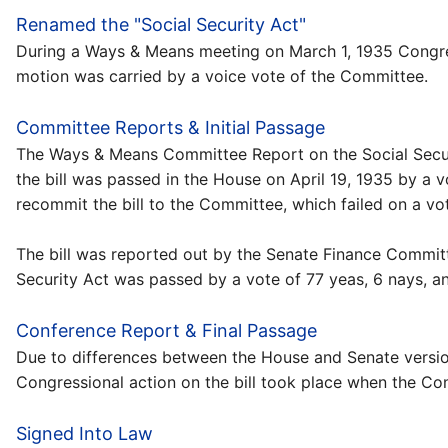
Renamed the "Social Security Act"
During a Ways & Means meeting on March 1, 1935 Congres
motion was carried by a voice vote of the Committee.
Committee Reports & Initial Passage
The Ways & Means Committee Report on the Social Securit
the bill was passed in the House on April 19, 1935 by a 
recommit the bill to the Committee, which failed on a vot
The bill was reported out by the Senate Finance Committ
Security Act was passed by a vote of 77 yeas, 6 nays, an
Conference Report & Final Passage
Due to differences between the House and Senate version
Congressional action on the bill took place when the C
Signed Into Law