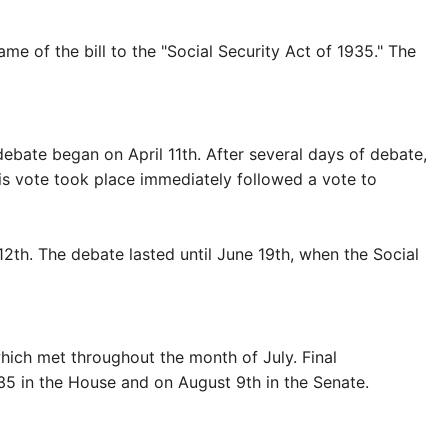
of the bill to the "Social Security Act of 1935." The
bate began on April 11th. After several days of debate,
his vote took place immediately followed a vote to
th. The debate lasted until June 19th, when the Social
ich met throughout the month of July. Final
5 in the House and on August 9th in the Senate.