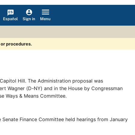
Español
Menu
Sign in
s or procedures.
Capitol Hill. The Administration proposal was
obert Wagner (D-NY) and in the House by Congressman
use Ways & Means Committee.
e Senate Finance Committee held hearings from January