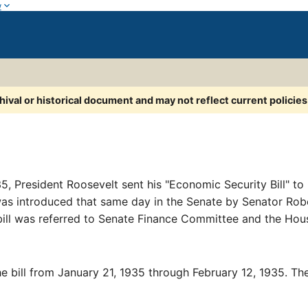
w
chival or historical document and may not reflect current policie
, President Roosevelt sent his "Economic Security Bill" to 
 was introduced that same day in the Senate by Senator R
ill was referred to Senate Finance Committee and the Ho
 bill from January 21, 1935 through February 12, 1935. Th