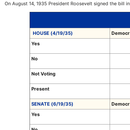
On August 14, 1935 President Roosevelt signed the bill 
HOUSE (4/19/35)
Democr
Yes
No
Not Voting
Present
SENATE (6/19/35)
Democr
Yes
No