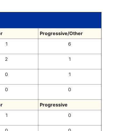
r
Progressive/Other
1
6
2
1
0
1
0
0
r
Progressive
1
0
0
0