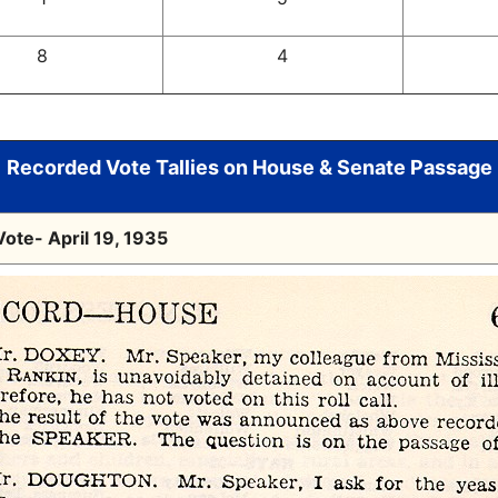
8
4
Recorded Vote Tallies on House & Senate Passage
ote- April 19, 1935