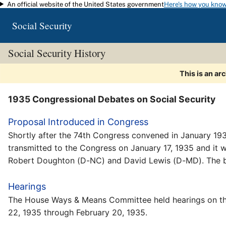
An official website of the United States government
Here's how you kno
Skip to main content
Social Security
Social Security History
This is an ar
1935 Congressional Debates on Social Security
Proposal Introduced in Congress
Shortly after the 74th Congress convened in January 1935
transmitted to the Congress on January 17, 1935 and it
Robert Doughton (D-NC) and David Lewis (D-MD). The b
Hearings
The House Ways & Means Committee held hearings on the
22, 1935 through February 20, 1935.