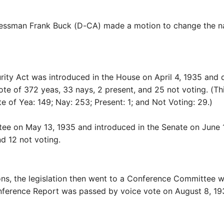
sman Frank Buck (D-CA) made a motion to change the name 
y Act was introduced in the House on April 4, 1935 and de
vote of 372 yeas, 33 nays, 2 present, and 25 not voting. (T
e of Yea: 149; Nay: 253; Present: 1; and Not Voting: 29.)
ee on May 13, 1935 and introduced in the Senate on June 12
d 12 not voting.
s, the legislation then went to a Conference Committee wh
onference Report was passed by voice vote on August 8, 193