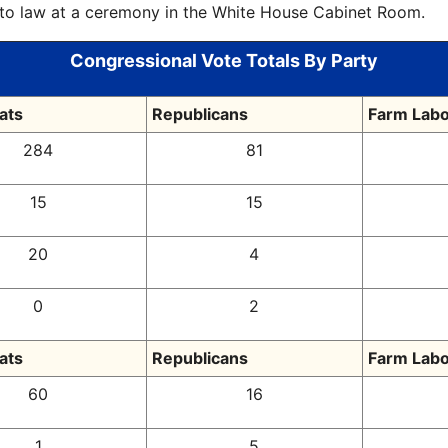
into law at a ceremony in the White House Cabinet Room.
Congressional Vote Totals By Party
ats
Republicans
Farm Labo
284
81
15
15
20
4
0
2
ats
Republicans
Farm Labo
60
16
1
5