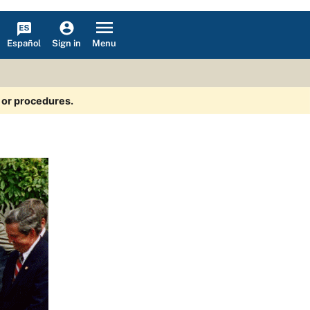
Español
Menu
Sign in
s or procedures.