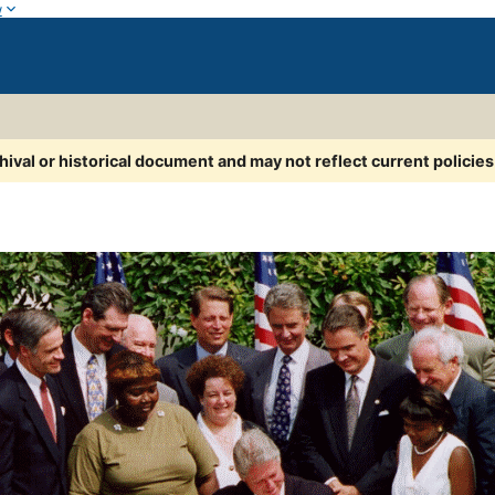
w
chival or historical document and may not reflect current policie