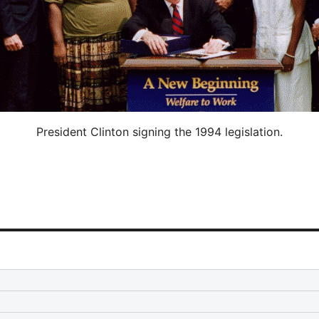
President Clinton signing the 1994 legislation.