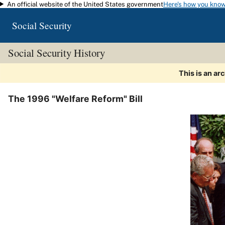
An official website of the United States government
Here's how you kno
Skip to main content
Social Security
Social Security History
This is an ar
The 1996 "Welfare Reform" Bill