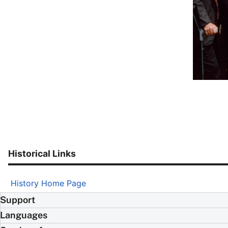
Historical Links
History Home Page
Support
Languages