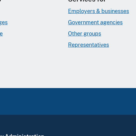
Employers & businesses
ges
Government agencies
ge
Other groups
Representatives