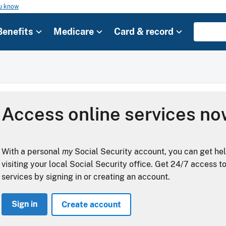
ou know
Benefits
Medicare
Card & record
Access online services n
With a personal
my
Social Security account, you can get he
visiting your local Social Security office. Get 24/7 access t
services by signing in or creating an account.
Sign in
Create account