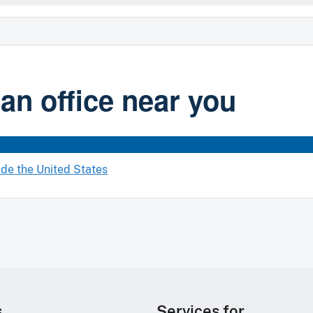
 an office near you
ide the United States
s
Services for