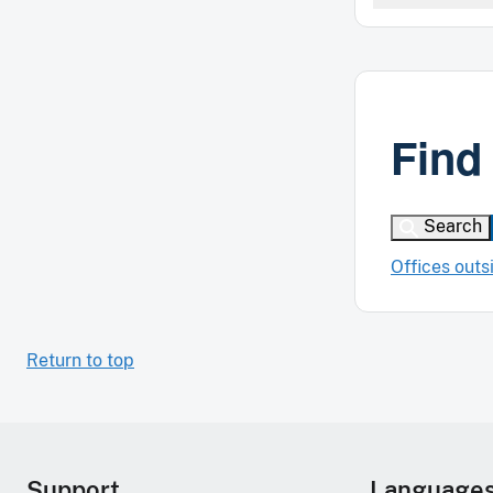
Find
Search
Offices outs
Return to top
Support
Language