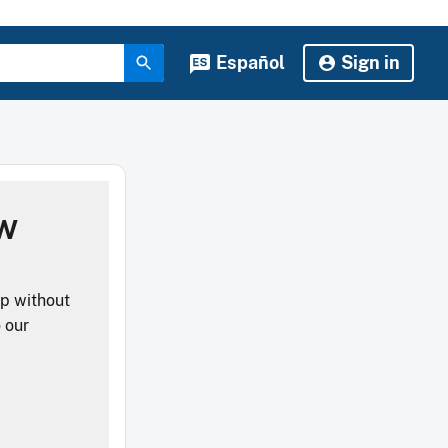
Español
Sign in
ow
lp without
o our