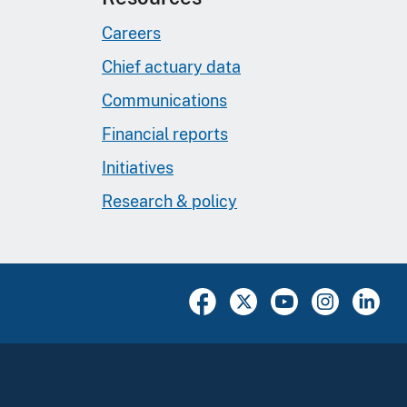
Careers
Chief actuary data
Communications
Financial reports
Initiatives
Research & policy