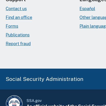
Contact us
Español
Find an office
Other langua
Forms
Plain langua
Publications
Report fraud
Social Security Administration
SSA.gov