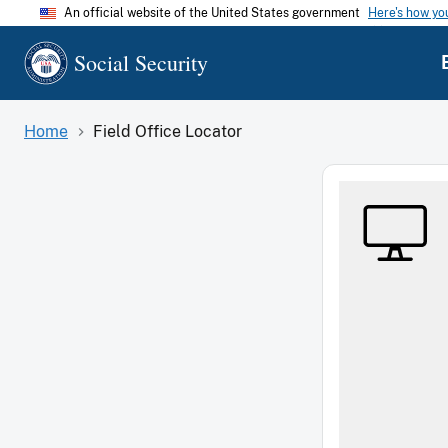
An official website of the United States government
Here's how y
Social Security
Home
Field Office Locator