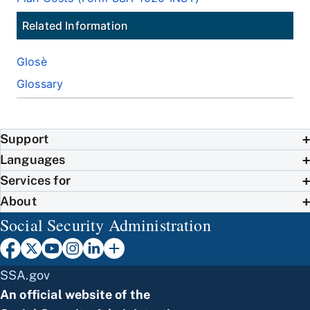
Related Information
Glosè
Glossary
Support
Languages
Services for
About
Social Security Administration
SSA.gov
An official website of the