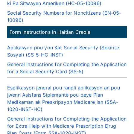
ki Pa Sitwayen Ameriken (HC-05-10096)
Social Security Numbers for Noncitizens (EN-05-
10096)
Form Instructions in Haitian Creole
Aplikasyon pou yon Kat Social Security (Sekirite
Sosyal) (SS-5-HC-INST)
General Instructions for Completing the Application
for a Social Security Card (SS-5)
Esplikasyon jeneral pou ranpli aplikasyon an pou
jwenn Asistans Siplemantè pou peye Plan
Medikaman ak Preskripsyon Medicare lan (SSA-
1020-INST-HC)
General Instructions for Completing the Application
for Extra Help with Medicare Prescription Drug
Plan Costs (Form SSA-1020-INST)