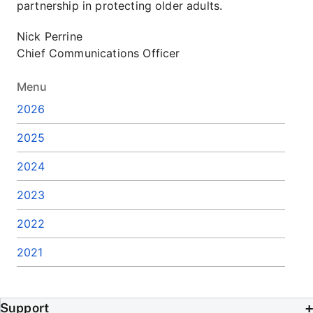
partnership in protecting older adults.
Nick Perrine
Chief Communications Officer
Menu
2026
2025
2024
2023
2022
2021
Support