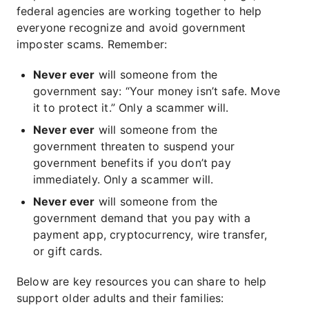
federal agencies are working together to help
everyone recognize and avoid government
imposter scams. Remember:
Never ever
will someone from the
government say: “Your money isn’t safe. Move
it to protect it.” Only a scammer will.
Never ever
will someone from the
government threaten to suspend your
government benefits if you don’t pay
immediately. Only a scammer will.
Never ever
will someone from the
government demand that you pay with a
payment app, cryptocurrency, wire transfer,
or gift cards.
Below are key resources you can share to help
support older adults and their families: