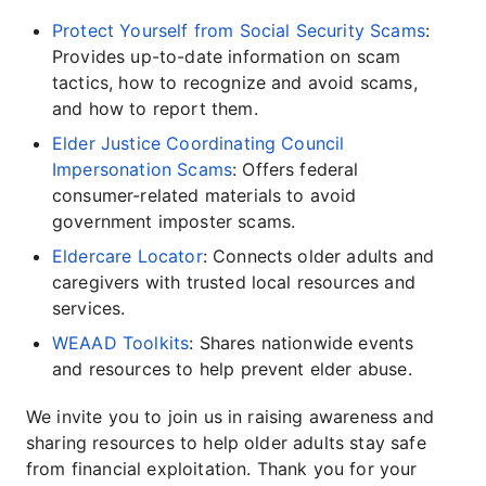
Protect Yourself from Social Security Scams
:
Provides up-to-date information on scam
tactics, how to recognize and avoid scams,
and how to report them.
Elder Justice Coordinating Council
Impersonation Scams
: Offers federal
consumer-related materials to avoid
government imposter scams.
Eldercare Locator
: Connects older adults and
caregivers with trusted local resources and
services.
WEAAD Toolkits
: Shares nationwide events
and resources to help prevent elder abuse.
We invite you to join us in raising awareness and
sharing resources to help older adults stay safe
from financial exploitation. Thank you for your