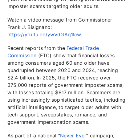
imposter scams targeting older adults.
Watch a video message from Commissioner
Frank J. Bisignano:
https://youtu.be/ywVdGAq1Icw
.
Recent reports from the
Federal Trade
Commission
(FTC) show that financial losses
among consumers aged 60 and older have
quadrupled between 2020 and 2024, reaching
$2.4 billion. In 2025, the FTC received over
375,000 reports of government imposter scams,
with losses totaling $917 million. Scammers are
using increasingly sophisticated tactics, including
artificial intelligence, to target older adults with
tech support, sweepstakes, romance, and
government impersonation scams.
As part of a national “
Never Ever
” campaign,