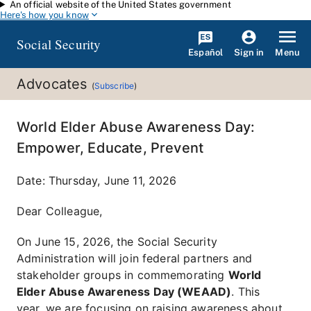
An official website of the United States government
Skip to main content
Here's how you know
Social Security
Español
Menu
Sign in
Advocates
(
Subscribe
)
World Elder Abuse Awareness Day:
Empower, Educate, Prevent
Date:
Thursday, June 11, 2026
Dear Colleague,
On June 15, 2026, the Social Security
Administration will join federal partners and
stakeholder groups in commemorating
World
Elder Abuse Awareness Day (WEAAD)
. This
year, we are focusing on raising awareness about