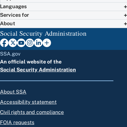
Languages
Services for
About
Social Security Administration
SSA.gov
An official website of the
Social Security Administration
About SSA
Accessibility statement
Civil rights and compliance
FOIA requests